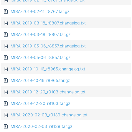
MIRA-2019-02-11_r8767.tar.gz
MIRA-2019-03-18_r8807.changelog.txt
MIRA-2019-03-18_r8807.tar.gz
MIRA-2019-05-06_r8857.changelog.txt
MIRA-2019-05-06_r8857.tar.gz
MIRA-2019-10-16_r8965.changelog.txt
MIRA-2019-10-16_r8965.tar.gz
MIRA-2019-12-20_r9103.changelog.txt
MIRA-2019-12-20_r9103.tar.gz
MIRA-2020-02-03_r9139.changelog.txt
MIRA-2020-02-03_r9139.tar.gz