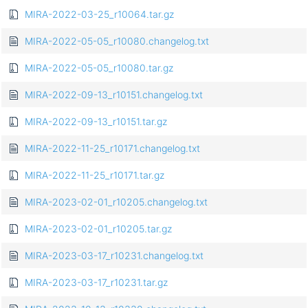
MIRA-2022-03-25_r10064.tar.gz
MIRA-2022-05-05_r10080.changelog.txt
MIRA-2022-05-05_r10080.tar.gz
MIRA-2022-09-13_r10151.changelog.txt
MIRA-2022-09-13_r10151.tar.gz
MIRA-2022-11-25_r10171.changelog.txt
MIRA-2022-11-25_r10171.tar.gz
MIRA-2023-02-01_r10205.changelog.txt
MIRA-2023-02-01_r10205.tar.gz
MIRA-2023-03-17_r10231.changelog.txt
MIRA-2023-03-17_r10231.tar.gz