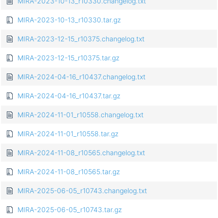
MIRA-2023-10-13_r10330.changelog.txt
MIRA-2023-10-13_r10330.tar.gz
MIRA-2023-12-15_r10375.changelog.txt
MIRA-2023-12-15_r10375.tar.gz
MIRA-2024-04-16_r10437.changelog.txt
MIRA-2024-04-16_r10437.tar.gz
MIRA-2024-11-01_r10558.changelog.txt
MIRA-2024-11-01_r10558.tar.gz
MIRA-2024-11-08_r10565.changelog.txt
MIRA-2024-11-08_r10565.tar.gz
MIRA-2025-06-05_r10743.changelog.txt
MIRA-2025-06-05_r10743.tar.gz