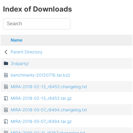
Index of Downloads
Name
Parent Directory
3rdparty/
benchmarks-20120716.tar.bz2
MIRA-2018-02-13_r8453.changelog.txt
MIRA-2018-02-13_r8453.tar.gz
MIRA-2018-05-07_r8494.changelog.txt
MIRA-2018-05-07_r8494.tar.gz
MIRA-2019-02-11_r8767.changelog.txt