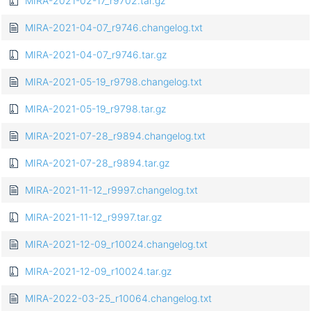
MIRA-2021-02-17_r9702.tar.gz
MIRA-2021-04-07_r9746.changelog.txt
MIRA-2021-04-07_r9746.tar.gz
MIRA-2021-05-19_r9798.changelog.txt
MIRA-2021-05-19_r9798.tar.gz
MIRA-2021-07-28_r9894.changelog.txt
MIRA-2021-07-28_r9894.tar.gz
MIRA-2021-11-12_r9997.changelog.txt
MIRA-2021-11-12_r9997.tar.gz
MIRA-2021-12-09_r10024.changelog.txt
MIRA-2021-12-09_r10024.tar.gz
MIRA-2022-03-25_r10064.changelog.txt