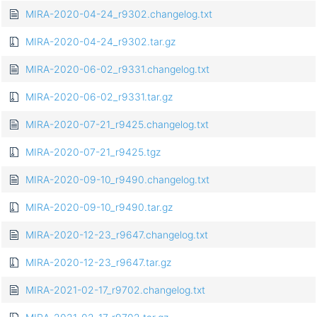
MIRA-2020-04-24_r9302.changelog.txt
MIRA-2020-04-24_r9302.tar.gz
MIRA-2020-06-02_r9331.changelog.txt
MIRA-2020-06-02_r9331.tar.gz
MIRA-2020-07-21_r9425.changelog.txt
MIRA-2020-07-21_r9425.tgz
MIRA-2020-09-10_r9490.changelog.txt
MIRA-2020-09-10_r9490.tar.gz
MIRA-2020-12-23_r9647.changelog.txt
MIRA-2020-12-23_r9647.tar.gz
MIRA-2021-02-17_r9702.changelog.txt