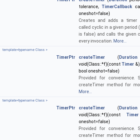
tolerance,
TimerCallback
cal
oneshot=false)
Creates and adds a timer 
called cyclic in a given period 
is false) and calls the given 
every invocation.
More...
template<typename Class >
TimerPtr
createTimer
(
Duration
void(Class::*f)(const
Timer
&)
bool oneshot=false)
Provided for convenience. 
createTimer method for mor
More...
template<typename Class >
TimerPtr
createTimer
(
Duration
void(Class::*f)(const
Timer
oneshot=false)
Provided for convenience. 
createTimer method for mor