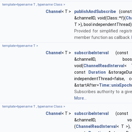
template<typename T , typename Class >
Channel
< T >
publishAndSubscribe
(const 
&channelID, void(Class::*f)(
Ch
T >), bool independentThread)
Provided for simplified regist
member function as callback.
template<typename T >
Channel
< T >
subscribeInterval
(const st
&channelID, boost::f
void(
ChannelReadInterval
< 
const
Duration
&storageDur
independentThread=false,
&startAfter=
Time::unixEpoch
Subscribes authority to a giv
More...
template<typename T , typename Class >
Channel
< T >
subscribeInterval
(const st
&channelID, void(Cl
(
ChannelReadInterval
< T >)