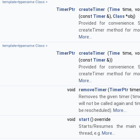
template<typename Class >
TimerPtr
createTimer
(
Time
time, voi
(const
Timer
&),
Class
*obj)
Provided for convenience. 
createTimer method for mor
More...
template<typename Class >
TimerPtr
createTimer
(
Time
time, voi
(const
Timer
&))
Provided for convenience. 
createTimer method for mor
More...
void
removeTimer
(
TimerPtr
timer
Removes the given timer (time
will not be called again and tim
be rescheduled).
More...
void
start
() override
Starts/Resumes the main d
thread, e.g.
More...