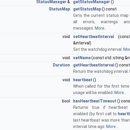
StatusManager
&
getStatusManager
()
StatusMap
getStatusMap
() const
Gets the current status map 
all errors, warnings an
messages.
More...
void
setHeartbeatInterval
(con
&interval)
Set the watchdog interval.
Mor
void
setName
(const std::string &
Duration
getHeartbeatInterval
() const
Return the watchdog interval.
void
heartbeat
()
When called for the first tim
usage will be enabled.
More...
bool
hasHeartbeatTimeout
() con
Returns true if heartbeat
enabled (by first call to
heartb
last heartbeat was more than
interval time ago.
More...