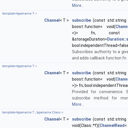
More...
template<typename T >
Channel
< T >
subscribe
(const std::string 
boost::function< void(
Chann
>)> fn, cons
&storageDuration=
Duration:
bool independentThread=fals
Subscribes authority to a giv
and adds callback function fn.
template<typename T >
Channel
< T >
subscribe
(const std::string 
boost::function< void(
Chann
>)> fn, bool independentThrea
Provided for convenience. 
subscribe method for more
More...
template<typename T , typename Class >
Channel
< T >
subscribe
(const std::string 
void(Class::*f)(
ChannelRead
<