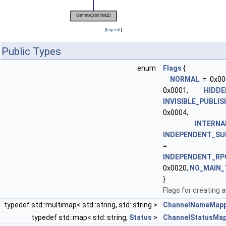
[
legend
]
Public Types
enum
Flags
{
NORMAL
= 0x00
0x0001,
HIDDE
INVISIBLE_PUBLI
0x0004,
INTERNA
INDEPENDENT_SU
= 0x
INDEPENDENT_RP
0x0020,
NO_MAIN_
}
Flags for creating a
typedef std::multimap< std::string, std::string >
ChannelNameMapp
typedef std::map< std::string,
Status
>
ChannelStatusMa