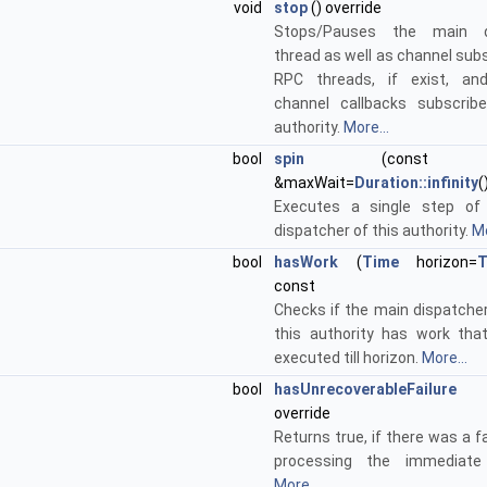
void
stop
() override
Stops/Pauses the main d
thread as well as channel sub
RPC threads, if exist, and
channel callbacks subscrib
authority.
More...
bool
spin
(cons
&maxWait=
Duration::infinity
(
Executes a single step of
dispatcher of this authority.
Mo
bool
hasWork
(
Time
horizon=
T
const
Checks if the main dispatcher
this authority has work th
executed till horizon.
More...
bool
hasUnrecoverableFailure
()
override
Returns true, if there was a fa
processing the immediate 
More...