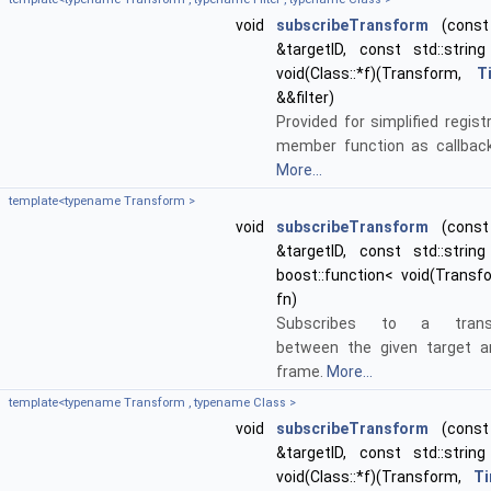
void
subscribeTransform
(const 
&targetID, const std::string
void(Class::*f)(Transform,
T
&&filter)
Provided for simplified regist
member function as callback
More...
template<typename Transform >
void
subscribeTransform
(const 
&targetID, const std::string
boost::function< void(Transf
fn)
Subscribes to a transf
between the given target a
frame.
More...
template<typename Transform , typename Class >
void
subscribeTransform
(const 
&targetID, const std::string
void(Class::*f)(Transform,
T