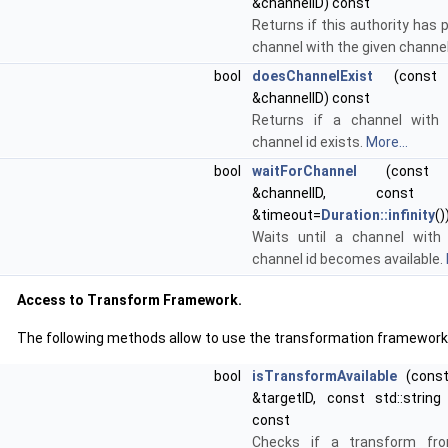
&channelID) const
Returns if this authority has 
channel with the given channel
bool
doesChannelExist
(const st
&channelID) const
Returns if a channel with 
channel id exists.
More...
bool
waitForChannel
(const st
&channelID, con
&timeout=
Duration::infinity
()
Waits until a channel with
channel id becomes available.
Access to Transform Framework.
The following methods allow to use the transformation framework
bool
isTransformAvailable
(const 
&targetID, const std::string
const
Checks if a transform fr