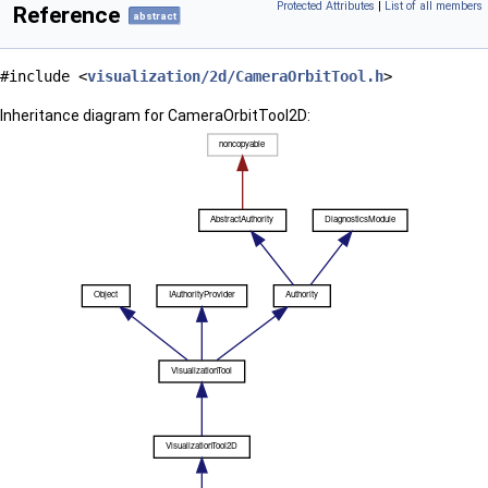
Protected Attributes
|
List of all members
Reference
abstract
#include <
visualization/2d/CameraOrbitTool.h
>
Inheritance diagram for CameraOrbitTool2D: