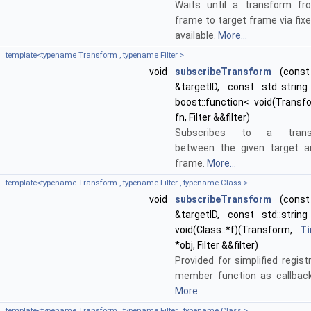
Waits until a transform fr
frame to target frame via fix
available.
More...
template<typename Transform , typename Filter >
void
subscribeTransform
(const 
&targetID, const std::string
boost::function< void(Transf
fn, Filter &&filter)
Subscribes to a transf
between the given target a
frame.
More...
template<typename Transform , typename Filter , typename Class >
void
subscribeTransform
(const 
&targetID, const std::string
void(Class::*f)(Transform,
T
*obj, Filter &&filter)
Provided for simplified regist
member function as callback
More...
template<typename Transform , typename Filter , typename Class >