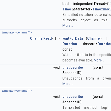
bool independentThread=fa
Time
&startAfter=
Time::unix
Simplified notation automatic
authority object as this 
More...
template<typename T >
ChannelRead
< T >
waitForData
(
Channel
< T >
Duration
timeout=
Duration
const
Waits until data in the specif
becomes available.
More...
void
unsubscribe
(const std
&channelID)
Unsubscribe from a given
More...
template<typename T >
void
unsubscribe
(const std
&channelID)
Templated method, kept 