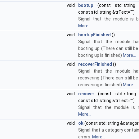
void
bootup
(const std::string
const std::string &trText="")
Signal that the module is b
More...
void
bootupFinished
()
Signal that the module has
booting up (There can still be
booting up is finished)
More...
void
recoverFinished
()
Signal that the module has
recovering (There can still be
recovering is finished)
More...
void
recover
(const std::string
const std::string &trText="")
Signal that the module is r
More...
void
ok
(const std::string &categor
Signal that a category contai
errors.
More...