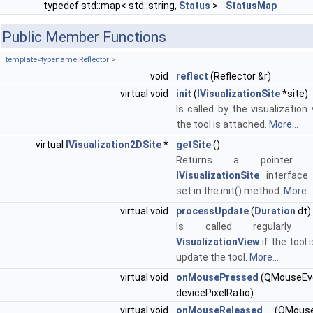
typedef std::map< std::string,
Status
>
StatusMap
Public Member Functions
template<typename Reflector >
void
reflect
(Reflector &r)
virtual void
init
(
IVisualizationSite
*site)
Is called by the visualizatio
the tool is attached.
More...
virtual
IVisualization2DSite
*
getSite
()
Returns a pointer
IVisualizationSite
interface
set in the init() method.
More...
virtual void
processUpdate
(
Duration
dt)
Is called regularly
VisualizationView
if the tool 
update the tool.
More...
virtual void
onMousePressed
(QMouseEven
devicePixelRatio)
virtual void
onMouseReleased
(QMouse