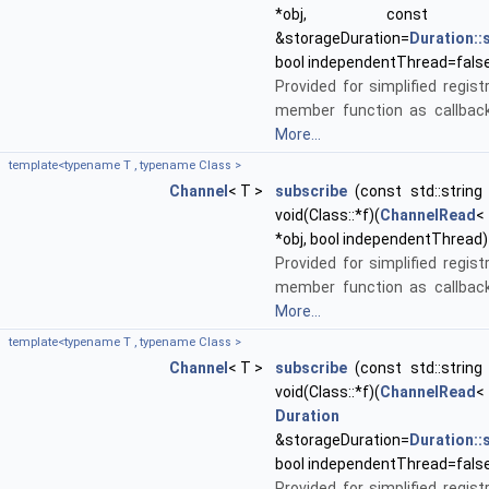
*obj, cons
&storageDuration=
Duration:
bool independentThread=fals
Provided for simplified regist
member function as callback
More...
template<typename T , typename Class >
Channel
< T >
subscribe
(const std::string 
void(Class::*f)(
ChannelRead
<
*obj, bool independentThread)
Provided for simplified regist
member function as callback
More...
template<typename T , typename Class >
Channel
< T >
subscribe
(const std::string 
void(Class::*f)(
ChannelRead
<
Duration
&storageDuration=
Duration:
bool independentThread=fals
Provided for simplified regist