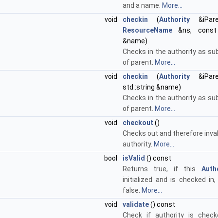
and a name.
More...
void
checkin
(
Authority
&iPare
ResourceName
&ns, const s
&name)
Checks in the authority as su
of parent.
More...
void
checkin
(
Authority
&iPare
std::string &name)
Checks in the authority as su
of parent.
More...
void
checkout
()
Checks out and therefore inva
authority.
More...
bool
isValid
() const
Returns true, if this
Auth
initialized and is checked in
false.
More...
void
validate
() const
Check if authority is chec