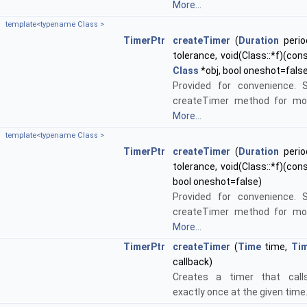
More...
template<typename Class >
TimerPtr
createTimer
(
Duration
perio
tolerance, void(Class::*f)(con
Class
*obj, bool oneshot=fals
Provided for convenience. 
createTimer method for mor
More...
template<typename Class >
TimerPtr
createTimer
(
Duration
perio
tolerance, void(Class::*f)(con
bool oneshot=false)
Provided for convenience. 
createTimer method for mor
More...
TimerPtr
createTimer
(
Time
time,
Tim
callback)
Creates a timer that calls
exactly once at the given time