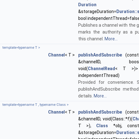
Duration
&storageDuration=
Duration:
bool independentThread=fals
Publishes a channel with the g
marks the authority as a pu
this channel.
More...
template<typename T >
Channel
< T >
publishAndSubscribe
(const 
&channelID, boost::f
void(
ChannelRead
< T >)> 
independentThread)
Provided for convenience. 
publishAndSubscribe method
details.
More...
template<typename T , typename Class >
Channel
< T >
publishAndSubscribe
(const 
&channelID, void(Class::*f)(
Ch
T >),
Class
*obj, con
&storageDuration=
Duration: