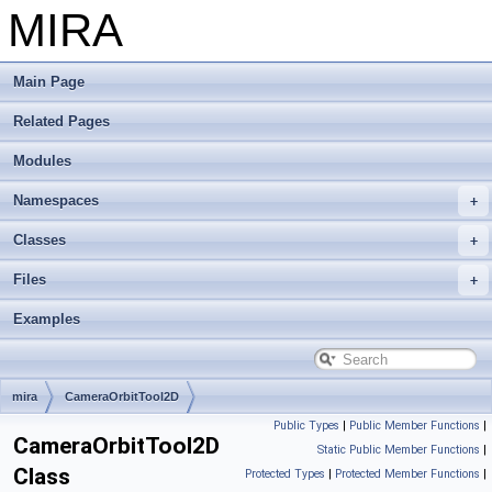
MIRA
Main Page
Related Pages
Modules
Namespaces
Classes
Files
Examples
mira
CameraOrbitTool2D
Public Types
|
Public Member Functions
|
CameraOrbitTool2D
Static Public Member Functions
|
Class
Protected Types
|
Protected Member Functions
|