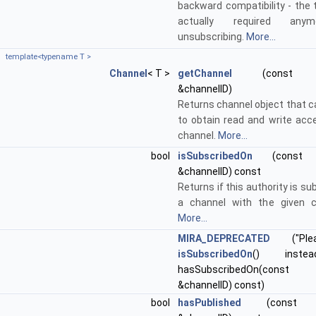
backward compatibility - the 
actually required any
unsubscribing.
More...
template<typename T >
Channel
< T >
getChannel
(const std:
&channelID)
Returns channel object that c
to obtain read and write acc
channel.
More...
bool
isSubscribedOn
(const st
&channelID) const
Returns if this authority is su
a channel with the given c
More...
MIRA_DEPRECATED
("Ple
isSubscribedOn
() instea
hasSubscribedOn(const s
&channelID) const)
bool
hasPublished
(const std