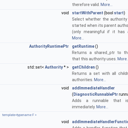
therefore valid.
More...
void
startWithParent
(bool
start
)
Select whether the authority
started when its parent autho
(only meaningful if it has 
More...
AuthorityRuntimePtr
getRuntime
()
Returns a shared_ptr to th
that this authority uses.
More..
std::set<
Authority
* >
getChildren
()
Returns a set with all child
authorities.
More...
void
addImmediateHandler
(
DiagnosticRunnablePtr
runn
Adds a runnable that is
immediately.
More...
template<typename F >
void
addImmediateHandlerFuncti