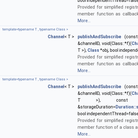
bool independentThread=fals
Provided for simplified regist
member function as callback
More...
template<typename T , typename Class >
Channel
< T >
publishAndSubscribe
(const 
&channelID, void(Class::*f)(
Ch
T >),
Class
*obj, bool indepen
Provided for simplified regist
member function as callback
More...
template<typename T , typename Class >
Channel
< T >
publishAndSubscribe
(const 
&channelID, void(Class::*f)(
Ch
T >), cons
&storageDuration=
Duration:
bool independentThread=fals
Provided for simplified regist
member function of a class as
More...