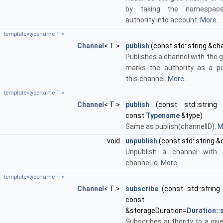
by taking the namespac
authority into account.
More...
template<typename T >
Channel
< T >
publish
(const std::string &ch
Publishes a channel with the g
marks the authority as a pu
this channel.
More...
template<typename T >
Channel
< T >
publish
(const std::string 
const
Typename
&type)
Same as publish(channelID).
M
void
unpublish
(const std::string &
Unpublish a channel with 
channel id.
More...
template<typename T >
Channel
< T >
subscribe
(const std::string 
cons
&storageDuration=
Duration:
Subscribes authority to a giv