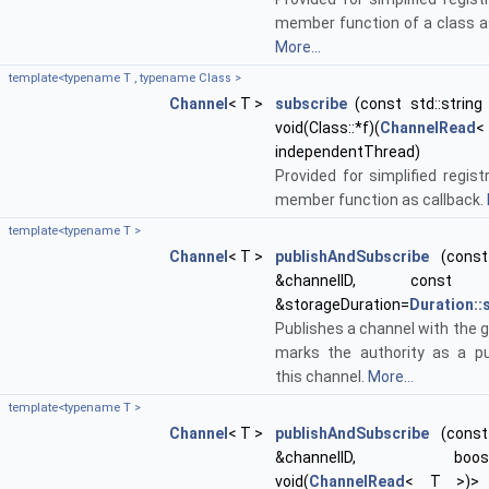
member function of a class as
More...
template<typename T , typename Class >
Channel
< T >
subscribe
(const std::string 
void(Class::*f)(
ChannelRead
<
independentThread)
Provided for simplified regist
member function as callback.
template<typename T >
Channel
< T >
publishAndSubscribe
(const 
&channelID, con
&storageDuration=
Duration:
Publishes a channel with the g
marks the authority as a pu
this channel.
More...
template<typename T >
Channel
< T >
publishAndSubscribe
(const 
&channelID, boost::f
void(
ChannelRead
< T >)> 