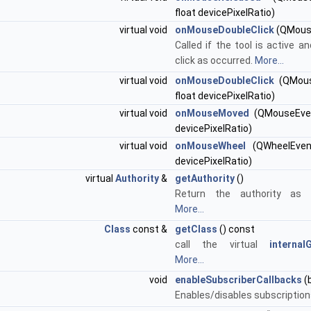
float devicePixelRatio)
virtual void
onMouseDoubleClick
(QMous
Called if the tool is active a
click as occurred.
More...
virtual void
onMouseDoubleClick
(QMous
float devicePixelRatio)
virtual void
onMouseMoved
(QMouseEven
devicePixelRatio)
virtual void
onMouseWheel
(QWheelEvent
devicePixelRatio)
virtual
Authority
&
getAuthority
()
Return the authority as r
More...
Class
const &
getClass
() const
call the virtual
internal
More...
void
enableSubscriberCallbacks
(
Enables/disables subscription