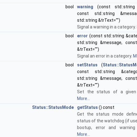
bool
warning
(const std::string 
const std::string &mess
std::string &trText="")
Signal a warning in a category.
bool
error
(const std::string &cat
std::string &message, const 
&trText="")
Signal an error in a category.
Mo
bool
setStatus
(
Status::Status
const std::string &categ
std::string &message, const 
&trText="")
Set the status of a given 
More...
Status::StatusMode
getStatus
() const
Get the status mode defin
status of the watchdog (if us
bootup, error and warning
More...