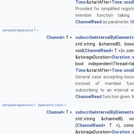
Time
&startAfter=
Time::unix
Provided for simplified regist
member function taking 
ChannelRead
as parameter.
Mo
template<typename T >
Channel
< T >
subscribeIntervalByElements
std::string &channelID, boos
void(
ChannelRead
< T >)>, co
&storageDuration=
Duration:
bool independentThread=fa
Time
&startAfter=
Time::unix
General case accepting boos
instead of member func
subscribing to an interval w
ChannelRead
function given.
M
template<typename T , typename Class >
Channel
< T >
subscribeIntervalByElements
std::string &channelID, void
(
ChannelRead
< T >), con
&storageDuration=
Duration: