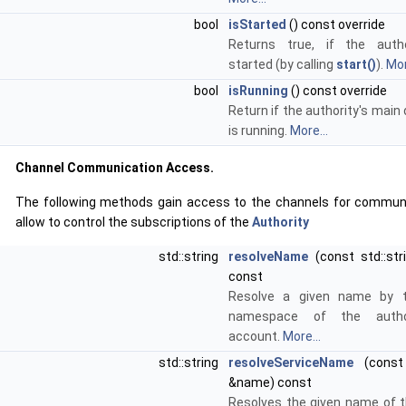
bool
isStarted
() const override
Returns true, if the auth
started (by calling
start()
).
Mor
bool
isRunning
() const override
Return if the authority's main
is running.
More...
Channel Communication Access.
The following methods gain access to the channels for commun
allow to control the subscriptions of the
Authority
std::string
resolveName
(const std::st
const
Resolve a given name by t
namespace of the author
account.
More...
std::string
resolveServiceName
(const 
&name) const
Resolves the given name of t