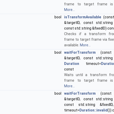
frame to target frame is a
More...
bool
isTransformAvailable
(const 
&targetID, const std::string
const std::string &fixedID) con
Checks if a transform fr
frame to target frame via fix
available.
More...
bool
waitForTransform
(const s
&targetID, const std::string
Duration
timeout=
Duratio
const
Waits until a transform fr
frame to target frame is a
More...
bool
waitForTransform
(const s
&targetID, const std::string
const std::string &fixed
timeout=
Duration::invalid
()) 