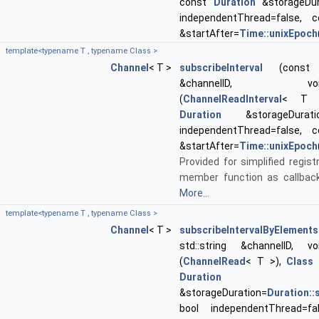
const
Duration
&storageDur
independentThread=false,
&startAfter=
Time::unixEpoch
template<typename T , typename Class >
Channel
< T >
subscribeInterval
(const st
&channelID, void(Cl
(
ChannelReadInterval
< T >
Duration
&storageDurati
independentThread=false,
&startAfter=
Time::unixEpoch
Provided for simplified regist
member function as callback
More...
template<typename T , typename Class >
Channel
< T >
subscribeIntervalByElements
std::string &channelID, void
(
ChannelRead
< T >),
Class
*
Duration
&storageDuration=
Duration:
bool independentThread=fa