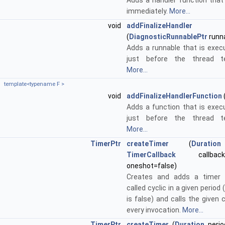
Adds a handler function that 
immediately.
More...
void
addFinalizeHandler
(
DiagnosticRunnablePtr
runn
Adds a runnable that is exe
just before the thread te
More...
template<typename F >
void
addFinalizeHandlerFunction
Adds a function that is exe
just before the thread te
More...
TimerPtr
createTimer
(
Duration
TimerCallback
callbac
oneshot=false)
Creates and adds a timer 
called cyclic in a given period 
is false) and calls the given 
every invocation.
More...
TimerPtr
createTimer
(
Duration
perio