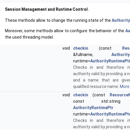
Session Management and Runtime Control.
These methods allow to change the running state of the
Authority
Moreover, some methods allow to configure the behavior of the
Au
the used threading model.
void
checkin
(const
Res
&fullname,
Authorit
runtime=
AuthorityRuntimePt
Checks in and therefore 
authority valid by providing 
and a name that are given
qualified resource name.
More.
void
checkin
(const
Resource
const std::string
AuthorityRuntimePtr
runtime=
AuthorityRuntimePt
Checks in and therefore 
authority valid by providing 