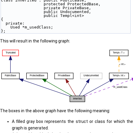
class Inherited : public PublicBase,
                  protected ProtectedBase,
                  private PrivateBase,
                  public Undocumented,
                  public Templ<int>
{
  private:
    Used *m_usedClass;
};
This will result in the following graph:
The boxes in the above graph have the following meaning:
A filled gray box represents the struct or class for which the
graph is generated.