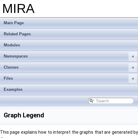
MIRA
Main Page
Related Pages
Modules
Namespaces
Classes
Files
Examples
Graph Legend
This page explains how to interpret the graphs that are generated by