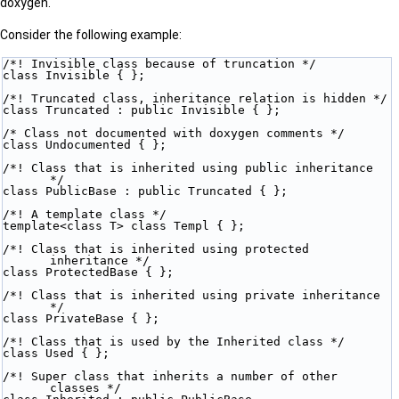
doxygen.
Consider the following example:
/*! Invisible class because of truncation */
class Invisible { };
/*! Truncated class, inheritance relation is hidden */
class Truncated : public Invisible { };
/* Class not documented with doxygen comments */
class Undocumented { };
/*! Class that is inherited using public inheritance 
*/
class PublicBase : public Truncated { };
/*! A template class */
template<class T> class Templ { };
/*! Class that is inherited using protected 
inheritance */
class ProtectedBase { };
/*! Class that is inherited using private inheritance 
*/
class PrivateBase { };
/*! Class that is used by the Inherited class */
class Used { };
/*! Super class that inherits a number of other 
classes */