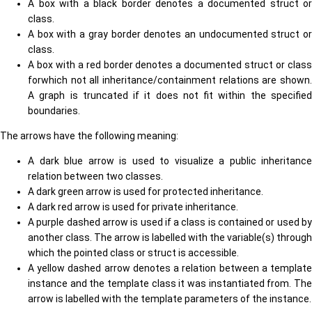
A box with a black border denotes a documented struct or
class.
A box with a gray border denotes an undocumented struct or
class.
A box with a red border denotes a documented struct or class
forwhich not all inheritance/containment relations are shown.
A graph is truncated if it does not fit within the specified
boundaries.
The arrows have the following meaning:
A dark blue arrow is used to visualize a public inheritance
relation between two classes.
A dark green arrow is used for protected inheritance.
A dark red arrow is used for private inheritance.
A purple dashed arrow is used if a class is contained or used by
another class. The arrow is labelled with the variable(s) through
which the pointed class or struct is accessible.
A yellow dashed arrow denotes a relation between a template
instance and the template class it was instantiated from. The
arrow is labelled with the template parameters of the instance.