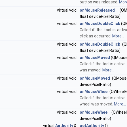
button was released.
More
virtual void
onMouseReleased
(QMo
float devicePixelRatio)
virtual void
onMouseDoubleClick
(QM
Called if the tool is acti
click as occurred.
More...
virtual void
onMouseDoubleClick
(QM
float devicePixelRatio)
virtual void
onMouseMoved
(QMouse
Called if the tool is acti
was moved.
More...
virtual void
onMouseMoved
(QMouseE
devicePixelRatio)
virtual void
onMouseWheel
(QWheelE
Called if the tool is acti
wheel was moved.
More...
virtual void
onMouseWheel
(QWheelE
devicePixelRatio)
virtual
Authority
&
getAuthority
()