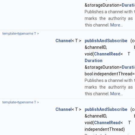
&storageDuration=
Durat
Publishes a channel with t
marks the authority as 
this channel.
More...
template<typename T >
Channel
< T >
publishAndSubscribe
(co
&channelID, boost
void(
ChannelRead
< T >
Duration
&storageDuration=
Durat
bool independentThread=
Publishes a channel with t
marks the authority as 
this channel.
More...
template<typename T >
Channel
< T >
publishAndSubscribe
(co
&channelID, boost
void(
ChannelRead
< T >
independentThread)