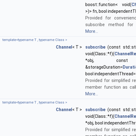
boost::function< void(
C
>)> fn, bool independentT
Provided for convenien
subscribe method for 
More...
template<typename T , typename Class >
Channel
< T >
subscribe
(const std::st
void(Class::*f)(
ChannelR
*obj, co
&storageDuration=
Durat
bool independentThread=
Provided for simplified re
member function as call
More...
template<typename T , typename Class >
Channel
< T >
subscribe
(const std::st
void(Class::*f)(
ChannelR
*obj, bool independentTh
Provided for simplified re