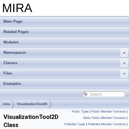
MIRA
Main Page
Related Pages
Modules
Namespaces
Classes
Files
Examples
mira
VisualizationTool2D
Public Types
|
Public Member Functions
|
VisualizationTool2D
Static Public Member Functions
|
Class
Protected Types
|
Protected Member Functions
|