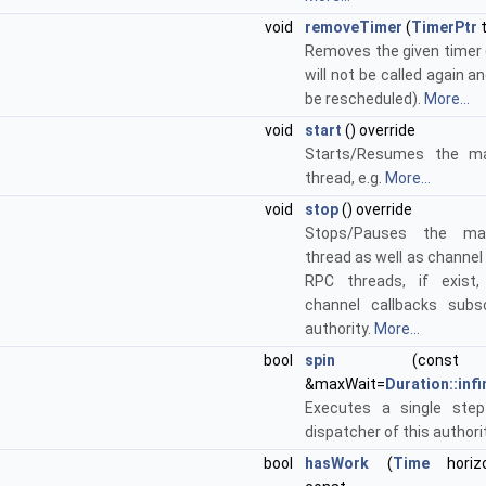
void
removeTimer
(
TimerPtr
t
Removes the given timer 
will not be called again an
be rescheduled).
More...
void
start
() override
Starts/Resumes the ma
thread, e.g.
More...
void
stop
() override
Stops/Pauses the mai
thread as well as channel
RPC threads, if exist,
channel callbacks subs
authority.
More...
bool
spin
(con
&maxWait=
Duration::infi
Executes a single ste
dispatcher of this authori
bool
hasWork
(
Time
horiz