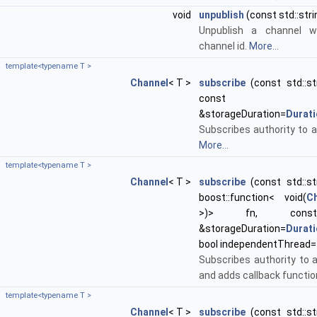
void
unpublish
(const std::str
Unpublish a channel w
channel id.
More...
template<typename T >
Channel
< T >
subscribe
(const std::st
con
&storageDuration=
Durat
Subscribes authority to a
More...
template<typename T >
Channel
< T >
subscribe
(const std::st
boost::function< void(
C
>)> fn, co
&storageDuration=
Durat
bool independentThread=
Subscribes authority to 
and adds callback functio
template<typename T >
Channel
< T >
subscribe
(const std::st