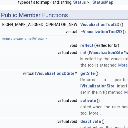
typedef std::map< std::string,
Status
>
StatusMap
Public Member Functions
EIGEN_MAKE_ALIGNED_OPERATOR_NEW
VisualizationTool2D
()
virtual
~VisualizationTool2D
()
template<typename Reflector >
void
reflect
(Reflector &r)
virtual void
init
(
IVisualizationSite
*s
Is called by the visualiz
the tool is attached.
More.
virtual
IVisualization2DSite
*
getSite
()
Returns a point
IVisualizationSite
interf
set in the init() method.
Mo
virtual void
activate
()
called when the user has
tool.
More...
virtual void
deactivate
()
called when the user h