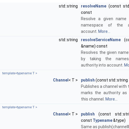
std::string
resolveName
(const std
const
Resolve a given name 
namespace of the au
account.
More...
std::string
resolveServiceName
(co
&name) const
Resolves the given name 
by taking the names
authority into account.
Mo
template<typename T >
Channel
< T >
publish
(const std::string
Publishes a channel with t
marks the authority as 
this channel.
More...
template<typename T >
Channel
< T >
publish
(const std::stri
const
Typename
&type)
Same as publish(channelI