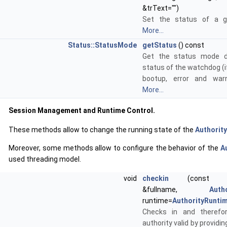
&trText="")
Set the status of a gi
More...
Status::StatusMode
getStatus
() const
Get the status mode d
status of the watchdog (i
bootup, error and war
More...
Session Management and Runtime Control.
These methods allow to change the running state of the
Authority
Moreover, some methods allow to configure the behavior of the
A
used threading model.
void
checkin
(cons
&fullname,
Auth
runtime=
AuthorityRunti
Checks in and theref
authority valid by provid