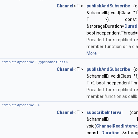
Channel
< T >
publishAndSubscribe
(co
&channelID, void(Class::*f
T >), co
&storageDuration=
Durat
bool independentThread=
Provided for simplified re
member function of a cla
More...
template<typename T , typename Class >
Channel
< T >
publishAndSubscribe
(co
&channelID, void(Class::*f
T >), bool independentTh
Provided for simplified re
member function as callb
template<typename T >
Channel
< T >
subscribeInterval
(cons
&channelID, boost
void(
ChannelReadInterva
const
Duration
&storage