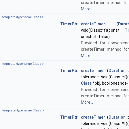
createTimer method for
More...
template<typename Class >
TimerPtr
createTimer
(
Durat
void(Class::*f)(const
T
oneshot=false)
Provided for convenien
createTimer method for
More...
template<typename Class >
TimerPtr
createTimer
(
Duration
p
tolerance, void(Class::*f
Class
*obj, bool oneshot=
Provided for convenien
createTimer method for
More...
template<typename Class >
TimerPtr
createTimer
(
Duration
p
tolerance, void(Class::*f