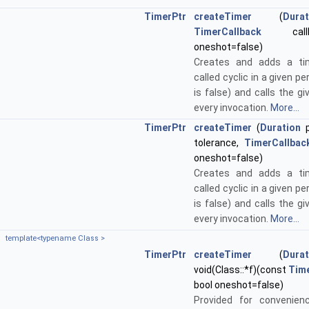
TimerPtr
createTimer
(
Durat
TimerCallback
callb
oneshot=false)
Creates and adds a ti
called cyclic in a given pe
is false) and calls the gi
every invocation.
More...
TimerPtr
createTimer
(
Duration
p
tolerance,
TimerCallbac
oneshot=false)
Creates and adds a ti
called cyclic in a given pe
is false) and calls the gi
every invocation.
More...
template<typename Class >
TimerPtr
createTimer
(
Durat
void(Class::*f)(const
Tim
bool oneshot=false)
Provided for convenien