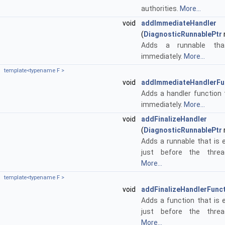
authorities.
More...
void
addImmediateHandler
(
DiagnosticRunnablePtr
Adds a runnable tha
immediately.
More...
template<typename F >
void
addImmediateHandlerFu
Adds a handler function 
immediately.
More...
void
addFinalizeHandler
(
DiagnosticRunnablePtr
Adds a runnable that is
just before the threa
More...
template<typename F >
void
addFinalizeHandlerFunc
Adds a function that is
just before the threa
More...