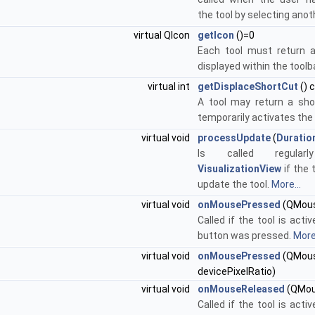
the tool by selecting anot
virtual QIcon
getIcon
()=0
Each tool must return a
displayed within the toolb
virtual int
getDisplaceShortCut
() 
A tool may return a sho
temporarily activates the 
virtual void
processUpdate
(
Duratio
Is called regula
VisualizationView
if the t
update the tool.
More...
virtual void
onMousePressed
(QMous
Called if the tool is act
button was pressed.
More.
virtual void
onMousePressed
(QMouse
devicePixelRatio)
virtual void
onMouseReleased
(QMou
Called if the tool is act