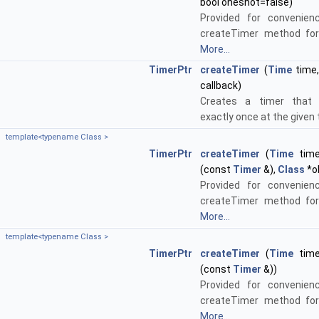
bool oneshot=false)
Provided for convenien
createTimer method for
More...
TimerPtr
createTimer
(
Time
time
callback)
Creates a timer that c
exactly once at the given
template<typename Class >
TimerPtr
createTimer
(
Time
time,
(const
Timer
&),
Class
*o
Provided for convenien
createTimer method for
More...
template<typename Class >
TimerPtr
createTimer
(
Time
time,
(const
Timer
&))
Provided for convenien
createTimer method for
More...