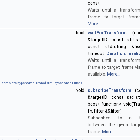
const
Waits until a transfor
frame to target frame 
More...
bool
waitForTransform
(cons
&targetID, const std::st
const std::string &fi
timeout=
Duration::invali
Waits until a transfor
frame to target frame via
available.
More...
template<typename Transform , typename Filter >
void
subscribeTransform
(co
&targetID, const std::st
boost::function< void(T
fn, Filter &&filter)
Subscribes to a tra
between the given targ
frame.
More...