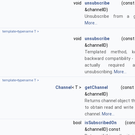
void
unsubscribe
(const s
&channelID)
Unsubscribe from a g
More...
template<typename T >
void
unsubscribe
(const s
&channelID)
Templated method, k
backward compatibility - 
actually required 
unsubscribing.
More...
template<typename T >
Channel
< T >
getChannel
(const s
&channelID)
Returns channel object t
to obtain read and write
channel.
More...
bool
isSubscribedOn
(const
&channelID) const