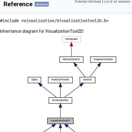
Protected Attributes
|
List of all members
Reference
abstract
#include <
visualization/VisualizationTool2D.h
>
Inheritance diagram for VisualizationTool2D: