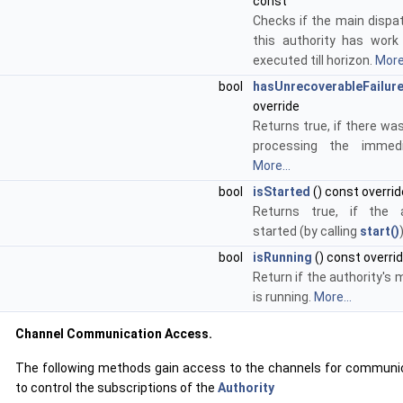
const
Checks if the main dispa
this authority has wor
executed till horizon.
More.
bool
hasUnrecoverableFailur
override
Returns true, if there was
processing the immedi
More...
bool
isStarted
() const overrid
Returns true, if the 
started (by calling
start()
bool
isRunning
() const overri
Return if the authority's 
is running.
More...
Channel Communication Access.
The following methods gain access to the channels for communic
to control the subscriptions of the
Authority