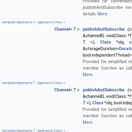
Provided for convenien
publishAndSubscribe me
details.
More...
template<typename T , typename Class >
Channel
< T >
publishAndSubscribe
(co
&channelID, void(Class::*f
T >),
Class
*obj, 
&storageDuration=
Durat
bool independentThread=
Provided for simplified re
member function as call
More...
template<typename T , typename Class >
Channel
< T >
publishAndSubscribe
(co
&channelID, void(Class::*f
T >),
Class
*obj, bool ind
Provided for simplified re
member function as call
More...
template<typename T , typename Class >