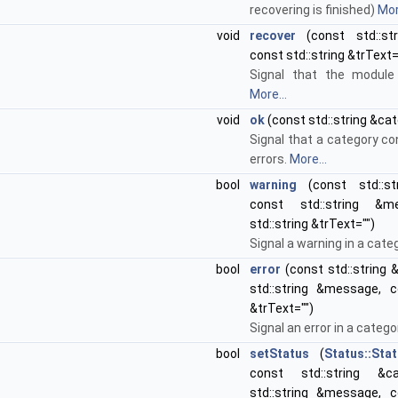
recovering is finished)
Mor
void
recover
(const std::st
const std::string &trText=
Signal that the module 
More...
void
ok
(const std::string &cat
Signal that a category c
errors.
More...
bool
warning
(const std::str
const std::string &m
std::string &trText="")
Signal a warning in a cate
bool
error
(const std::string 
std::string &message, co
&trText="")
Signal an error in a catego
bool
setStatus
(
Status::Sta
const std::string &c
std::string &message, co