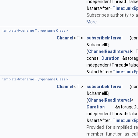
independentThread=fal
&startAfter=
Time::unixE
Subscribes authority to a
More...
template<typename T , typename Class >
Channel
< T >
subscribeInterval
(cons
&channelID, void
(
ChannelReadInterval
< T
const
Duration
&storage
independentThread=fal
&startAfter=
Time::unixE
template<typename T , typename Class >
Channel
< T >
subscribeInterval
(cons
&channelID, void
(
ChannelReadInterval
< 
Duration
&storageDur
independentThread=fal
&startAfter=
Time::unixE
Provided for simplified re
member function as call