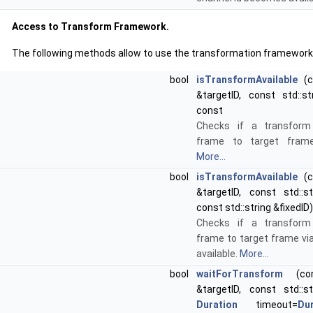
Access to Transform Framework.
The following methods allow to use the transformation framework
bool
isTransformAvailable
(co
&targetID, const std::st
const
Checks if a transfor
frame to target frame 
More...
bool
isTransformAvailable
(co
&targetID, const std::st
const std::string &fixedID
Checks if a transfor
frame to target frame via
available.
More...
bool
waitForTransform
(cons
&targetID, const std::st
Duration
timeout=
Dur