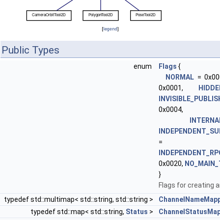
[
legend
]
Public Types
enum
Flags
{
NORMAL
= 0x00
0x0001,
HIDDE
INVISIBLE_PUBLI
0x0004,
INTERNA
INDEPENDENT_SU
= 0x
INDEPENDENT_RP
0x0020,
NO_MAIN_
}
Flags for creating a
typedef std::multimap< std::string, std::string >
ChannelNameMapp
typedef std::map< std::string,
Status
>
ChannelStatusMa