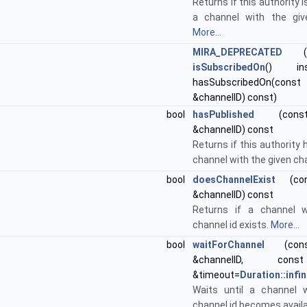
Returns if this authority 
a channel with the giv
More...
MIRA_DEPRECATED
("P
isSubscribedOn
() ins
hasSubscribedOn(cons
&channelID) const)
bool
hasPublished
(const 
&channelID) const
Returns if this authority 
channel with the given cha
bool
doesChannelExist
(cons
&channelID) const
Returns if a channel w
channel id exists.
More...
bool
waitForChannel
(const
&channelID, c
&timeout=
Duration::infin
Waits until a channel 
channel id becomes avail