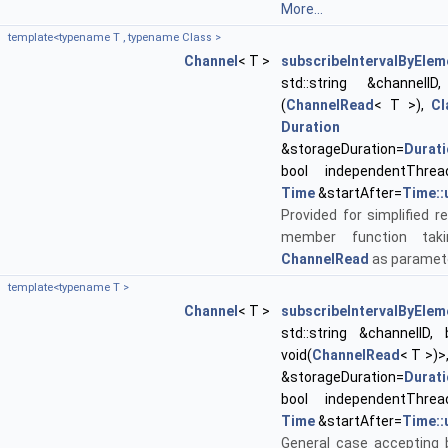
More...
template<typename T , typename Class >
Channel
< T >
subscribeIntervalByElem
std::string &channelID, 
(
ChannelRead
< T >),
Cl
Duration
&storageDuration=
Durat
bool independentThrea
Time
&startAfter=
Time::
Provided for simplified re
member function tak
ChannelRead
as paramet
template<typename T >
Channel
< T >
subscribeIntervalByElem
std::string &channelID, 
void(
ChannelRead
< T >)>
&storageDuration=
Durat
bool independentThrea
Time
&startAfter=
Time::
General case accepting 