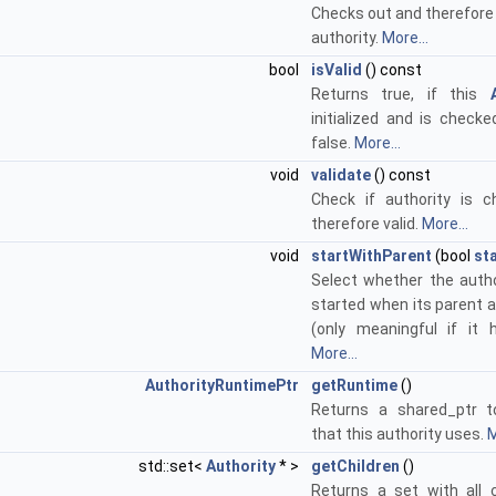
Checks out and therefore 
authority.
More...
bool
isValid
() const
Returns true, if this
initialized and is checke
false.
More...
void
validate
() const
Check if authority is 
therefore valid.
More...
void
startWithParent
(bool
st
Select whether the autho
started when its parent a
(only meaningful if it 
More...
AuthorityRuntimePtr
getRuntime
()
Returns a shared_ptr t
that this authority uses.
M
std::set<
Authority
* >
getChildren
()
Returns a set with all c