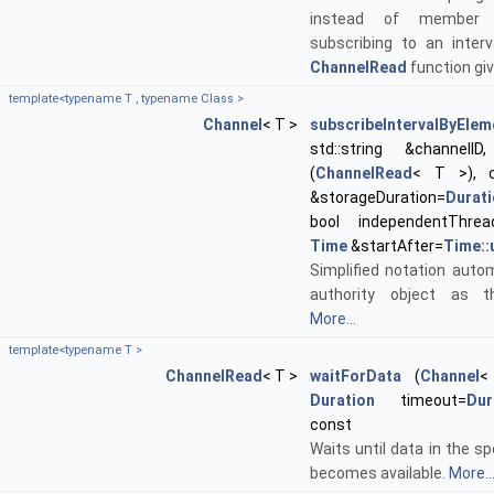
instead of member f
subscribing to an interv
ChannelRead
function gi
template<typename T , typename Class >
Channel
< T >
subscribeIntervalByElem
std::string &channelID, 
(
ChannelRead
< T >), 
&storageDuration=
Durat
bool independentThrea
Time
&startAfter=
Time::
Simplified notation autom
authority object as t
More...
template<typename T >
ChannelRead
< T >
waitForData
(
Channel
<
Duration
timeout=
Dur
const
Waits until data in the sp
becomes available.
More..