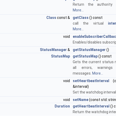
Return the authority 
More...
Class
const &
getClass
() const
call the virtual
inte
More...
void
enableSubscriberCallba
Enables/disables subscri
StatusManager
&
getStatusManager
()
StatusMap
getStatusMap
() const
Gets the current status 
all errors, warning
messages.
More...
void
setHeartbeatInterval
(c
&interval)
Set the watchdog interval
void
setName
(const std::str
Duration
getHeartbeatInterval
() 
Return the watchdog inte