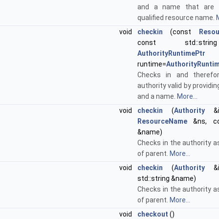
and a name that are g
qualified resource name.
M
void
checkin
(const
Reso
const std::str
AuthorityRuntimePtr
runtime=
AuthorityRunti
Checks in and theref
authority valid by provid
and a name.
More...
void
checkin
(
Authority
&iP
ResourceName
&ns, con
&name)
Checks in the authority a
of parent.
More...
void
checkin
(
Authority
&iP
std::string &name)
Checks in the authority a
of parent.
More...
void
checkout
()