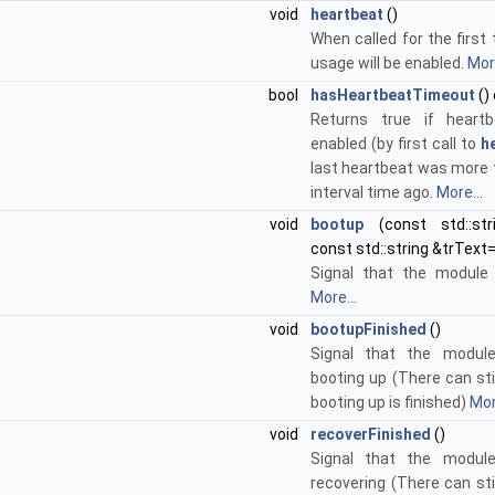
void
heartbeat
()
When called for the first
usage will be enabled.
More
bool
hasHeartbeatTimeout
()
Returns true if heart
enabled (by first call to
h
last heartbeat was more 
interval time ago.
More...
void
bootup
(const std::st
const std::string &trText=
Signal that the module 
More...
void
bootupFinished
()
Signal that the module
booting up (There can stil
booting up is finished)
Mor
void
recoverFinished
()
Signal that the module
recovering (There can stil