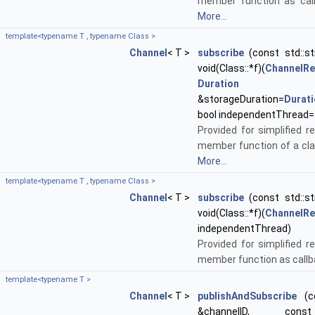
member function as call
More...
template<typename T , typename Class >
Channel
< T >
subscribe
(const std::st
void(Class::*f)(
ChannelR
Duration
&storageDuration=
Durat
bool independentThread=
Provided for simplified re
member function of a cla
More...
template<typename T , typename Class >
Channel
< T >
subscribe
(const std::st
void(Class::*f)(
ChannelR
independentThread)
Provided for simplified re
member function as callb
template<typename T >
Channel
< T >
publishAndSubscribe
(co
&channelID, c