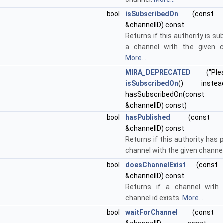
bool
isSubscribedOn
(const st
&channelID) const
Returns if this authority is su
a channel with the given c
More...
MIRA_DEPRECATED
("Ple
isSubscribedOn
() instea
hasSubscribedOn(const s
&channelID) const)
bool
hasPublished
(const std
&channelID) const
Returns if this authority has 
channel with the given channel
bool
doesChannelExist
(const st
&channelID) const
Returns if a channel with 
channel id exists.
More...
bool
waitForChannel
(const st