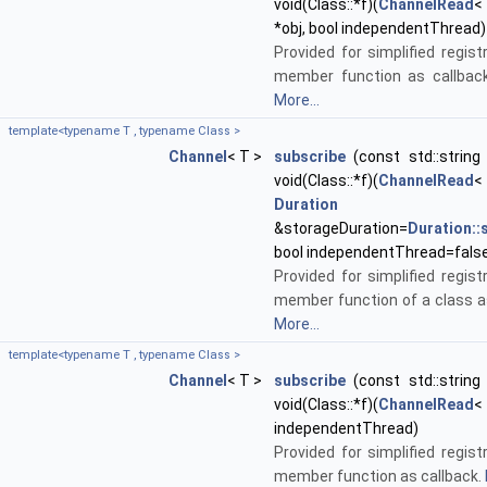
void(Class::*f)(
ChannelRead
<
*obj, bool independentThread)
Provided for simplified regist
member function as callback
More...
template<typename T , typename Class >
Channel
< T >
subscribe
(const std::string 
void(Class::*f)(
ChannelRead
<
Duration
&storageDuration=
Duration:
bool independentThread=fals
Provided for simplified regist
member function of a class as
More...
template<typename T , typename Class >
Channel
< T >
subscribe
(const std::string 
void(Class::*f)(
ChannelRead
<
independentThread)
Provided for simplified regist
member function as callback.