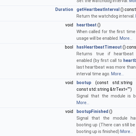
Set the watchdog interval.
Mor
Duration
getHeartbeatInterval
() const
Return the watchdog interval.
void
heartbeat
()
When called for the first tim
usage will be enabled.
More...
bool
hasHeartbeatTimeout
() con
Returns true if heartbeat
enabled (by first call to
heartb
last heartbeat was more than
interval time ago.
More...
void
bootup
(const std::string
const std::string &trText="")
Signal that the module is b
More...
void
bootupFinished
()
Signal that the module has
booting up (There can still be
booting up is finished)
More...