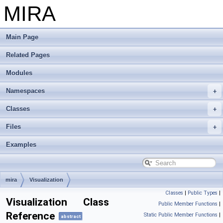
MIRA
Main Page
Related Pages
Modules
Namespaces
Classes
Files
Examples
mira
Visualization
Classes
|
Public Types
|
Visualization Class
Public Member Functions
|
Reference
Static Public Member Functions
|
abstract