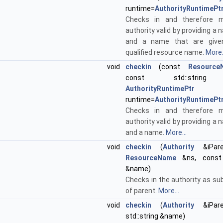
runtime=
AuthorityRuntimePt
Checks in and therefore 
authority valid by providing 
and a name that are given
qualified resource name.
More.
void
checkin
(const
Resource
const std::string
AuthorityRuntimePtr
runtime=
AuthorityRuntimePt
Checks in and therefore 
authority valid by providing 
and a name.
More...
void
checkin
(
Authority
&iPare
ResourceName
&ns, const s
&name)
Checks in the authority as su
of parent.
More...
void
checkin
(
Authority
&iPare
std::string &name)