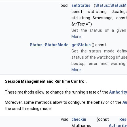
bool
setStatus
(
Status::Status
const std::string &categ
std::string &message, const 
&trText="")
Set the status of a given 
More...
Status::StatusMode
getStatus
() const
Get the status mode defin
status of the watchdog (if us
bootup, error and warning
More...
Session Management and Runtime Control.
These methods allow to change the running state of the
Authority
Moreover, some methods allow to configure the behavior of the
Au
the used threading model.
void
checkin
(const
Res
&fullname,
Authorit