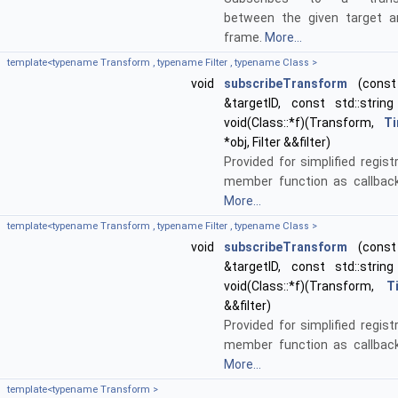
between the given target a
frame.
More...
template<typename Transform , typename Filter , typename Class >
void
subscribeTransform
(const 
&targetID, const std::string
void(Class::*f)(Transform,
T
*obj, Filter &&filter)
Provided for simplified regist
member function as callback
More...
template<typename Transform , typename Filter , typename Class >
void
subscribeTransform
(const 
&targetID, const std::string
void(Class::*f)(Transform,
T
&&filter)
Provided for simplified regist
member function as callback
More...
template<typename Transform >