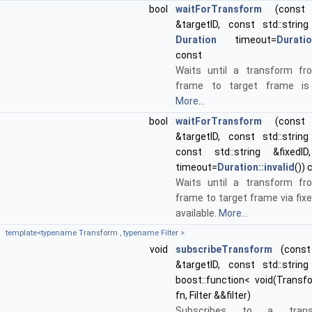
bool
waitForTransform
(const s
&targetID, const std::string
Duration
timeout=
Duratio
const
Waits until a transform fr
frame to target frame is a
More...
bool
waitForTransform
(const s
&targetID, const std::string
const std::string &fixed
timeout=
Duration::invalid
()) 
Waits until a transform fr
frame to target frame via fix
available.
More...
template<typename Transform , typename Filter >
void
subscribeTransform
(const 
&targetID, const std::string
boost::function< void(Transf
fn, Filter &&filter)
Subscribes to a transf