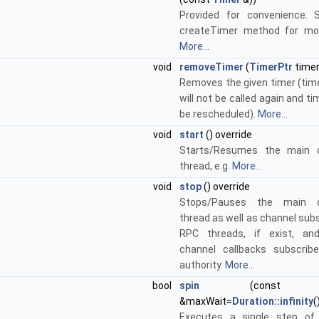
Provided for convenience. 
createTimer method for mor
More...
void
removeTimer
(
TimerPtr
timer
Removes the given timer (time
will not be called again and tim
be rescheduled).
More...
void
start
() override
Starts/Resumes the main d
thread, e.g.
More...
void
stop
() override
Stops/Pauses the main d
thread as well as channel sub
RPC threads, if exist, and
channel callbacks subscrib
authority.
More...
bool
spin
(cons
&maxWait=
Duration::infinity
(
Executes a single step of