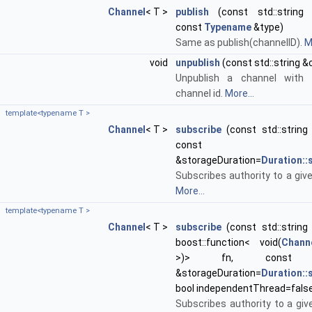
Channel
< T >
publish
(const std::string 
const
Typename
&type)
Same as publish(channelID).
M
void
unpublish
(const std::string &
Unpublish a channel with 
channel id.
More...
template<typename T >
Channel
< T >
subscribe
(const std::string 
cons
&storageDuration=
Duration:
Subscribes authority to a giv
More...
template<typename T >
Channel
< T >
subscribe
(const std::string 
boost::function< void(
Chann
>)> fn, cons
&storageDuration=
Duration:
bool independentThread=fals
Subscribes authority to a giv