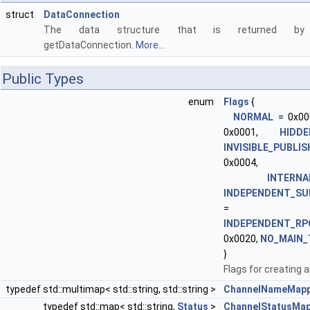
struct
DataConnection
The data structure that is returned by
getDataConnection.
More...
Public Types
enum
Flags
{
NORMAL
= 0x00
0x0001,
HIDDE
INVISIBLE_PUBLI
0x0004,
INTERNA
INDEPENDENT_SU
= 0x
INDEPENDENT_RP
0x0020,
NO_MAIN_
}
Flags for creating a
typedef std::multimap< std::string, std::string >
ChannelNameMapp
typedef std::map< std::string,
Status
>
ChannelStatusMa