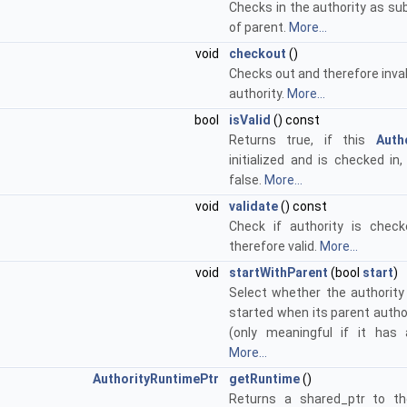
Checks in the authority as su
of parent.
More...
void
checkout
()
Checks out and therefore inva
authority.
More...
bool
isValid
() const
Returns true, if this
Auth
initialized and is checked in
false.
More...
void
validate
() const
Check if authority is chec
therefore valid.
More...
void
startWithParent
(bool
start
)
Select whether the authority
started when its parent autho
(only meaningful if it has 
More...
AuthorityRuntimePtr
getRuntime
()
Returns a shared_ptr to th