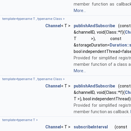
member function as callback
More...
template<typename T , typename Class >
Channel
< T >
publishAndSubscribe
(const 
&channelID, void(Class::*f)(
Ch
T >), cons
&storageDuration=
Duration:
bool independentThread=fals
Provided for simplified regist
member function of a class as
More...
template<typename T , typename Class >
Channel
< T >
publishAndSubscribe
(const 
&channelID, void(Class::*f)(
Ch
T >), bool independentThread)
Provided for simplified regist
member function as callback.
template<typename T >
Channel
< T >
subscribeInterval
(const st