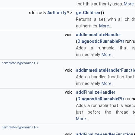
that this authority uses.
More..
std::set<
Authority
* >
getChildren
()
Returns a set with all child
authorities.
More...
void
addImmediateHandler
(
DiagnosticRunnablePtr
runn
Adds a runnable that is
immediately.
More...
template<typename F >
void
addImmediateHandlerFuncti
Adds a handler function that 
immediately.
More...
void
addFinalizeHandler
(
DiagnosticRunnablePtr
runn
Adds a runnable that is exe
just before the thread te
More...
template<typename F >
void
addFinalizeHandlerFunction