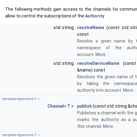
The following methods gain access to the channels for commun
allow to control the subscriptions of the
Authority
std::string
resolveName
(const std::st
const
Resolve a given name by t
namespace of the author
account.
More...
std::string
resolveServiceName
(const 
&name) const
Resolves the given name of t
by taking the namespac
authority into account.
More...
template<typename T >
Channel
< T >
publish
(const std::string &ch
Publishes a channel with the g
marks the authority as a pu
this channel.
More...
template<typename T >