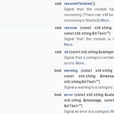
void
recoverFinished
()
Signal that the module has
recovering (There can still be
recovering is finished)
More...
void
recover
(const std::string
const std::string &trText="")
Signal that the module is r
More...
void
ok
(const std::string &categor
Signal that a category contai
errors.
More...
bool
warning
(const std::string 
const std::string &mess
std::string &trText="")
Signal a warning in a category.
bool
error
(const std::string &cat
std::string &message, const 
&trText="")
Signal an error in a category.
Mo