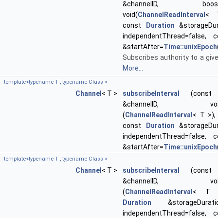
&channelID, boost::f
void(
ChannelReadInterval
< 
const
Duration
&storageDur
independentThread=false,
&startAfter=
Time::unixEpoch
Subscribes authority to a giv
More...
template<typename T , typename Class >
Channel
< T >
subscribeInterval
(const st
&channelID, void(Cl
(
ChannelReadInterval
< T >)
const
Duration
&storageDur
independentThread=false,
&startAfter=
Time::unixEpoch
template<typename T , typename Class >
Channel
< T >
subscribeInterval
(const st
&channelID, void(Cl
(
ChannelReadInterval
< T >
Duration
&storageDurati
independentThread=false,