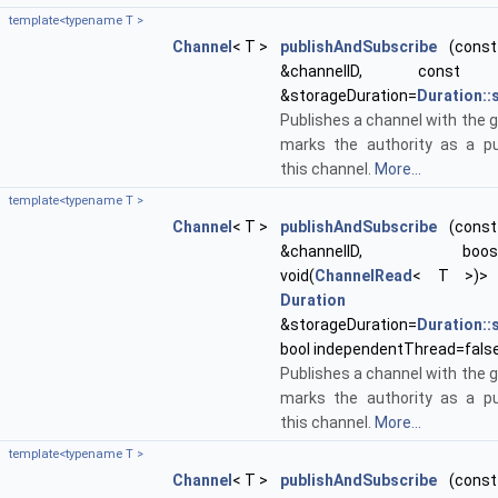
template<typename T >
Channel
< T >
publishAndSubscribe
(const 
&channelID, con
&storageDuration=
Duration:
Publishes a channel with the g
marks the authority as a pu
this channel.
More...
template<typename T >
Channel
< T >
publishAndSubscribe
(const 
&channelID, boost::f
void(
ChannelRead
< T >)> 
Duration
&storageDuration=
Duration:
bool independentThread=fals
Publishes a channel with the g
marks the authority as a pu
this channel.
More...
template<typename T >
Channel
< T >
publishAndSubscribe
(const 