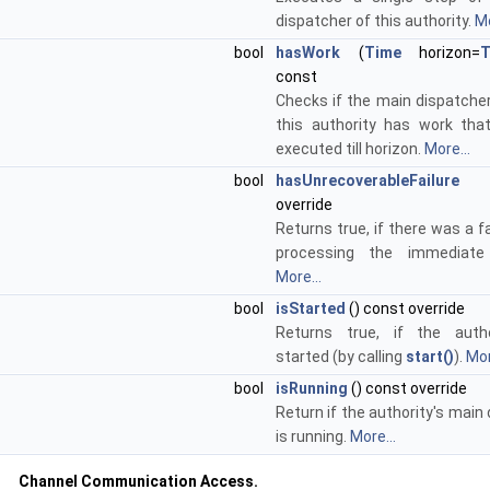
dispatcher of this authority.
Mo
bool
hasWork
(
Time
horizon=
T
const
Checks if the main dispatcher
this authority has work th
executed till horizon.
More...
bool
hasUnrecoverableFailure
()
override
Returns true, if there was a fa
processing the immediate 
More...
bool
isStarted
() const override
Returns true, if the auth
started (by calling
start()
).
Mor
bool
isRunning
() const override
Return if the authority's main
is running.
More...
Channel Communication Access.