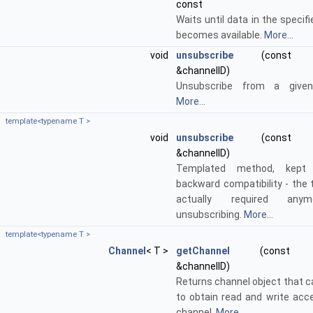
const
Waits until data in the specif
becomes available.
More...
void
unsubscribe
(const std
&channelID)
Unsubscribe from a given
More...
template<typename T >
void
unsubscribe
(const std
&channelID)
Templated method, kept 
backward compatibility - the 
actually required any
unsubscribing.
More...
template<typename T >
Channel
< T >
getChannel
(const std:
&channelID)
Returns channel object that c
to obtain read and write acc
channel.
More...