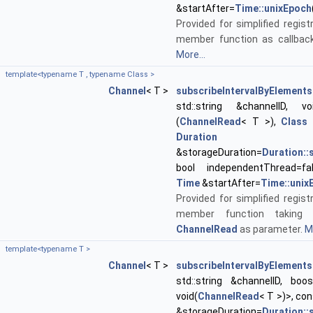
&startAfter=
Time::unixEpoch
Provided for simplified regist
member function as callback
More...
template<typename T , typename Class >
Channel
< T >
subscribeIntervalByElements
std::string &channelID, void
(
ChannelRead
< T >),
Class
*
Duration
&storageDuration=
Duration:
bool independentThread=fa
Time
&startAfter=
Time::unix
Provided for simplified regist
member function taking 
ChannelRead
as parameter.
Mo
template<typename T >
Channel
< T >
subscribeIntervalByElements
std::string &channelID, boos
void(
ChannelRead
< T >)>, co
&storageDuration=
Duration: