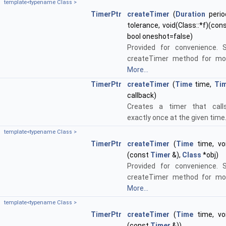
template<typename Class >
TimerPtr
createTimer
(
Duration
perio
tolerance, void(Class::*f)(con
bool oneshot=false)
Provided for convenience. 
createTimer method for mor
More...
TimerPtr
createTimer
(
Time
time,
Tim
callback)
Creates a timer that calls
exactly once at the given time
template<typename Class >
TimerPtr
createTimer
(
Time
time, voi
(const
Timer
&),
Class
*obj)
Provided for convenience. 
createTimer method for mor
More...
template<typename Class >
TimerPtr
createTimer
(
Time
time, voi
(const
Timer
&))