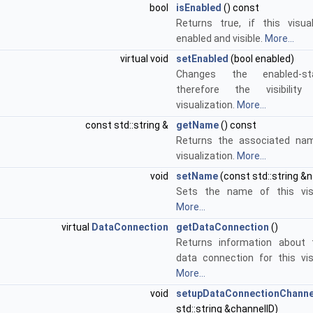
bool
isEnabled
() const
Returns true, if this visual
enabled and visible.
More...
virtual void
setEnabled
(bool enabled)
Changes the enabled-s
therefore the visibilit
visualization.
More...
const std::string &
getName
() const
Returns the associated nam
visualization.
More...
void
setName
(const std::string &
Sets the name of this visu
More...
virtual
DataConnection
getDataConnection
()
Returns information about 
data connection for this visu
More...
void
setupDataConnectionChanne
std::string &channelID)