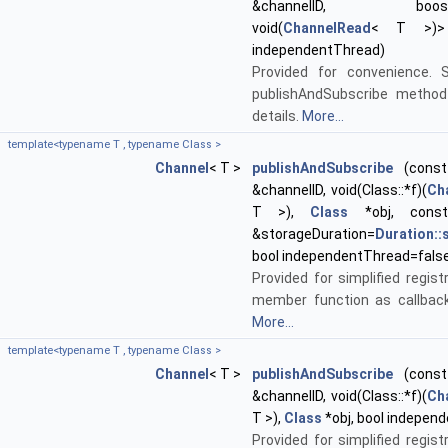
&channelID, boost::f
void(
ChannelRead
< T >)> 
independentThread)
Provided for convenience. 
publishAndSubscribe method
details.
More...
template<typename T , typename Class >
Channel
< T >
publishAndSubscribe
(const 
&channelID, void(Class::*f)(
Ch
T >),
Class
*obj, con
&storageDuration=
Duration:
bool independentThread=fals
Provided for simplified regist
member function as callback
More...
template<typename T , typename Class >
Channel
< T >
publishAndSubscribe
(const 
&channelID, void(Class::*f)(
Ch
T >),
Class
*obj, bool indepen
Provided for simplified regist