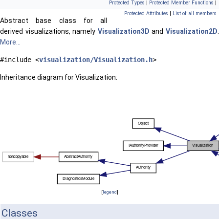
Protected Types
|
Protected Member Functions
|
Protected Attributes
|
List of all members
Abstract base class for all
derived visualizations, namely
Visualization3D
and
Visualization2D
More...
#include <
visualization/Visualization.h
>
Inheritance diagram for Visualization:
[
legend
]
Classes