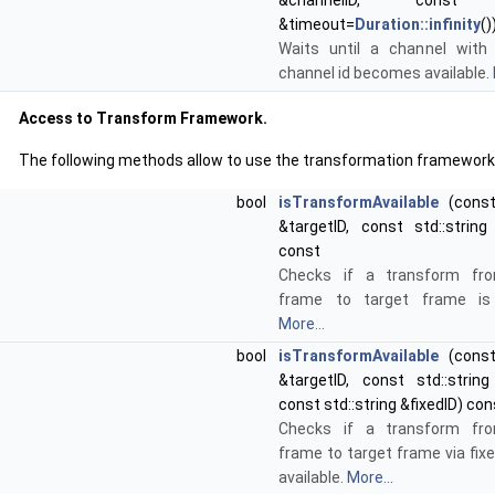
&channelID, con
&timeout=
Duration::infinity
()
Waits until a channel with
channel id becomes available.
Access to Transform Framework.
The following methods allow to use the transformation framework
bool
isTransformAvailable
(const 
&targetID, const std::string
const
Checks if a transform fr
frame to target frame is a
More...
bool
isTransformAvailable
(const 
&targetID, const std::string
const std::string &fixedID) con
Checks if a transform fr
frame to target frame via fix
available.
More...