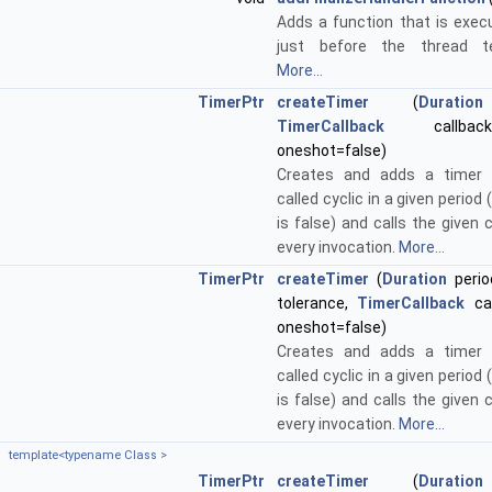
Adds a function that is exe
just before the thread te
More...
TimerPtr
createTimer
(
Duration
TimerCallback
callbac
oneshot=false)
Creates and adds a timer 
called cyclic in a given period 
is false) and calls the given 
every invocation.
More...
TimerPtr
createTimer
(
Duration
perio
tolerance,
TimerCallback
cal
oneshot=false)
Creates and adds a timer 
called cyclic in a given period 
is false) and calls the given 
every invocation.
More...
template<typename Class >
TimerPtr
createTimer
(
Duration