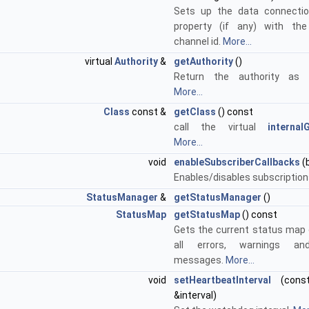
Sets up the data connectio
property (if any) with the
channel id.
More...
virtual
Authority
&
getAuthority
()
Return the authority as r
More...
Class
const &
getClass
() const
call the virtual
internal
More...
void
enableSubscriberCallbacks
(
Enables/disables subscription
StatusManager
&
getStatusManager
()
StatusMap
getStatusMap
() const
Gets the current status map 
all errors, warnings an
messages.
More...
void
setHeartbeatInterval
(con
&interval)