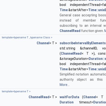
bool independentThread=fa
Time
&startAfter=
Time::unix
General case accepting boos
instead of member func
subscribing to an interval w
ChannelRead
function given.
M
template<typename T , typename Class >
Channel
< T >
subscribeIntervalByElements
std::string &channelID, void
(
ChannelRead
< T >), con
&storageDuration=
Duration:
bool independentThread=fa
Time
&startAfter=
Time::unix
Simplified notation automatic
authority object as this 
More...
template<typename T >
ChannelRead
< T >
waitForData
(
Channel
< T >
Duration
timeout=
Duration