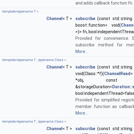
and adds callback function fn.
template<typename T >
Channel
< T >
subscribe
(const std::string 
boost::function< void(
Chann
>)> fn, bool independentThrea
Provided for convenience. 
subscribe method for more
More...
template<typename T , typename Class >
Channel
< T >
subscribe
(const std::string 
void(Class::*f)(
ChannelRead
<
*obj, cons
&storageDuration=
Duration:
bool independentThread=fals
Provided for simplified regist
member function as callback
More...
template<typename T , typename Class >
Channel
< T >
subscribe
(const std::string 