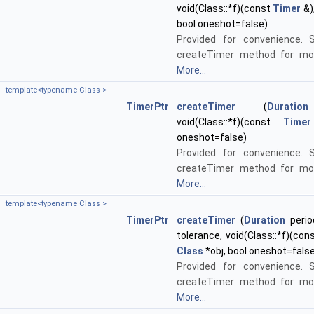
void(Class::*f)(const
Timer
&)
bool oneshot=false)
Provided for convenience. 
createTimer method for mor
More...
template<typename Class >
TimerPtr
createTimer
(
Duration
void(Class::*f)(const
Timer
oneshot=false)
Provided for convenience. 
createTimer method for mor
More...
template<typename Class >
TimerPtr
createTimer
(
Duration
perio
tolerance, void(Class::*f)(con
Class
*obj, bool oneshot=fals
Provided for convenience. 
createTimer method for mor
More...