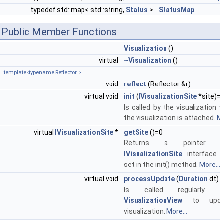
typedef std::map< std::string,
Status
>
StatusMap
Public Member Functions
Visualization
()
virtual
~Visualization
()
template<typename Reflector >
void
reflect
(Reflector &r)
virtual void
init
(
IVisualizationSite
*site)
Is called by the visualizatio
the visualization is attached.
M
virtual
IVisualizationSite
*
getSite
()=0
Returns a pointer
IVisualizationSite
interface
set in the init() method.
More...
virtual void
processUpdate
(
Duration
dt)
Is called regularly
VisualizationView
to upd
visualization.
More...