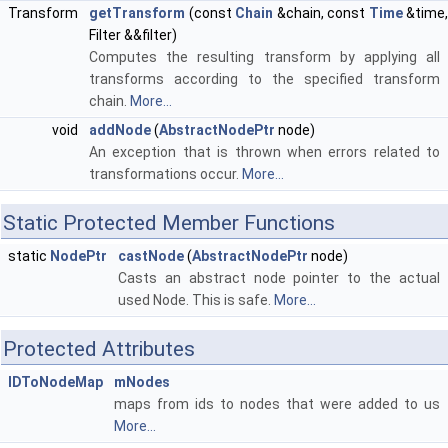
Transform
getTransform
(const
Chain
&chain, const
Time
&time,
Filter &&filter)
Computes the resulting transform by applying all
transforms according to the specified transform
chain.
More...
void
addNode
(
AbstractNodePtr
node)
An exception that is thrown when errors related to
transformations occur.
More...
Static Protected Member Functions
static
NodePtr
castNode
(
AbstractNodePtr
node)
Casts an abstract node pointer to the actual
used Node. This is safe.
More...
Protected Attributes
IDToNodeMap
mNodes
maps from ids to nodes that were added to us
More...