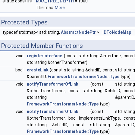
static const int
MAX_TREE_DEPTH
= 1000
The max.
More...
Protected Types
typedef std::map< std::string,
AbstractNodePtr
>
IDToNodeMap
Protected Member Functions
void
registerInterface
(const std::string &interface, const
std::string &otherTransformer)
bool
createLink
(const std::string &childID, const std::string
&parentID,
FrameworkTransformerNode::Type
type)
void
notifyTransformerOfLink
(const std::string
&otherTransformer, const std::string &childID, const
std::string &parentID,
FrameworkTransformerNode::Type
type)
void
notifyTransformerOfLink
(const std::string
&otherTransformer, bool implementsLinkType, const
std::string &childID, const std::string &parentID,
FrameworkTransformerNode::Type
type)