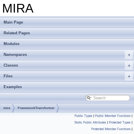
MIRA
Main Page
Related Pages
Modules
Namespaces
Classes
Files
Examples
mira
FrameworkTransformer
Public Types
|
Public Member Functions
|
Static Public Attributes
|
Protected Types
|
Protected Member Functions
|