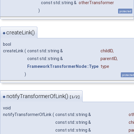
const std::string &
otherTransformer
)
protected
createLink()
◆
bool
createLink
(
const std::string &
childID
,
const std::string &
parentID
,
FrameworkTransformerNode::Type
type
)
protected
notifyTransformerOfLink()
◆
[1/2]
void
notifyTransformerOfLink
(
const std::string &
ot
const std::string &
chi
const std::string &
pa