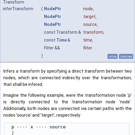
Transform
inferTransform
(
NodePtr
node
,
NodePtr
target
,
NodePtr
source
,
const Transform &
transform
,
const
Time
&
time
,
Filter &&
filter
)
inline
inherited
Infers a transform by specifying a direct transform between two
nodes, which are connected indirectly over the transformation,
that shall be infered.
Imagine the following example, were the transformation node 'p'
is directly connected to the transformation node 'node'.
Additionally, both nodes are connected via certain paths with the
nodes 'source' and 'target', respectively:
  p ---- x ---- source

  |
