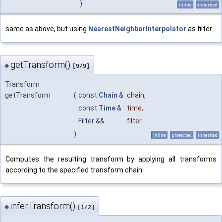
)
inline
inherited
same as above, but using
NearestNeighborInterpolator
as filter
getTransform()
◆
[9/9]
Transform
getTransform
(
const
Chain
&
chain
,
const
Time
&
time
,
Filter &&
filter
)
inline
protected
inherited
Computes the resulting transform by applying all transforms
according to the specified transform chain.
inferTransform()
◆
[1/2]