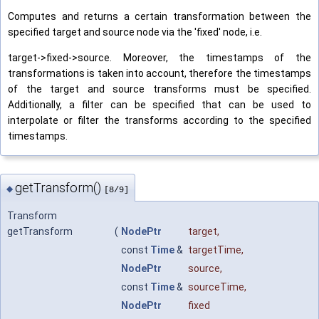
Computes and returns a certain transformation between the
specified target and source node via the 'fixed' node, i.e.
target->fixed->source. Moreover, the timestamps of the
transformations is taken into account, therefore the timestamps
of the target and source transforms must be specified.
Additionally, a filter can be specified that can be used to
interpolate or filter the transforms according to the specified
timestamps.
getTransform()
◆
[8/9]
Transform
getTransform
(
NodePtr
target
,
const
Time
&
targetTime
,
NodePtr
source
,
const
Time
&
sourceTime
,
NodePtr
fixed