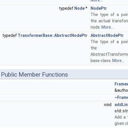
More...
typedef
Node
*
NodePtr
The type of a poin
the actual transfo
node.
More...
typedef
TransformerBase::AbstractNodePtr
AbstractNodePtr
The type of a poin
the
AbstractTransform
base class.
More...
Public Member Functions
Frame
&author
~Fram
void
addLin
std::st
Add a 
given c