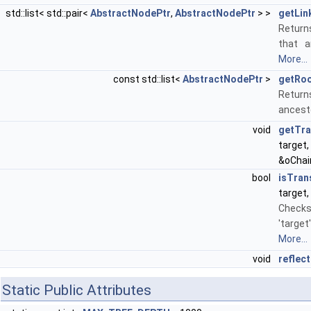
std::list< std::pair<
AbstractNodePtr
,
AbstractNodePtr
> >
getLin
Returns
that a
More...
const std::list<
AbstractNodePtr
>
getRo
Returns
ancesto
void
getTr
target
&oChai
bool
isTran
target,
Checks
'target
More...
void
reflect
Static Public Attributes