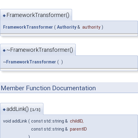
FrameworkTransformer()
◆
FrameworkTransformer
(
Authority
&
authority
)
~FrameworkTransformer()
◆
~
FrameworkTransformer
(
)
Member Function Documentation
addLink()
◆
[1/3]
void addLink
(
const std::string &
childID
,
const std::string &
parentID
)