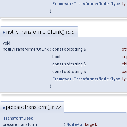
FrameworkTransformerNode::Type
ty
)
notifyTransformerOfLink()
◆
[2/2]
void
notifyTransformerOfLink
(
const std::string &
ot
bool
im
const std::string &
chi
const std::string &
pa
FrameworkTransformerNode::Type
ty
)
prepareTransform()
◆
[1/2]
TransformDesc
prepareTransform
(
NodePtr
target
,