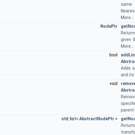
same
Neares
More...
NodePtr
getNo
Return
given I
More...
bool
addLin
Abstra
Adds a 
and its
void
remove
Abstra
Remove
specif
parent
std::list<
AbstractNodePtr
>
getNo
Returns
transf