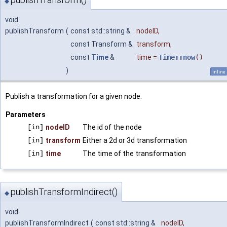
◆
void
publishTransform
(
const std::string &
nodeID
,
const Transform &
transform
,
const
Time
&
time
=
Time::now
()
)
inline
Publish a transformation for a given node.
Parameters
[in]
nodeID
The id of the node
[in]
transform
Either a 2d or 3d transformation
[in]
time
The time of the transformation
publishTransformIndirect()
◆
void
publishTransformIndirect
(
const std::string &
nodeID
,