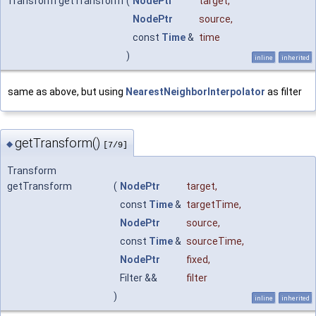
Transform getTransform
(
NodePtr
target
,
NodePtr
source
,
const
Time
&
time
)
inline
inherited
same as above, but using
NearestNeighborInterpolator
as filter
getTransform()
◆
[7/9]
Transform
getTransform
(
NodePtr
target
,
const
Time
&
targetTime
,
NodePtr
source
,
const
Time
&
sourceTime
,
NodePtr
fixed
,
Filter &&
filter
)
inline
inherited