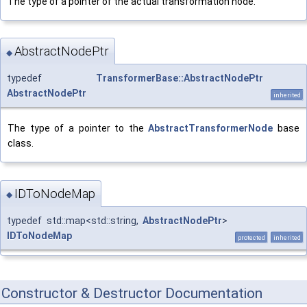
The type of a pointer of the actual transformation node.
AbstractNodePtr
◆
typedef
TransformerBase::AbstractNodePtr
AbstractNodePtr
inherited
The type of a pointer to the
AbstractTransformerNode
base
class.
IDToNodeMap
◆
typedef std::map<std::string,
AbstractNodePtr
>
IDToNodeMap
protected
inherited
Constructor & Destructor Documentation