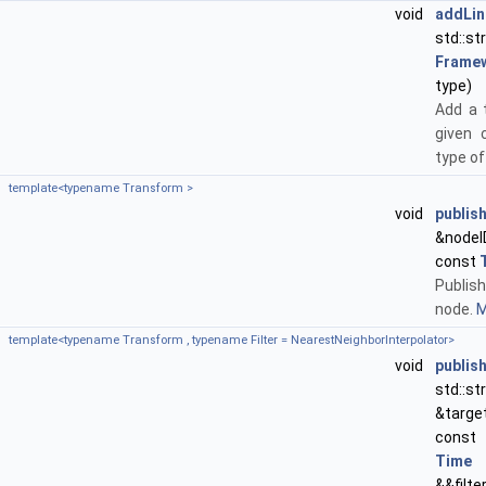
void
addLin
std
Frame
type)
Add a 
given 
type of
template<typename Transform >
void
publis
&nodeI
const
Publis
node.
M
template<typename Transform , typename Filter = NearestNeighborInterpolator>
void
publis
std::s
&targe
const
Time
&&filte