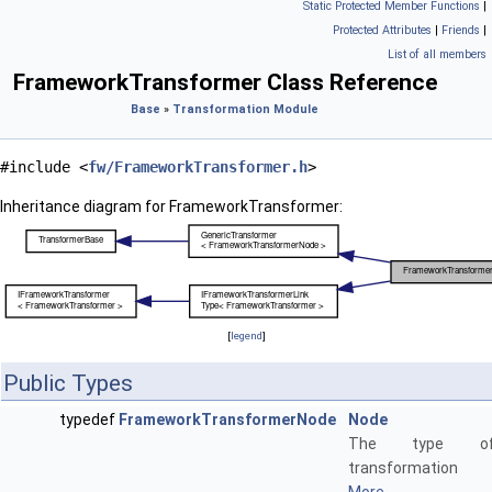
Static Protected Member Functions
|
Protected Attributes
|
Friends
|
List of all members
FrameworkTransformer Class Reference
Base
»
Transformation Module
#include <
fw/FrameworkTransformer.h
>
Inheritance diagram for FrameworkTransformer:
[
legend
]
Public Types
typedef
FrameworkTransformerNode
Node
The type 
transformation 