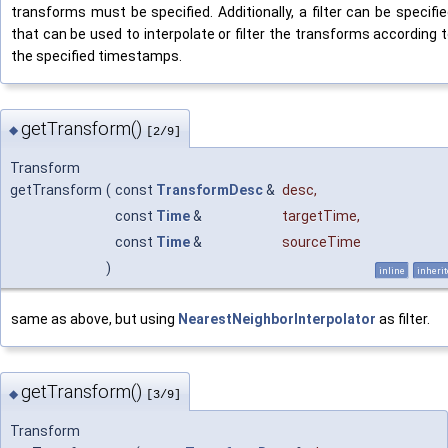
transforms must be specified. Additionally, a filter can be specifi
that can be used to interpolate or filter the transforms according 
the specified timestamps.
getTransform()
◆
[2/9]
Transform
getTransform
(
const
TransformDesc
&
desc
,
const
Time
&
targetTime
,
const
Time
&
sourceTime
)
inline
inheri
same as above, but using
NearestNeighborInterpolator
as filter.
getTransform()
◆
[3/9]
Transform