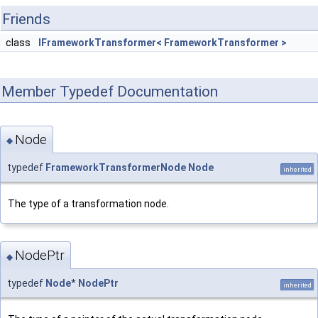
Friends
class
IFrameworkTransformer< FrameworkTransformer >
Member Typedef Documentation
Node
◆
typedef
FrameworkTransformerNode
Node
inherited
The type of a transformation node.
NodePtr
◆
typedef
Node
*
NodePtr
inherited