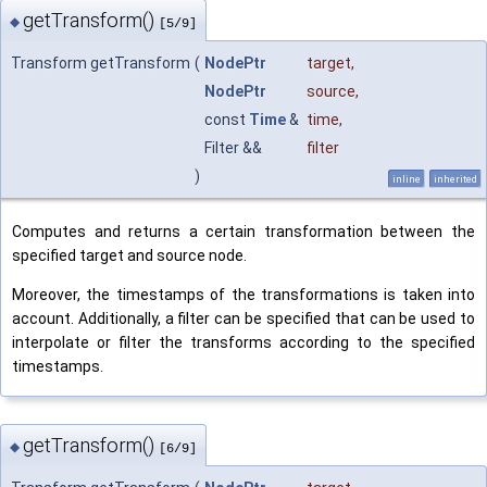
getTransform()
◆
[5/9]
Transform getTransform
(
NodePtr
target
,
NodePtr
source
,
const
Time
&
time
,
Filter &&
filter
)
inline
inherited
Computes and returns a certain transformation between the
specified target and source node.
Moreover, the timestamps of the transformations is taken into
account. Additionally, a filter can be specified that can be used to
interpolate or filter the transforms according to the specified
timestamps.
getTransform()
◆
[6/9]