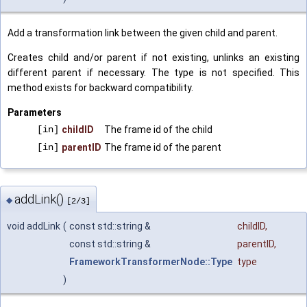
Add a transformation link between the given child and parent.
Creates child and/or parent if not existing, unlinks an existing
different parent if necessary. The type is not specified. This
method exists for backward compatibility.
Parameters
[in]
childID
The frame id of the child
[in]
parentID
The frame id of the parent
addLink()
◆
[2/3]
void addLink
(
const std::string &
childID
,
const std::string &
parentID
,
FrameworkTransformerNode::Type
type
)