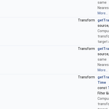
same
Neares
More...
Transform
getTr
source
Compu
transf
target
Transform
getTr
source
same
Neares
More...
Transform
getTr
Time
&
const
Filter &
Compu
transf