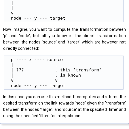
  |

  |

  v

Now imagine, you want to compute the transformation between
'p' and 'node', but all you know is the direct transformation
between the nodes 'source' and 'target' which are however not
directly connected:
  p ---- x ---- source

  |                .

  | ???            . this 'transform'

  |                . is known

  v                v

In this case you can use this method. It computes and returns the
desired transform on the link towards 'node' given the 'transform'
between the nodes 'target' and 'source' at the specified 'time' and
using the specified 'filter' for interpolation.