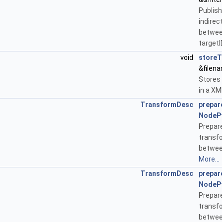
Publi
indirec
betwe
targetI
void
store
&filen
Stores
in a XM
TransformDesc
prepar
NodeP
Prepa
transf
betwee
More...
TransformDesc
prepar
NodeP
Prepa
transf
betwee