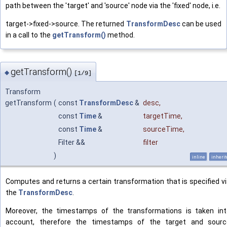
path between the 'target' and 'source' node via the 'fixed' node, i.e.
target->fixed->source. The returned
TransformDesc
can be used
in a call to the
getTransform()
method.
getTransform()
◆
[1/9]
Transform
getTransform
(
const
TransformDesc
&
desc
,
const
Time
&
targetTime
,
const
Time
&
sourceTime
,
Filter &&
filter
)
inline
inheri
Computes and returns a certain transformation that is specified v
the
TransformDesc
.
Moreover, the timestamps of the transformations is taken int
account, therefore the timestamps of the target and sourc