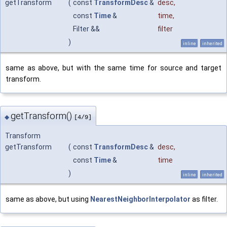
getTransform
(
const
TransformDesc
&
desc
,
const
Time
&
time
,
Filter &&
filter
)
inline
inherited
same as above, but with the same time for source and target
transform.
getTransform()
◆
[4/9]
Transform
getTransform
(
const
TransformDesc
&
desc
,
const
Time
&
time
)
inline
inherited
same as above, but using
NearestNeighborInterpolator
as filter.