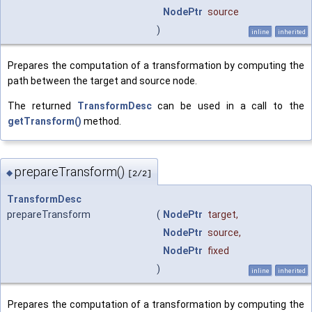
NodePtr
source
)
inline
inherited
Prepares the computation of a transformation by computing the
path between the target and source node.
The returned
TransformDesc
can be used in a call to the
getTransform()
method.
prepareTransform()
◆
[2/2]
TransformDesc
prepareTransform
(
NodePtr
target
,
NodePtr
source
,
NodePtr
fixed
)
inline
inherited
Prepares the computation of a transformation by computing the