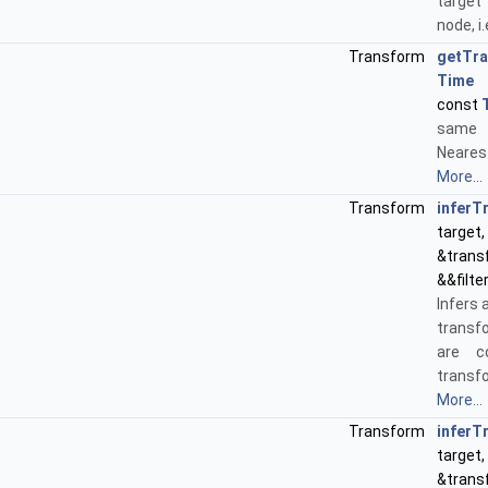
target
node, i.
Transform
getTr
Time
&
const
same
Neares
More...
Transform
inferT
target,
&tran
&&filte
Infers 
transf
are c
transf
More...
Transform
inferT
target,
&trans