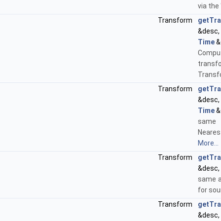
via the 
Transform
getTr
&desc
Time
&s
Compu
transfo
Transf
Transform
getTr
&desc
Time
&
same
Neares
More...
Transform
getTr
&desc,
same a
for sou
Transform
getTr
&desc,