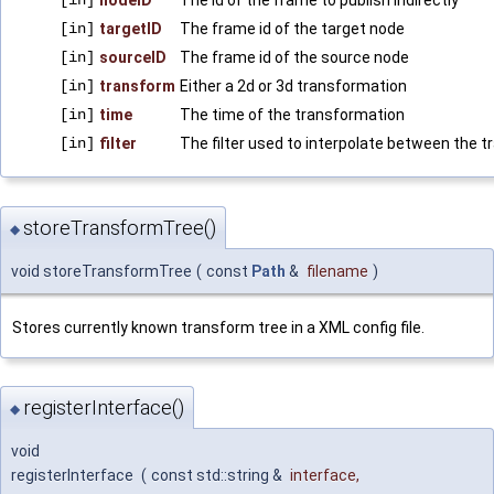
[in]
nodeID
The id of the frame to publish indirectly
[in]
targetID
The frame id of the target node
[in]
sourceID
The frame id of the source node
[in]
transform
Either a 2d or 3d transformation
[in]
time
The time of the transformation
[in]
filter
The filter used to interpolate between the 
storeTransformTree()
◆
void storeTransformTree
(
const
Path
&
filename
)
Stores currently known transform tree in a XML config file.
registerInterface()
◆
void
registerInterface
(
const std::string &
interface
,