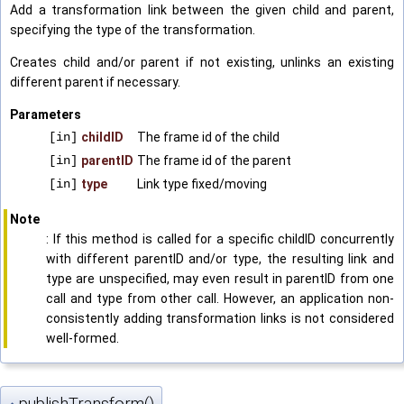
Add a transformation link between the given child and parent,
specifying the type of the transformation.
Creates child and/or parent if not existing, unlinks an existing
different parent if necessary.
Parameters
[in]
childID
The frame id of the child
[in]
parentID
The frame id of the parent
[in]
type
Link type fixed/moving
Note
: If this method is called for a specific childID concurrently
with different parentID and/or type, the resulting link and
type are unspecified, may even result in parentID from one
call and type from other call. However, an application non-
consistently adding transformation links is not considered
well-formed.
publishTransform()