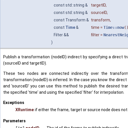
const std::string &
targetID
,
const std::string &
sourceID
,
const Transform &
transform
,
const
Time
&
time
=
Time::now
(
Filter &&
filter
=
NearestNei
)
Publish a transformation (nodeID) indirect by specifying a direct
(sourceID and targetID).
These two nodes are connected indirectly over the transforma
transformation (nodeID) is inferred. In the case you know the direc
and 'sourceID' you can use this method to publish the desired tran
the specified 'time' and using the specified 'filter' for interpolation.
Exceptions
XRuntime
if either the frame, target or source node does not
Parameters