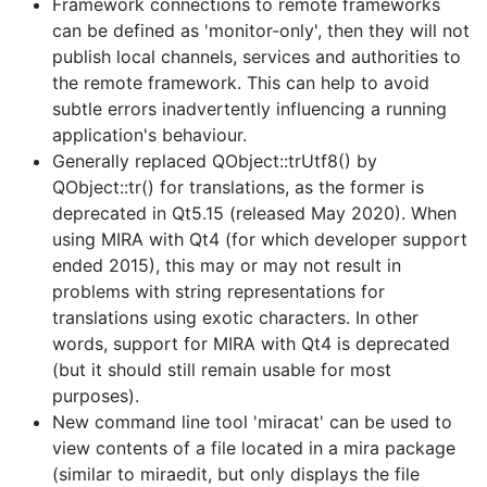
Framework connections to remote frameworks
can be defined as 'monitor-only', then they will not
publish local channels, services and authorities to
the remote framework. This can help to avoid
subtle errors inadvertently influencing a running
application's behaviour.
Generally replaced QObject::trUtf8() by
QObject::tr() for translations, as the former is
deprecated in Qt5.15 (released May 2020). When
using MIRA with Qt4 (for which developer support
ended 2015), this may or may not result in
problems with string representations for
translations using exotic characters. In other
words, support for MIRA with Qt4 is deprecated
(but it should still remain usable for most
purposes).
New command line tool 'miracat' can be used to
view contents of a file located in a mira package
(similar to miraedit, but only displays the file