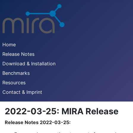
Home
Release Notes
Download & Installation
Benchmarks
Resources
Contact & Imprint
2022-03-25: MIRA Release
Release Notes 2022-03-25: