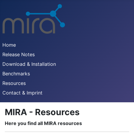
Home
Release Notes
Download & Installation
Benchmarks
Resources
Contact & Imprint
MIRA - Resources
Here you find all MIRA resources