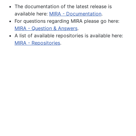
The documentation of the latest release is
available here:
MIRA - Documentation
.
For questions regarding MIRA please go here:
MIRA - Question & Answers
.
A list of available repositories is available here:
MIRA - Repositories
.