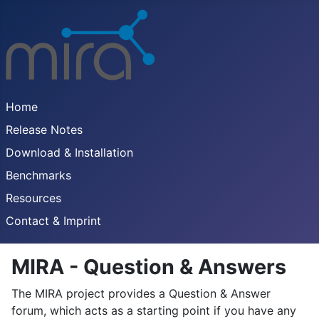
Home
Release Notes
Download & Installation
Benchmarks
Resources
Contact & Imprint
MIRA - Question & Answers
The MIRA project provides a Question & Answer
forum, which acts as a starting point if you have any