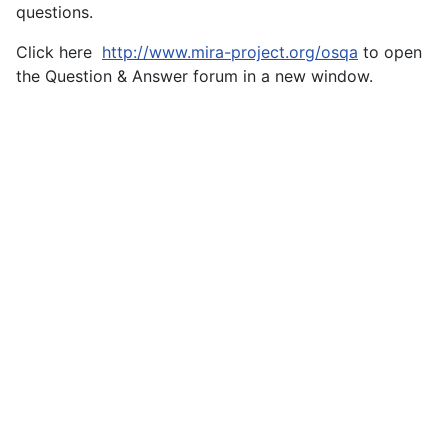
questions.
Click here
http://www.mira-project.org/osqa
to open
the Question & Answer forum in a new window.