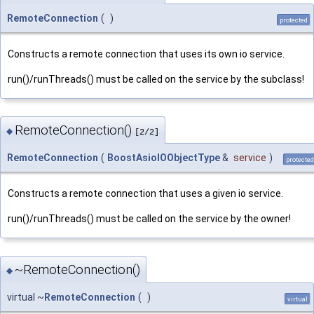
RemoteConnection
(
)
protected
Constructs a remote connection that uses its own io service.
run()/runThreads() must be called on the service by the subclass!
RemoteConnection()
◆
[2/2]
RemoteConnection
(
BoostAsioIOObjectType
&
service
)
protected
Constructs a remote connection that uses a given io service.
run()/runThreads() must be called on the service by the owner!
~RemoteConnection()
◆
virtual ~
RemoteConnection
(
)
virtual