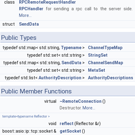
class
RPCRemoteRequestHandler
RPCHandler
for sending a rpc call to the server side.
More...
struct
SendData
Public Types
typedef std::map< std::string,
Typename
>
ChannelTypeMap
typedef std::set< std::string >
StringSet
typedef std::map< std::string,
SendData
>
ChannelSendMap
typedef std::set< std::string >
MetaSet
typedef std::list<
AuthorityDescription
>
AuthorityDescriptions
Public Member Functions
virtual
~RemoteConnection
()
Destructor.
More...
template<typename Reflector >
void
reflect
(Reflector &r)
boost::asio::ip::tcp::socket &
getSocket
()