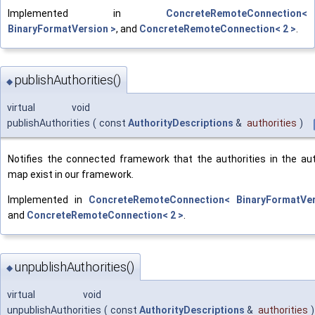
Implemented in
ConcreteRemoteConnection<
BinaryFormatVersion >
, and
ConcreteRemoteConnection< 2 >
.
publishAuthorities()
◆
virtual void
publishAuthorities
(
const
AuthorityDescriptions
&
authorities
)
Notifies the connected framework that the authorities in the aut
map exist in our framework.
Implemented in
ConcreteRemoteConnection< BinaryFormatVe
and
ConcreteRemoteConnection< 2 >
.
unpublishAuthorities()
◆
virtual void
unpublishAuthorities
(
const
AuthorityDescriptions
&
authorities
)