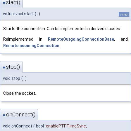
start()
◆
virtual void start
(
)
virtual
Starts the connection. Can be implemented in derived classes.
Reimplemented in
RemoteOutgoingConnectionBase
, and
RemoteIncomingConnection
.
stop()
◆
void stop
(
)
Close the socket.
onConnect()
◆
void onConnect
(
bool
enablePTPTimeSync
,