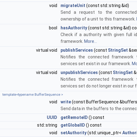
void
migrateUnit
(const std::string &id)
Send a request to the connected
ownership of a unit to this framework.
bool
hasAuthority
(const std::string &id) c
Check if a authority with given full 
framework.
More...
virtual void
publishServices
(const
StringSet
&ser
Notifies the connected framework t
services set exist in our framework.
Mo
virtual void
unpublishServices
(const
StringSet
&
Notifies the connected framework t
services set do not longer exist in our
template<typename BufferSequence >
void
write
(const BufferSequence &buffers
Send data in the buffers to the conn
UUID
getRemoteID
() const
std::string
getGlobalID
() const
void
setAuthority
(std::unique_ptr<
Author