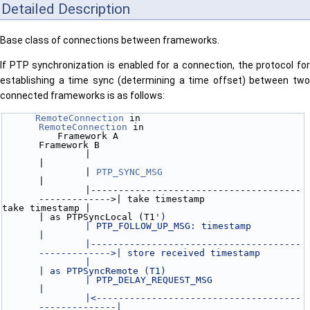
Detailed Description
Base class of connections between frameworks.
If PTP synchronization is enabled for a connection, the protocol for
establishing a time sync (determining a time offset) between two
connected frameworks is as follows:
RemoteConnection
 in                              
RemoteConnection
 in
          Framework A                                          
Framework B
               |                                                    
|
               | 
PTP_SYNC_MSG
|
               |--------------------------------------
------------->| take timestamp 
take timestamp |                                                    
| as PTPSyncLocal (T1
')
               | PTP_FOLLOW_UP_MSG: timestamp                       
|
               |--------------------------------------
------------->| store received timestamp
               |                                                    
| as PTPSyncRemote (T1)
               | PTP_DELAY_REQUEST_MSG                              
|
               |<-------------------------------------
--------------|