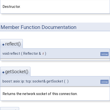
Destructor.
Member Function Documentation
reflect()
◆
void reflect
(
Reflector &
r
)
inline
getSocket()
◆
boost::asio::ip::tcp::socket& getSocket
(
)
inline
Returns the network socket of this connection.