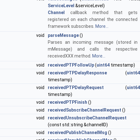
ServiceLevel
&serviceLevel)
Channel
callback method that gets
registered on each channel the connected
framework subscribes.
More...
void
parseMessage
()
Parses an incoming message (stored in
mMessage) and calls the respective
receivedXXX method.
More...
void
receivedPTPFollowUp
(
uint64
timestamp)
void
receivedPTPDelayResponse
(
uint64
timestamp)
void
receivedPTPDelayRequest
(
uint64
timestamp)
void
receivedPTPFinish
()
void
receivedSubscribeChannelRequest
()
void
receivedUnsubscribeChannelRequest
(const std::string &channelID)
void
receivedPublishChannelMsg
()