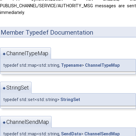
PUBLISH_CHANNEL/SERVICE/AUTHORITY_MSG messages are sent
immediately.
Member Typedef Documentation
ChannelTypeMap
◆
typedef std::map<std::string,
Typename
>
ChannelTypeMap
StringSet
◆
typedef std::set<std::string>
StringSet
ChannelSendMap
◆
typedef std::map<std::string,
SendData
>
ChannelSendMap