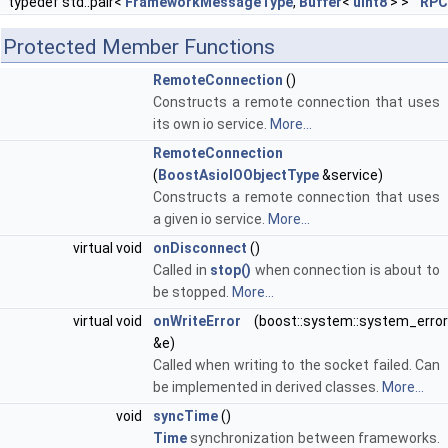
typedef std::pair<
FrameworkMessageType
,
Buffer
<
uint8
> >
RPC
Protected Member Functions
RemoteConnection
()
Constructs a remote connection that uses
its own io service.
More...
RemoteConnection
(
BoostAsioIOObjectType
&service)
Constructs a remote connection that uses
a given io service.
More...
virtual void
onDisconnect
()
Called in
stop()
when connection is about to
be stopped.
More...
virtual void
onWriteError
(boost::system::system_error
&e)
Called when writing to the socket failed. Can
be implemented in derived classes.
More...
void
syncTime
()
Time
synchronization between frameworks.