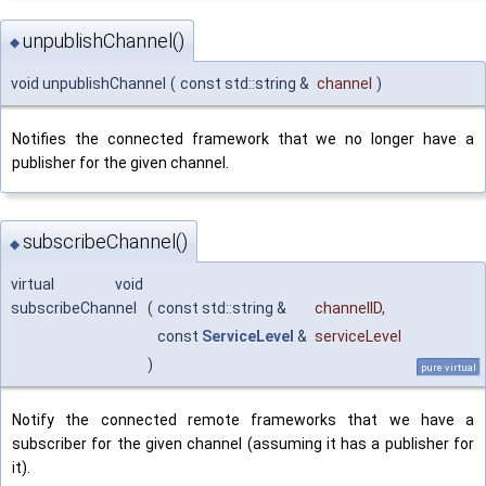
unpublishChannel()
◆
void unpublishChannel
(
const std::string &
channel
)
Notifies the connected framework that we no longer have a
publisher for the given channel.
subscribeChannel()
◆
virtual void
subscribeChannel
(
const std::string &
channelID
,
const
ServiceLevel
&
serviceLevel
)
pure virtual
Notify the connected remote frameworks that we have a
subscriber for the given channel (assuming it has a publisher for
it).