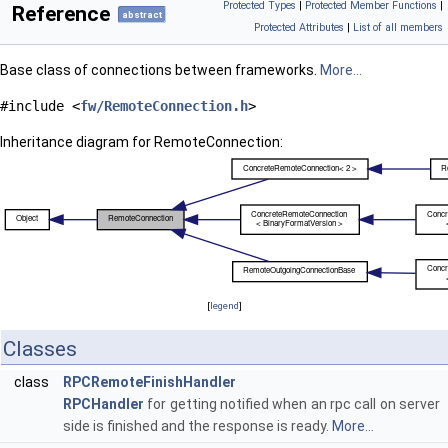
Protected Types
|
Protected Member Functions
|
Reference
abstract
Protected Attributes
|
List of all members
Base class of connections between frameworks.
More...
#include <
fw/RemoteConnection.h
>
Inheritance diagram for RemoteConnection:
[
legend
]
Classes
class
RPCRemoteFinishHandler
RPCHandler
for getting notified when an rpc call on server
side is finished and the response is ready.
More...