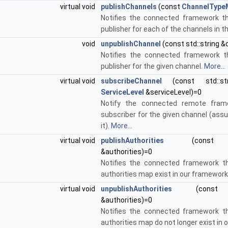
virtual void
publishChannels
(const
ChannelType
Notifies the connected framework t
publisher for each of the channels in 
void
unpublishChannel
(const std::string &
Notifies the connected framework t
publisher for the given channel.
More...
virtual void
subscribeChannel
(const std::str
ServiceLevel
&serviceLevel)=0
Notify the connected remote fra
subscriber for the given channel (assu
it).
More...
virtual void
publishAuthorities
(con
&authorities)=0
Notifies the connected framework th
authorities map exist in our framework
virtual void
unpublishAuthorities
(con
&authorities)=0
Notifies the connected framework th
authorities map do not longer exist in