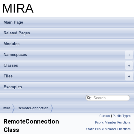
MIRA
Main Page
Related Pages
Modules
Namespaces
Classes
Files
Examples
mira
RemoteConnection
Classes
|
Public Types
|
RemoteConnection
Public Member Functions
|
Class
Static Public Member Functions
|