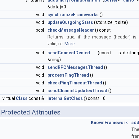
virtual int
addBinaryFormatVersion
(
Buffer
<
uint8
&data)=0
void
synchronizeFrameworks
()
void
updateOutgoingStats
(std::size_t size)
bool
checkMessageHeader
() const
Returns true, if the message (header) is
valid, i.e.
More...
void
sendConnectDenied
(const std::string
&msg)
void
sendRPCMessagesThread
()
void
processPingThread
()
void
checkPingTimeoutThread
()
void
sendChannelUpdatesThread
()
virtual
Class
const &
internalGetClass
() const =0
Protected Attributes
KnownFramework
add
The
fra