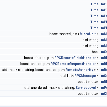
Time
mPT
Time
mP
Time
mL
Time
mPi
Time
mPi
boost::shared_ptr<
MicroUnit
>
mMi
std::string
mMi
std::string
mMi
bool
mS
boost::shared_ptr<
RPCRemoteFinishHandler
>
mRP
boost::shared_ptr<
RPCRemoteRequestHandler
>
mRP
std::map< std::string, boost::shared_ptr<
RemoteAuthority
> >
mRe
std::list<
RPCMessage
>
mO
boost::mutex
mR
std::unordered_map< std::string,
ServiceLevel
>
mPe
boost::mutex
mCh