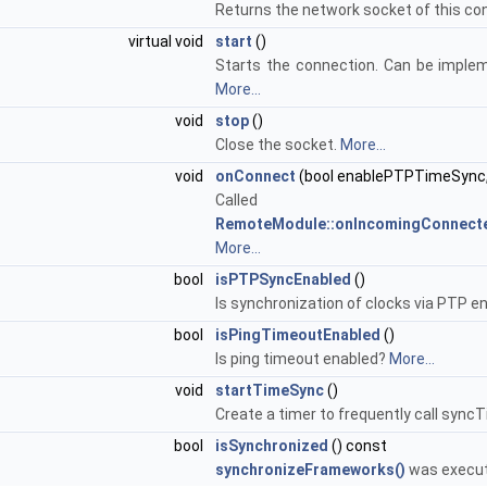
Returns the network socket of this co
virtual void
start
()
Starts the connection. Can be implem
More...
void
stop
()
Close the socket.
More...
void
onConnect
(bool enablePTPTimeSync,
Calle
RemoteModule::onIncomingConnect
More...
bool
isPTPSyncEnabled
()
Is synchronization of clocks via PTP e
bool
isPingTimeoutEnabled
()
Is ping timeout enabled?
More...
void
startTimeSync
()
Create a timer to frequently call sync
bool
isSynchronized
() const
synchronizeFrameworks()
was execu