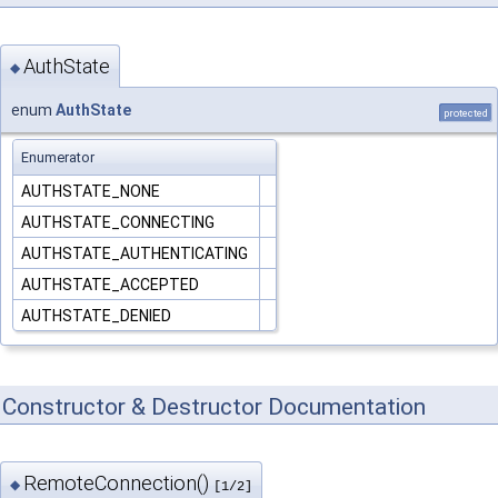
AuthState
◆
enum
AuthState
protected
Enumerator
AUTHSTATE_NONE
AUTHSTATE_CONNECTING
AUTHSTATE_AUTHENTICATING
AUTHSTATE_ACCEPTED
AUTHSTATE_DENIED
Constructor & Destructor Documentation
RemoteConnection()
◆
[1/2]