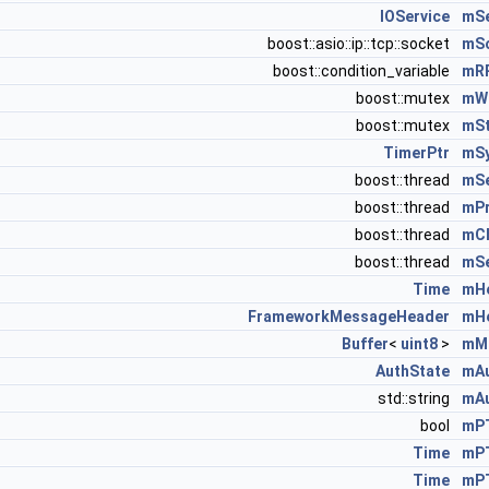
IOService
mSe
boost::asio::ip::tcp::socket
mS
boost::condition_variable
mR
boost::mutex
mWr
boost::mutex
mS
TimerPtr
mS
boost::thread
mS
boost::thread
mPr
boost::thread
mCh
boost::thread
mSe
Time
mHe
FrameworkMessageHeader
mH
Buffer
<
uint8
>
mM
AuthState
mAu
std::string
mA
bool
mP
Time
mP
Time
mP