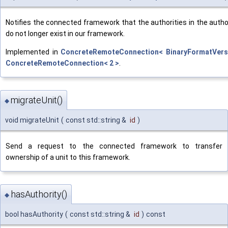
Notifies the connected framework that the authorities in the auth
do not longer exist in our framework.
Implemented in
ConcreteRemoteConnection< BinaryFormatVers
ConcreteRemoteConnection< 2 >
.
migrateUnit()
◆
void migrateUnit
(
const std::string &
id
)
Send a request to the connected framework to transfer
ownership of a unit to this framework.
hasAuthority()
◆
bool hasAuthority
(
const std::string &
id
)
const