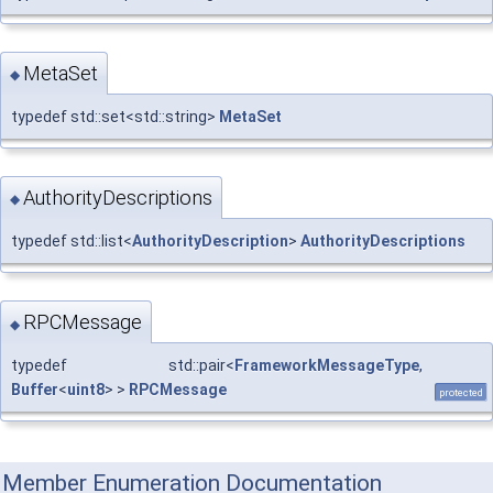
MetaSet
◆
typedef std::set<std::string>
MetaSet
AuthorityDescriptions
◆
typedef std::list<
AuthorityDescription
>
AuthorityDescriptions
RPCMessage
◆
typedef std::pair<
FrameworkMessageType
,
Buffer
<
uint8
> >
RPCMessage
protected
Member Enumeration Documentation