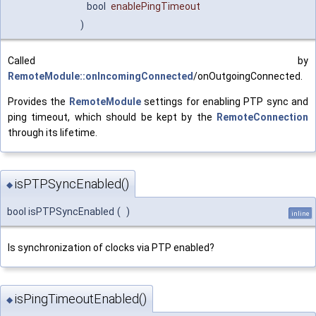
bool
enablePingTimeout
)
Called by
RemoteModule::onIncomingConnected
/onOutgoingConnected.
Provides the
RemoteModule
settings for enabling PTP sync and
ping timeout, which should be kept by the
RemoteConnection
through its lifetime.
isPTPSyncEnabled()
◆
bool isPTPSyncEnabled
(
)
inline
Is synchronization of clocks via PTP enabled?
isPingTimeoutEnabled()
◆