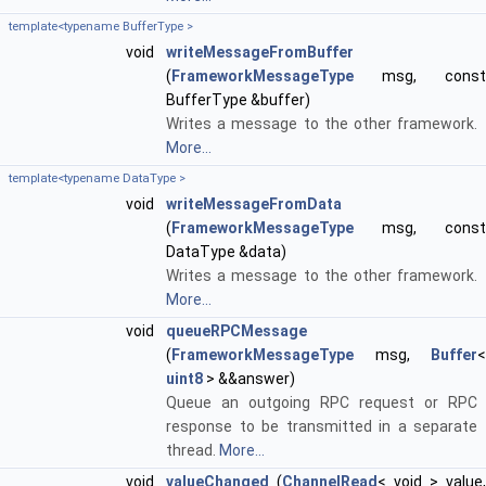
template<typename BufferType >
void
writeMessageFromBuffer
(
FrameworkMessageType
msg, const
BufferType &buffer)
Writes a message to the other framework.
More...
template<typename DataType >
void
writeMessageFromData
(
FrameworkMessageType
msg, const
DataType &data)
Writes a message to the other framework.
More...
void
queueRPCMessage
(
FrameworkMessageType
msg,
Buffer
<
uint8
> &&answer)
Queue an outgoing RPC request or RPC
response to be transmitted in a separate
thread.
More...
void
valueChanged
(
ChannelRead
< void > value,