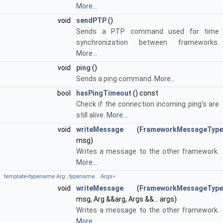
More...
void
sendPTP
()
Sends a PTP command used for time
synchronization between frameworks.
More...
void
ping
()
Sends a ping command.
More...
bool
hasPingTimeout
() const
Check if the connection incoming ping's are
still alive.
More...
void
writeMessage
(
FrameworkMessageType
msg)
Writes a message to the other framework.
More...
template<typename Arg , typename... Args>
void
writeMessage
(
FrameworkMessageType
msg, Arg &&arg, Args &&... args)
Writes a message to the other framework.
More...