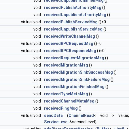
void
receivedUnpublishChannelMsg
()
void
receivedPublishAuthorityMsg
()
void
receivedUnpublishAuthorityMsg
()
virtual void
receivedPublishServiceMsg
()=0
void
receivedUnpublishServiceMsg
()
void
receivedWriteChannelMsg
()
virtual void
receivedRPCRequestMsg
()=0
virtual void
receivedRPCResponseMsg
()=0
void
receivedRequestMigrationMsg
()
void
receivedMigrationMsg
()
void
receivedMigrationSinkSuccessMsg
()
void
receivedMigrationSinkFailureMsg
()
void
receivedMigrationFinishedMsg
()
void
receivedTypeMetaMsg
()
void
receivedChannelMetaMsg
()
void
receivedPingMsg
()
virtual void
sendData
(
ChannelRead
< void > value,
ServiceLevel
&serviceLevel)