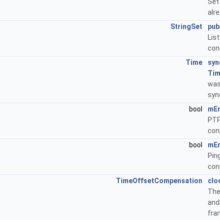
Set
alr
StringSet
pub
Li
con
Time
syn
Ti
was
syn
bool
mEn
PTP
con
bool
mEn
Pin
con
TimeOffsetCompensation
clo
The
an
fra