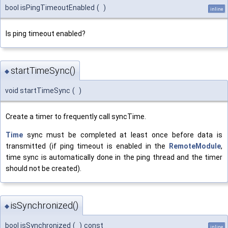
bool isPingTimeoutEnabled
(
)
inline
Is ping timeout enabled?
startTimeSync()
◆
void startTimeSync
(
)
Create a timer to frequently call syncTime.
Time
sync must be completed at least once before data is
transmitted (if ping timeout is enabled in the
RemoteModule
,
time sync is automatically done in the ping thread and the timer
should not be created).
isSynchronized()
◆
bool isSynchronized
(
)
const
inline