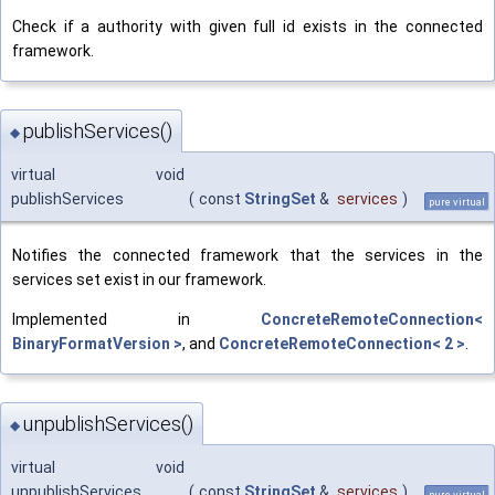
Check if a authority with given full id exists in the connected
framework.
publishServices()
◆
virtual void
publishServices
(
const
StringSet
&
services
)
pure virtual
Notifies the connected framework that the services in the
services set exist in our framework.
Implemented in
ConcreteRemoteConnection<
BinaryFormatVersion >
, and
ConcreteRemoteConnection< 2 >
.
unpublishServices()
◆
virtual void
unpublishServices
(
const
StringSet
&
services
)
pure virtual