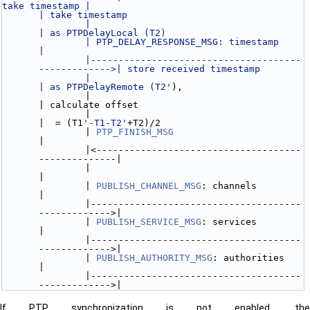
take timestamp |                                                    
| take timestamp
               |                                                    
| as PTPDelayLocal (T2)
               | PTP_DELAY_RESPONSE_MSG: timestamp                  
|
               |--------------------------------------
------------->| store received timestamp
               |                                                    
| as PTPDelayRemote (T2'
),
               |                                                    
| calculate offset
               |                                                    
|  = (T1
'-T1-T2'
+T2)/2
               | 
PTP_FINISH_MSG
|
               |<-------------------------------------
--------------|
               |                                                    
|
               | 
PUBLISH_CHANNEL_MSG
: channels                      
|
               |--------------------------------------
------------->|
               | 
PUBLISH_SERVICE_MSG
: services                      
|
               |--------------------------------------
------------->|
               | 
PUBLISH_AUTHORITY_MSG
: authorities                 
|
               |--------------------------------------
------------->|
If PTP synchronization is not enabled, the