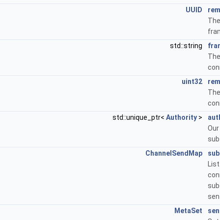
UUID
rem
The
fra
std::string
fra
Th
con
uint32
rem
The
con
std::unique_ptr<
Authority
>
aut
Ou
sub
ChannelSendMap
sub
Li
co
sub
sen
MetaSet
sen