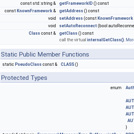
const std::string &
getFrameworkID
() const
const
KnownFramework
&
getAddress
() const
void
setAddress
(const
KnownFramework
void
setAutoReconnect
(bool autoReconne
Class
const &
getClass
() const
call the virtual
internalGetClass()
.
More
Static Public Member Functions
static
PseudoClass
const &
CLASS
()
Protected Types
enum
Aut
AUT
AUT
AUT
AU
}