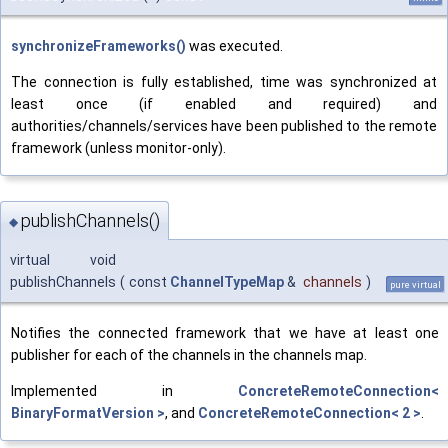
synchronizeFrameworks()
was executed.
The connection is fully established, time was synchronized at
least once (if enabled and required) and
authorities/channels/services have been published to the remote
framework (unless monitor-only).
publishChannels()
◆
virtual void
publishChannels
(
const
ChannelTypeMap
&
channels
)
pure virtual
Notifies the connected framework that we have at least one
publisher for each of the channels in the channels map.
Implemented in
ConcreteRemoteConnection<
BinaryFormatVersion >
, and
ConcreteRemoteConnection< 2 >
.