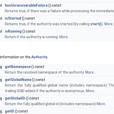
ol
hasUnrecoverableFailure
() const
Returns true, if there was a failure while processing the immediat
ol
isStarted
() const
Returns true, if the authority was started (by calling
start()
).
More..
ol
isRunning
() const
Return if the authority is running.
More...
 information on the
Authority
.
ng
getNamespace
() const
Return the resolved namespace of the authority.
More...
ng
getGlobalName
() const
Return the fully qualified global name (includes namespace) T
trailing UUID added if the authority is anonymous.
More...
ng
getGlobalID
() const
Return the fully qualified global id (includes namespace)
More...
ng
getID
() const