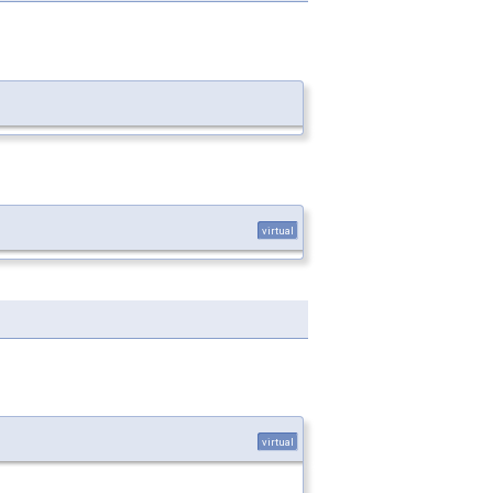
virtual
virtual