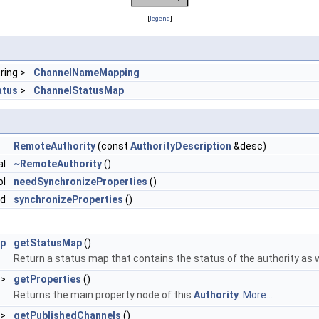
[
legend
]
tring >
ChannelNameMapping
atus
>
ChannelStatusMap
RemoteAuthority
(const
AuthorityDescription
&desc)
al
~RemoteAuthority
()
ol
needSynchronizeProperties
()
id
synchronizeProperties
()
ap
getStatusMap
()
Return a status map that contains the status of the authority as w
>
getProperties
()
Returns the main property node of this
Authority
.
More...
 >
getPublishedChannels
()