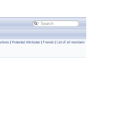
ctions
|
Protected Attributes
|
Friends
|
List of all members