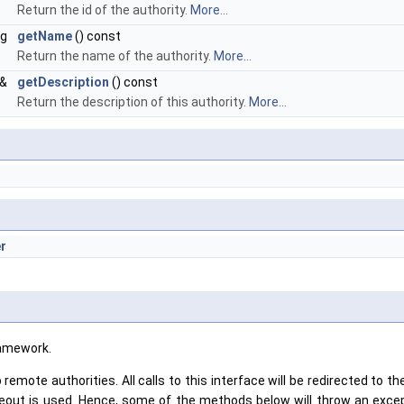
Return the id of the authority.
More...
ng
getName
() const
Return the name of the authority.
More...
&
getDescription
() const
Return the description of this authority.
More...
r
ramework.
 remote authorities. All calls to this interface will be redirected to
timeout is used. Hence, some of the methods below will throw an excep