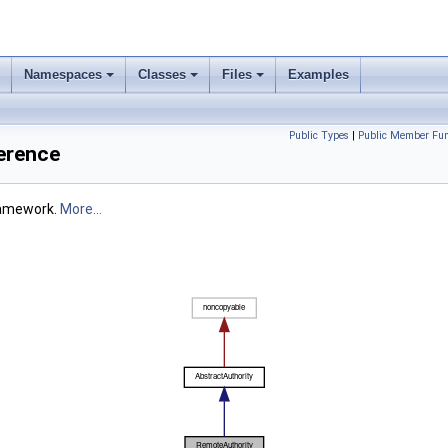
Namespaces
Classes
Files
Examples
Public Types
|
Public Member Fun
erence
framework.
More...