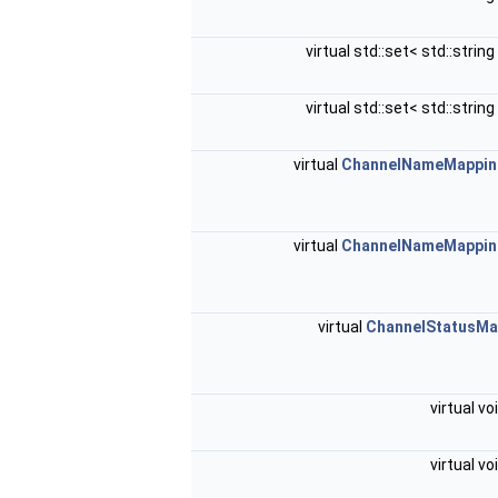
virtual std::set< std::string
virtual std::set< std::string
virtual
ChannelNameMappin
virtual
ChannelNameMappin
virtual
ChannelStatusM
virtual vo
virtual vo