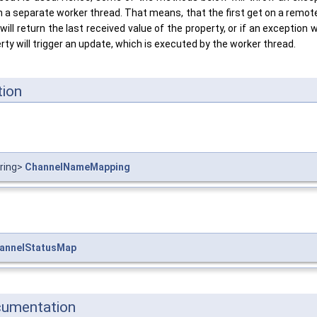
n a separate worker thread. That means, that the first get on a remot
ill return the last received value of the property, or if an exception w
erty will trigger an update, which is executed by the worker thread.
ion
tring>
ChannelNameMapping
annelStatusMap
cumentation