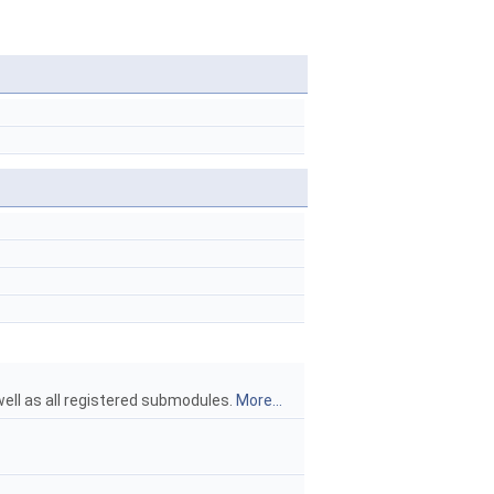
ell as all registered submodules.
More...