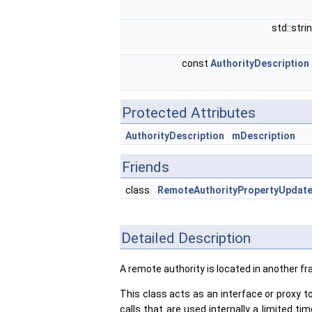
std::stri
const
AuthorityDescription
Protected Attributes
AuthorityDescription
mDescription
Friends
class
RemoteAuthorityPropertyUpdate
Detailed Description
A remote authority is located in another f
This class acts as an interface or proxy to
calls that are used internally a limited 