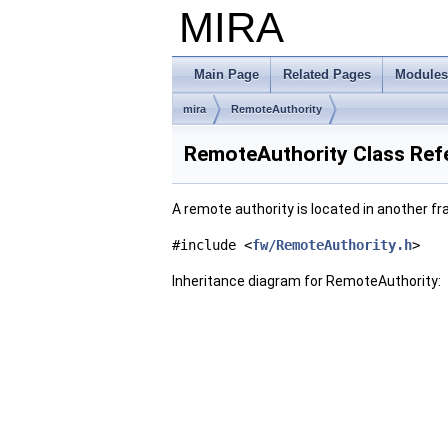
MIRA
Main Page
Related Pages
Modules
mira
RemoteAuthority
RemoteAuthority Class Ref
A remote authority is located in another 
#include <
fw/RemoteAuthority.h
>
Inheritance diagram for RemoteAuthority: