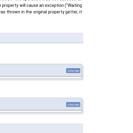
e property will cause an exception ("Waiting
as thrown in the original property getter, it
inherited
inherited