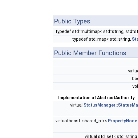
Public Types
typedef std::multimap< std::string, std::s
typedef std::map< std::string,
St
Public Member Functions
virtu
bo
vo
Implementation of AbstractAuthority
virtual
StatusManager::StatusM
virtual boost::shared_ptr<
PropertyNode
virtual std::set< std::string