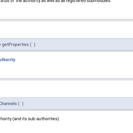
atus of the authority as well as all registered submodules.
> getProperties
(
)
uthority
.
dChannels
(
)
hority (and its sub-authorities)