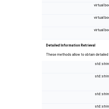
virtual bo
virtual bo
virtual bo
Detailed Information Retrieval
These methods allow to obtain detailed
std::stri
std::stri
std::stri
std::stri