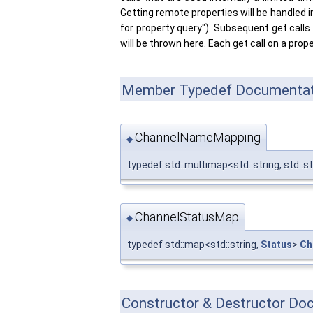
Getting remote properties will be handled i
for property query"). Subsequent get calls w
will be thrown here. Each get call on a prop
Member Typedef Documentat
ChannelNameMapping
◆
typedef std::multimap<std::string, std::s
ChannelStatusMap
◆
typedef std::map<std::string,
Status
>
Ch
Constructor & Destructor Do