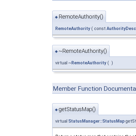
RemoteAuthority()
◆
RemoteAuthority
(
const
AuthorityDesc
~RemoteAuthority()
◆
virtual ~
RemoteAuthority
(
)
Member Function Documenta
getStatusMap()
◆
virtual
StatusManager::StatusMap
getS