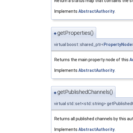
Return a status map that contains the st
Implements
AbstractAuthority
.
getProperties()
◆
virtual boost::shared_ptr<
PropertyNode
Returns the main property node of this
A
Implements
AbstractAuthority
.
getPublishedChannels()
◆
virtual std::set<std::string> getPublishe
Returns all published channels by this aut
Implements
AbstractAuthority
.