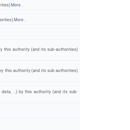
rities)
More...
orities)
More...
y this authority (and its sub-authorities)
y this authority (and its sub-authorities)
data, ...) by this authority (and its sub-