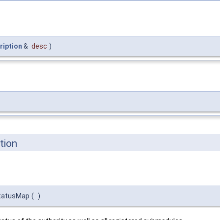
ription
&
desc
)
tion
tatusMap
(
)