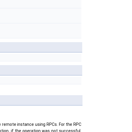
 the remote instance using RPCs. For the RPC
tion, if the operation was not successful.