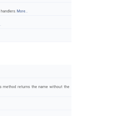
e handlers.
More...
.
his method returns the name without the