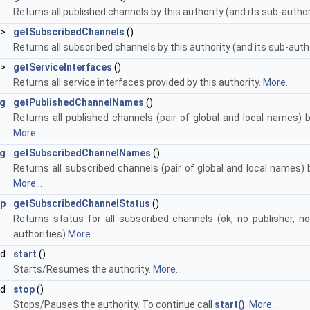
Returns all published channels by this authority (and its sub-autho
 >
getSubscribedChannels
()
Returns all subscribed channels by this authority (and its sub-auth
 >
getServiceInterfaces
()
Returns all service interfaces provided by this authority.
More...
g
getPublishedChannelNames
()
Returns all published channels (pair of global and local names) b
More...
g
getSubscribedChannelNames
()
Returns all subscribed channels (pair of global and local names) b
More...
ap
getSubscribedChannelStatus
()
Returns status for all subscribed channels (ok, no publisher, no 
authorities)
More...
id
start
()
Starts/Resumes the authority.
More...
id
stop
()
Stops/Pauses the authority. To continue call
start()
.
More...