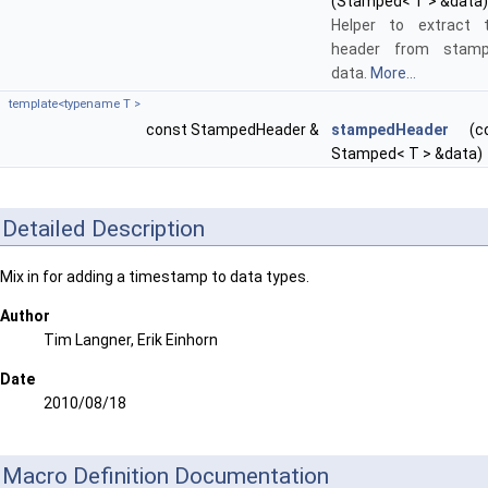
(Stamped< T > &data)
Helper to extract 
header from stam
data.
More...
template<typename T >
const StampedHeader &
stampedHeader
(co
Stamped< T > &data)
Detailed Description
Mix in for adding a timestamp to data types.
Author
Tim Langner, Erik Einhorn
Date
2010/08/18
Macro Definition Documentation