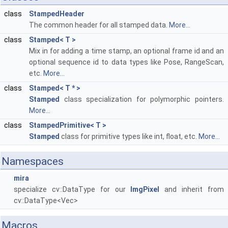
class
StampedHeader
The common header for all stamped data.
More...
class
Stamped< T >
Mix in for adding a time stamp, an optional frame id and an
optional sequence id to data types like Pose, RangeScan,
etc.
More...
class
Stamped< T * >
Stamped
class specialization for polymorphic pointers.
More...
class
StampedPrimitive< T >
Stamped
class for primitive types like int, float, etc.
More...
Namespaces
mira
specialize cv::DataType for our
ImgPixel
and inherit from
cv::DataType<Vec>
Macros