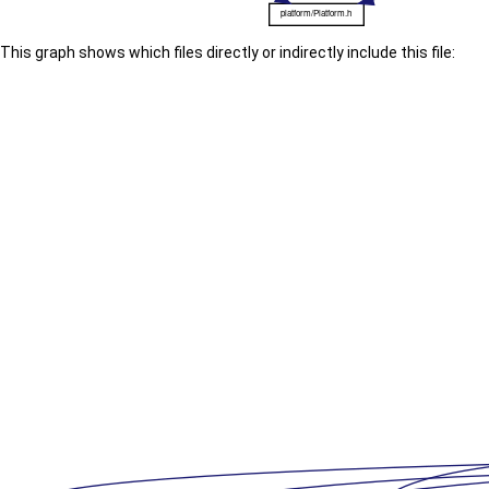
This graph shows which files directly or indirectly include this file: