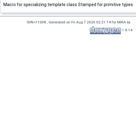
Macro for specializing template class Stamped for primitive types.
SVN-r11008 , Generated on Fri Aug 7 2026 02:21:14 for MIRA by
1.8.14