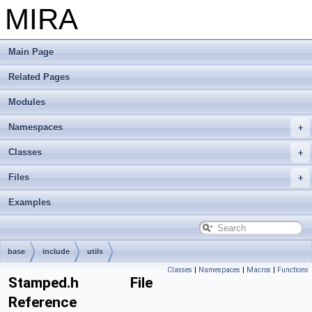
MIRA
Main Page
Related Pages
Modules
Namespaces
Classes
Files
Examples
base
include
utils
Classes
|
Namespaces
|
Macros
|
Functions
Stamped.h File
Reference