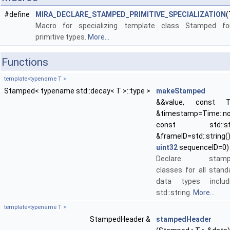
#define
MIRA_DECLARE_STAMPED_PRIMITIVE_SPECIALIZATION
(
Macro for specializing template class Stamped fo
primitive types.
More...
Functions
template<typename T >
Stamped< typename std::decay< T >::type >
makeStamped
(
&&value, const T
&timestamp=Time::no
const std::str
&frameID=std::string()
uint32
sequenceID=0)
Declare stamp
classes for all stand
data types includ
std::string.
More...
template<typename T >
StampedHeader &
stampedHeader