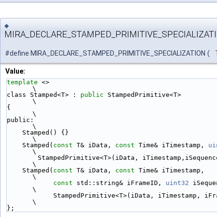
◆
MIRA_DECLARE_STAMPED_PRIMITIVE_SPECIALIZAT
#define MIRA_DECLARE_STAMPED_PRIMITIVE_SPECIALIZATION
(
Value:
template
 <>                                                                  
\
class Stamped<T> : 
public
 StampedPrimitive<T>                                
\
{                                                                            
\
public:                                                                      
\
    Stamped() {}                                                             
\
    Stamped(
const
 T& iData, 
const
 Time& iTimestamp, 
ui
\
        StampedPrimitive<T>(iData, iTimestamp,iSequenceID) {}                
\
    Stamped(
const
 T& iData, 
const
 Time& iTimestamp,                          
\
const
 std::string& iFrameID, 
uint32
 iSequenceID
\
            StampedPrimitive<T>(iData, iTimestamp, iFrameID, iSequenceID) {} 
\
};