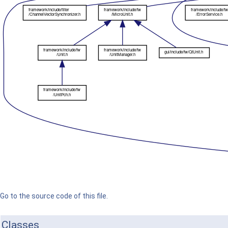
Go to the source code of this file.
Classes