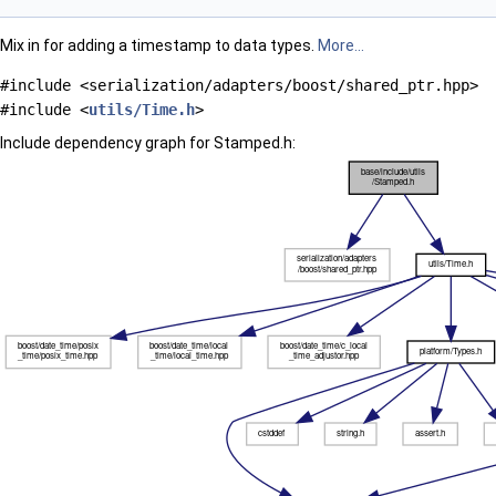
Mix in for adding a timestamp to data types.
More...
#include <serialization/adapters/boost/shared_ptr.hpp>
#include <
utils/Time.h
>
Include dependency graph for Stamped.h: