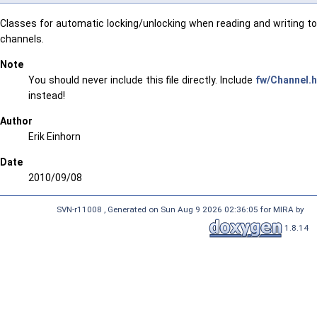
Classes for automatic locking/unlocking when reading and writing to
channels.
Note
You should never include this file directly. Include
fw/Channel.h
instead!
Author
Erik Einhorn
Date
2010/09/08
SVN-r11008 , Generated on Sun Aug 9 2026 02:36:05 for MIRA by
1.8.14