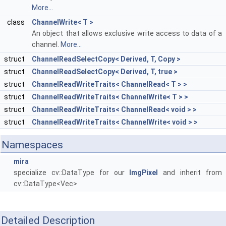
More...
class
ChannelWrite< T >
An object that allows exclusive write access to data of a
channel.
More...
struct
ChannelReadSelectCopy< Derived, T, Copy >
struct
ChannelReadSelectCopy< Derived, T, true >
struct
ChannelReadWriteTraits< ChannelRead< T > >
struct
ChannelReadWriteTraits< ChannelWrite< T > >
struct
ChannelReadWriteTraits< ChannelRead< void > >
struct
ChannelReadWriteTraits< ChannelWrite< void > >
Namespaces
mira
specialize cv::DataType for our
ImgPixel
and inherit from
cv::DataType<Vec>
Detailed Description