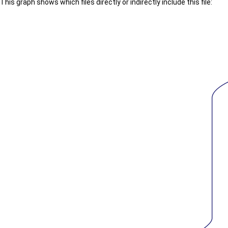
This graph shows which files directly or indirectly include this file: