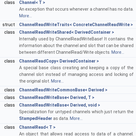
class
Channel< T >
An exception that occurs whenever a channel has no data.
More...
struct
ChannelReadWriteTraits< ConcreteChannelReadWrite >
class
ChannelReadWriteShared< DerivedContainer >
Internally used by ChannelReadWriteBase! It contains the
information about the channel and slot that can be shared
between different ChannelRead/Write objects.
More...
class
ChannelReadCopy< DerivedContainer >
A special base class creating and keeping a copy of the
channel slot instead of managing access and locking of
the original slot.
More...
class
ChannelReadWriteCommonBase< Derived >
class
ChannelReadWriteBase< Derived, T >
class
ChannelReadWriteBase< Derived, void >
Specialization for untyped channels which just return the
StampedHeader
as data.
More...
class
ChannelRead< T >
An object that allows read access to data of a channel.