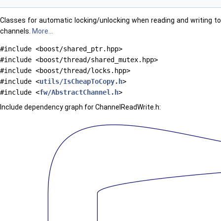
Classes for automatic locking/unlocking when reading and writing to
channels.
More...
#include <boost/shared_ptr.hpp>
#include <boost/thread/shared_mutex.hpp>
#include <boost/thread/locks.hpp>
#include <
utils/IsCheapToCopy.h
>
#include <
fw/AbstractChannel.h
>
Include dependency graph for ChannelReadWrite.h: