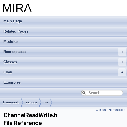
MIRA
Main Page
Related Pages
Modules
Namespaces
Classes
Files
Examples
framework
include
fw
Classes
|
Namespaces
ChannelReadWrite.h
File Reference