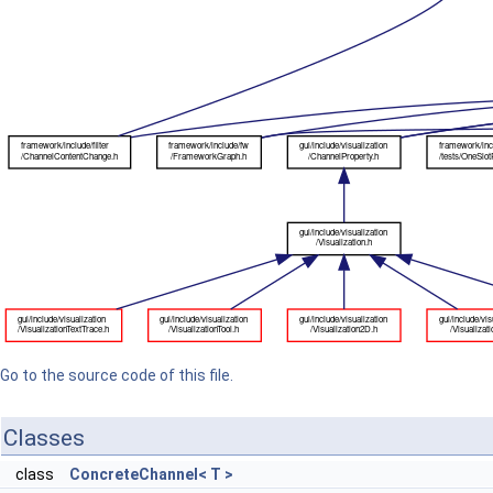
Go to the source code of this file.
Classes
class
ConcreteChannel< T >