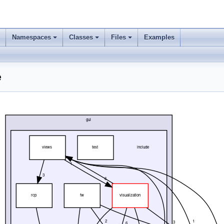
Namespaces
Classes
Files
Examples
e