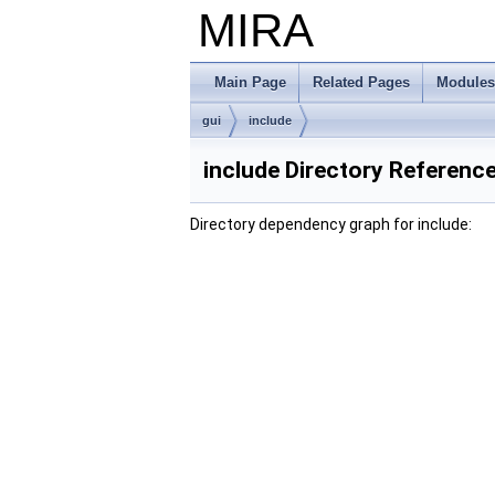
MIRA
Main Page
Related Pages
Modules
gui
include
include Directory Referenc
Directory dependency graph for include: