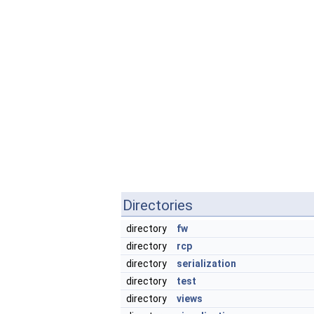
Directories
directory
fw
directory
rcp
directory
serialization
directory
test
directory
views