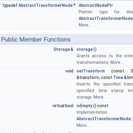
typedef
AbstractTransformerNode
*
AbstractNodePtr
Pointer type for thi
AbstractTransformerNode
More...
Public Member Functions
Storage
&
storage
()
Grants access to the inter
transformations.
More...
void
setTransform
(const Sto
&transform, const
Time
&tim
Inserts the specified tra
specified time stamp int
storage.
More...
virtual bool
isEmpty
() const
Implementa
AbstractTransformerNode::
More...