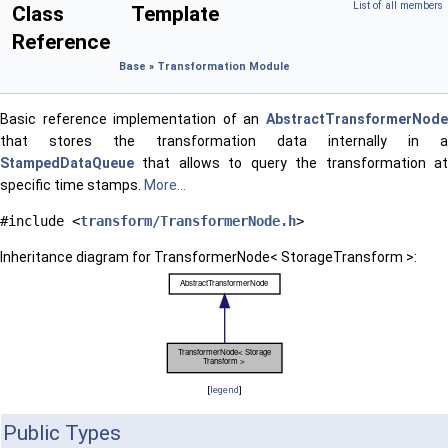
List of all members
Class Template
Reference
Base
»
Transformation Module
Basic reference implementation of an
AbstractTransformerNode
that stores the transformation data internally in a
StampedDataQueue
that allows to query the transformation at
specific time stamps.
More...
#include <
transform/TransformerNode.h
>
Inheritance diagram for TransformerNode< StorageTransform >:
[
legend
]
Public Types