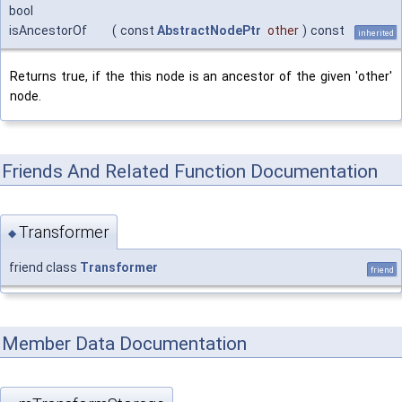
bool
isAncestorOf
(
const
AbstractNodePtr
other
)
const
inherited
Returns true, if the this node is an ancestor of the given 'other'
node.
Friends And Related Function Documentation
Transformer
◆
friend class
Transformer
friend
Member Data Documentation