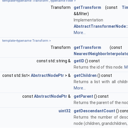
template<typename Transform , typename Filter >
Transform
getTransform
(const
Ti
&&filter)
Implementa
AbstractTransformerNode::
More...
template<typename Transform >
Transform
getTransform
(cons
NearestNeighborInterpolat
const std::string &
getID
() const
Returns the id of this node.
Mo
const std::list<
AbstractNodePtr
> &
getChildren
() const
Returns a list with all child
More...
const
AbstractNodePtr
&
getParent
() const
Returns the parent of the no
uint32
getDescendantCount
() con
Returns the number of desc
node (children, grandchildren,