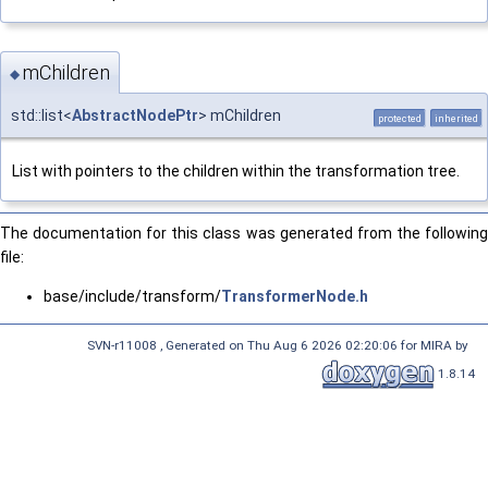
mChildren
◆
std::list<
AbstractNodePtr
> mChildren
protected
inherited
List with pointers to the children within the transformation tree.
The documentation for this class was generated from the following
file:
base/include/transform/
TransformerNode.h
SVN-r11008 , Generated on Thu Aug 6 2026 02:20:06 for MIRA by
1.8.14