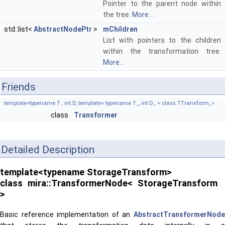
Pointer to the parent node within
the tree.
More...
std::list<
AbstractNodePtr
>
mChildren
List with pointers to the children
within the transformation tree.
More...
Friends
template<typename T , int D, template< typename T_, int D_ > class TTransform_>
class
Transformer
Detailed Description
template<typename StorageTransform>
class mira::TransformerNode< StorageTransform
>
Basic reference implementation of an
AbstractTransformerNode