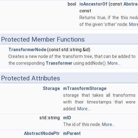
bool
isAncestorOf
(const
Abstra
const
Returns true, if the this no
of the given 'other' node.
More
Protected Member Functions
TransformerNode
(const std::string &id)
Creates a new node of the transform tree, that can be added to
the corresponding
Transformer
using addNode().
More...
Protected Attributes
Storage
mTransformStorage
storage that takes all transforms
with their timestamps that were
added.
More...
std::string
mID
The id of this node.
More...
AbstractNodePtr
mParent