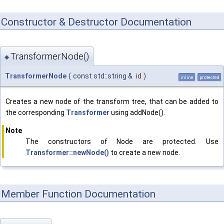
Constructor & Destructor Documentation
TransformerNode()
◆
TransformerNode
(
const std::string &
id
)
inline
protected
Creates a new node of the transform tree, that can be added to
the corresponding
Transformer
using addNode().
Note
The constructors of Node are protected. Use
Transformer::newNode()
to create a new node.
Member Function Documentation