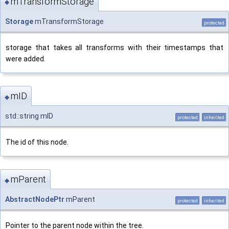
mTransformStorage
◆
Storage
mTransformStorage
protected
storage that takes all transforms with their timestamps that
were added.
mID
◆
std::string mID
protected
inherited
The id of this node.
mParent
◆
AbstractNodePtr
mParent
protected
inherited
Pointer to the parent node within the tree.