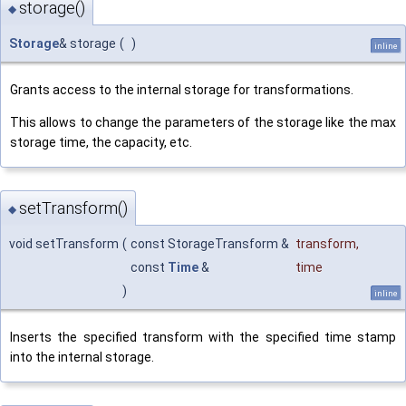
storage()
◆
Storage
& storage
(
)
inline
Grants access to the internal storage for transformations.
This allows to change the parameters of the storage like the max
storage time, the capacity, etc.
setTransform()
◆
void setTransform
(
const StorageTransform &
transform
,
const
Time
&
time
)
inline
Inserts the specified transform with the specified time stamp
into the internal storage.