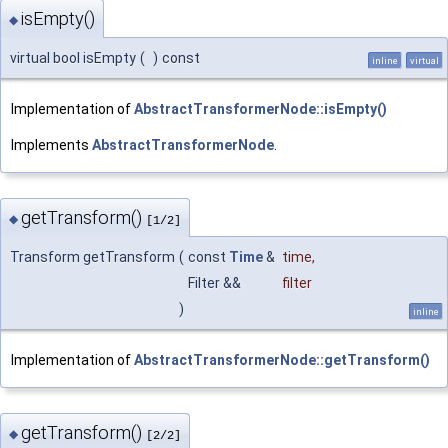
isEmpty()
◆
virtual bool isEmpty
(
)
const
inline
virtual
Implementation of
AbstractTransformerNode::isEmpty()
Implements
AbstractTransformerNode
.
getTransform()
◆
[1/2]
Transform getTransform
(
const
Time
&
time
,
Filter &&
filter
)
inline
Implementation of
AbstractTransformerNode::getTransform()
getTransform()
◆
[2/2]