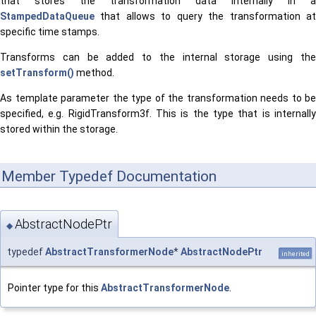
that stores the transformation data internally in a
StampedDataQueue
that allows to query the transformation at
specific time stamps.
Transforms can be added to the internal storage using the
setTransform()
method.
As template parameter the type of the transformation needs to be
specified, e.g. RigidTransform3f. This is the type that is internally
stored within the storage.
Member Typedef Documentation
AbstractNodePtr
◆
typedef
AbstractTransformerNode
*
AbstractNodePtr
inherited
Pointer type for this
AbstractTransformerNode
.