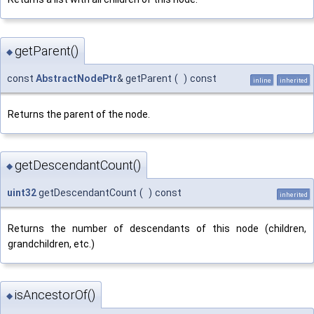
getParent()
◆
const
AbstractNodePtr
& getParent
(
)
const
inline
inherited
Returns the parent of the node.
getDescendantCount()
◆
uint32
getDescendantCount
(
)
const
inherited
Returns the number of descendants of this node (children,
grandchildren, etc.)
isAncestorOf()
◆