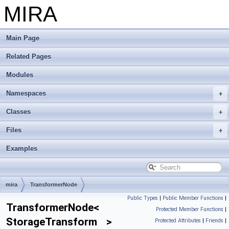
MIRA
Main Page
Related Pages
Modules
Namespaces
Classes
Files
Examples
mira
TransformerNode
Public Types
|
Public Member Functions
|
TransformerNode<
Protected Member Functions
|
StorageTransform >
Protected Attributes
|
Friends
|