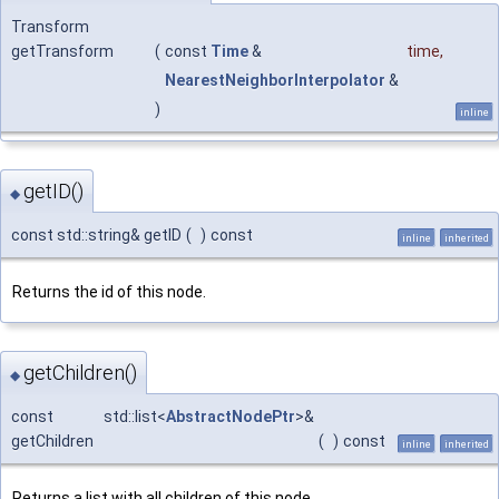
Transform
getTransform
(
const
Time
&
time
,
NearestNeighborInterpolator
&
)
inline
getID()
◆
const std::string& getID
(
)
const
inline
inherited
Returns the id of this node.
getChildren()
◆
const std::list<
AbstractNodePtr
>&
getChildren
(
)
const
inline
inherited
Returns a list with all children of this node.