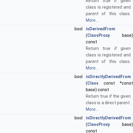
Return true if given
class is registered and
parent of this class.
More...
bool
isDerivedFrom
(
ClassProxy
base)
const
Return true if given
class is registered and
parent of this class.
More...
bool
isDirectlyDerivedFrom
(
Class
const *const
base) const
Return true if the given
class is a direct parent.
More...
bool
isDirectlyDerivedFrom
(
ClassProxy
base)
const