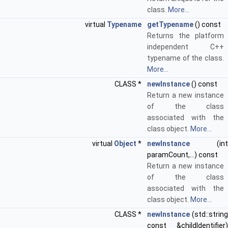
class.
More...
virtual
Typename
getTypename
() const
Returns the platform
independent C++
typename of the class.
More...
CLASS *
newInstance
() const
Return a new instance
of the class
associated with the
class object.
More...
virtual
Object
*
newInstance
(int
paramCount,...) const
Return a new instance
of the class
associated with the
class object.
More...
CLASS *
newInstance
(std::string
const &childIdentifier)