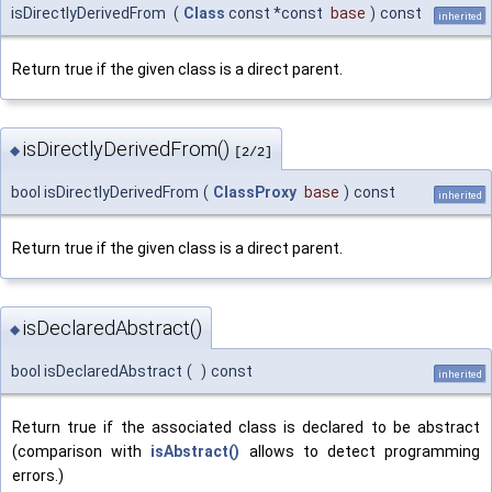
isDirectlyDerivedFrom
(
Class
const *const
base
)
const
inherited
Return true if the given class is a direct parent.
isDirectlyDerivedFrom()
◆
[2/2]
bool isDirectlyDerivedFrom
(
ClassProxy
base
)
const
inherited
Return true if the given class is a direct parent.
isDeclaredAbstract()
◆
bool isDeclaredAbstract
(
)
const
inherited
Return true if the associated class is declared to be abstract
(comparison with
isAbstract()
allows to detect programming
errors.)