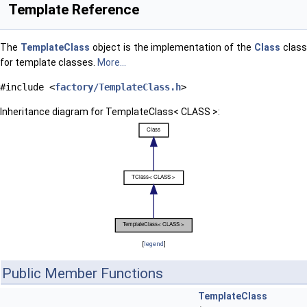
Template Reference
The
TemplateClass
object is the implementation of the
Class
clas
for template classes.
More...
#include <
factory/TemplateClass.h
>
Inheritance diagram for TemplateClass< CLASS >:
[
legend
]
Public Member Functions
TemplateClass