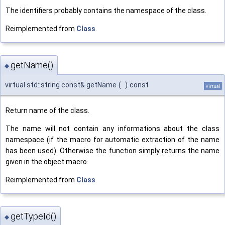
The identifiers probably contains the namespace of the class.
Reimplemented from
Class
.
getName()
◆
virtual std::string const& getName
(
)
const
virtual
Return name of the class.
The name will not contain any informations about the class
namespace (if the macro for automatic extraction of the name
has been used). Otherwise the function simply returns the name
given in the object macro.
Reimplemented from
Class
.
getTypeId()
◆