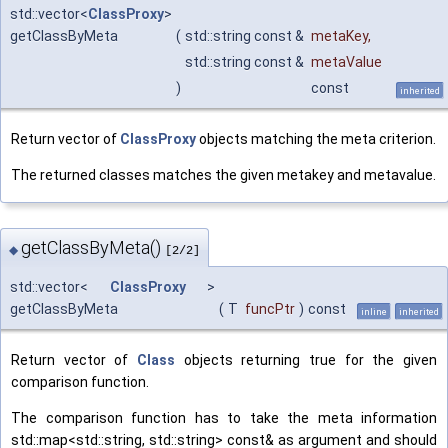
std::vector<
ClassProxy
>
getClassByMeta
(
std::string const &
metaKey
,
std::string const &
metaValue
)
const
inherited
Return vector of
ClassProxy
objects matching the meta criterion.
The returned classes matches the given metakey and metavalue.
getClassByMeta()
◆
[2/2]
std::vector<
ClassProxy
>
getClassByMeta
(
T
funcPtr
)
const
inline
inherited
Return vector of
Class
objects returning true for the given
comparison function.
The comparison function has to take the meta information
std::map<std::string, std::string> const& as argument and should