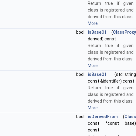
Return true if given
class is registered and
derived from this class.
More...
bool
isBaseOf
(
ClassProxy
derived) const
Return true if given
class is registered and
derived from this class.
More...
bool
isBaseOf
(std::string
const &identifier) const
Return true if given
class is registered and
derived from this class.
More...
bool
isDerivedFrom
(
Class
const *const base)
const