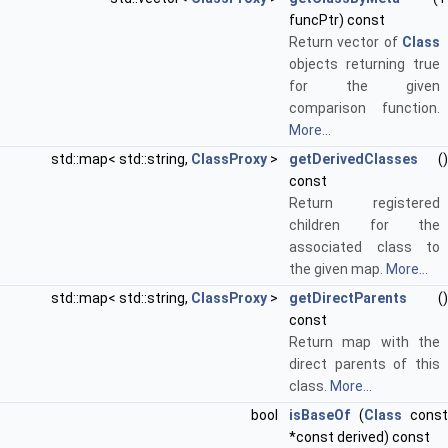
funcPtr) const
Return vector of
Class
objects returning true
for the given
comparison function.
More...
std::map< std::string,
ClassProxy
>
getDerivedClasses
()
const
Return registered
children for the
associated class to
the given map.
More...
std::map< std::string,
ClassProxy
>
getDirectParents
()
const
Return map with the
direct parents of this
class.
More...
bool
isBaseOf
(
Class
const
*const derived) const