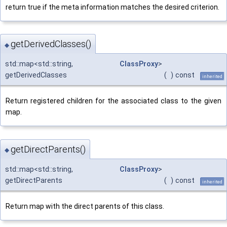
return true if the meta information matches the desired criterion.
getDerivedClasses()
◆
std::map<std::string,
ClassProxy
>
getDerivedClasses
(
)
const
inherited
Return registered children for the associated class to the given
map.
getDirectParents()
◆
std::map<std::string,
ClassProxy
>
getDirectParents
(
)
const
inherited
Return map with the direct parents of this class.