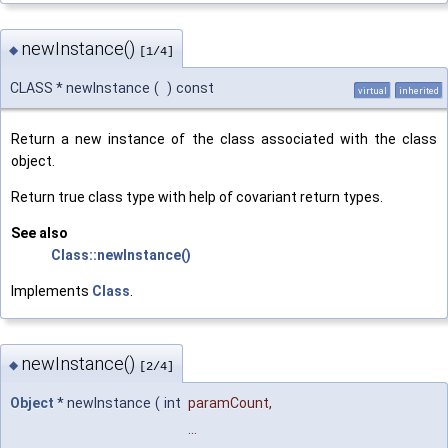
newInstance()
◆
[1/4]
CLASS * newInstance
(
)
const
virtual
inherited
Return a new instance of the class associated with the class
object.
Return true class type with help of covariant return types.
See also
Class::newInstance()
Implements
Class
.
newInstance()
◆
[2/4]
Object
* newInstance
(
int
paramCount
,
...