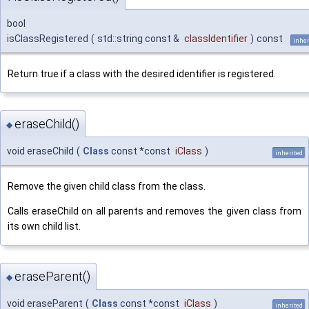
bool
isClassRegistered
(
std::string const &
classIdentifier
)
const
inher
Return true if a class with the desired identifier is registered.
eraseChild()
◆
void eraseChild
(
Class
const *const
iClass
)
inherited
Remove the given child class from the class.
Calls eraseChild on all parents and removes the given class from
its own child list.
eraseParent()
◆
void eraseParent
(
Class
const *const
iClass
)
inherited