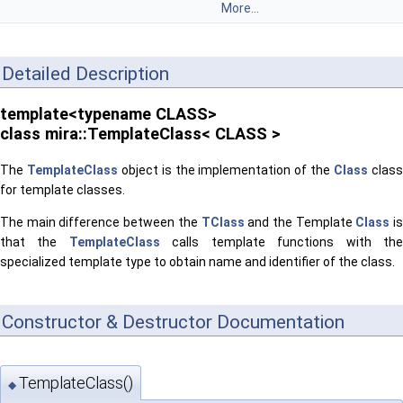
More...
Detailed Description
template<typename CLASS>
class mira::TemplateClass< CLASS >
The
TemplateClass
object is the implementation of the
Class
clas
for template classes.
The main difference between the
TClass
and the Template
Class
i
that the
TemplateClass
calls template functions with th
specialized template type to obtain name and identifier of the class.
Constructor & Destructor Documentation
TemplateClass()
◆