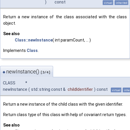
)
const
virtual
inherited
Return a new instance of the class associated with the class
object.
See also
Class::newInstance
( int paramCount, ... )
Implements
Class
.
newInstance()
◆
[3/4]
CLASS *
newInstance
(
std::string const &
childIdentifier
)
const
virtual
inhe
Return a new instance of the child class with the given identifier.
Return class type of this class with help of covariant return types.
See also