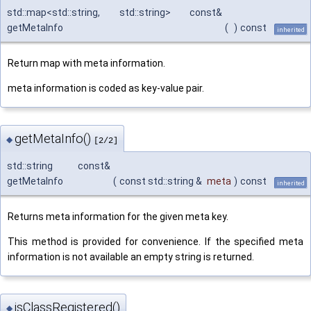
std::map<std::string, std::string> const&
getMetaInfo
(
)
const
inherited
Return map with meta information.
meta information is coded as key-value pair.
getMetaInfo()
◆
[2/2]
std::string const&
getMetaInfo
(
const std::string &
meta
)
const
inherited
Returns meta information for the given meta key.
This method is provided for convenience. If the specified meta
information is not available an empty string is returned.
isClassRegistered()
◆