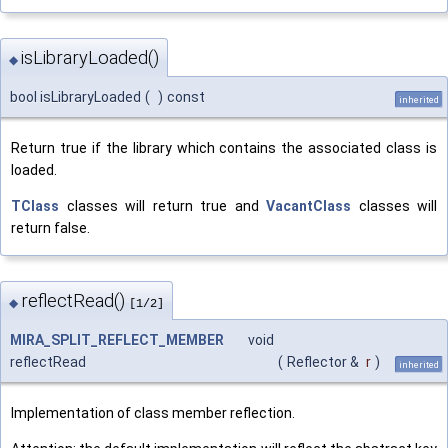
isLibraryLoaded()
◆
bool isLibraryLoaded
(
)
const
inherited
Return true if the library which contains the associated class is
loaded.
TClass
classes will return true and
VacantClass
classes will
return false.
reflectRead()
◆
[1/2]
MIRA_SPLIT_REFLECT_MEMBER
void
reflectRead
(
Reflector &
r
)
inherited
Implementation of class member reflection.