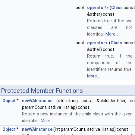
bool
operator!=
(
Class
const
&other) const
Returns true, if the two
classes are not
identical.
More...
bool
operator<
(
Class
const
&other) const
Return true, if the
comparison of the
identifiers returns true.
More...
Protected Member Functions
Object
*
newVAInstance
(std::string const &childIdentifier, int
paramCount, std::va_list ap) const
Return a new instance of the child class with the given
identifier.
More...
Object
*
newVAInstance
(int paramCount, std::va_list ap) const