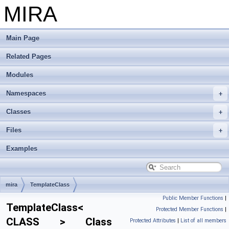
MIRA
Main Page
Related Pages
Modules
Namespaces
Classes
Files
Examples
mira
TemplateClass
Public Member Functions
|
TemplateClass<
Protected Member Functions
|
CLASS > Class
Protected Attributes
|
List of all members