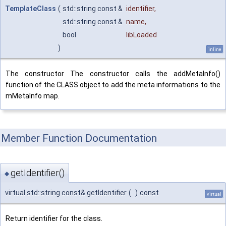
TemplateClass
(
std::string const &
identifier
,
std::string const &
name
,
bool
libLoaded
)
inline
The constructor The constructor calls the addMetaInfo()
function of the CLASS object to add the meta informations to the
mMetaInfo map.
Member Function Documentation
getIdentifier()
◆
virtual std::string const& getIdentifier
(
)
const
virtual
Return identifier for the class.