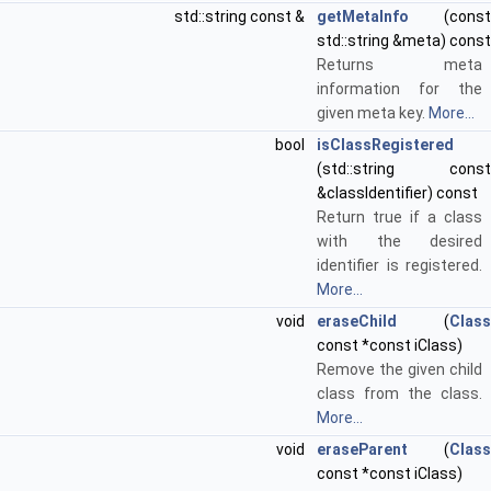
std::string const &
getMetaInfo
(const
std::string &meta) const
Returns meta
information for the
given meta key.
More...
bool
isClassRegistered
(std::string const
&classIdentifier) const
Return true if a class
with the desired
identifier is registered.
More...
void
eraseChild
(
Class
const *const iClass)
Remove the given child
class from the class.
More...
void
eraseParent
(
Class
const *const iClass)