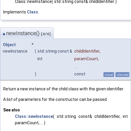
Class::newInstance( std::string const& childIdentifier )
Implements
Class
.
newInstance()
◆
[4/4]
Object
*
newInstance
(
std::string const &
childIdentifier
,
int
paramCount
,
...
)
const
virtual
inherited
Return a new instance of the child class with the given identifier.
A list of parameters for the constructor can be passed.
See also
Class::newInstance
( std::string const& childIdentifier, int
paramCount, ... )