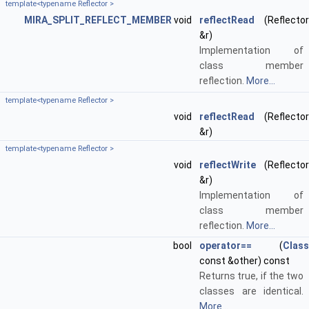
template<typename Reflector >
MIRA_SPLIT_REFLECT_MEMBER
void
reflectRead
(Reflector
&r)
Implementation of
class member
reflection.
More...
template<typename Reflector >
void
reflectRead
(Reflector
&r)
template<typename Reflector >
void
reflectWrite
(Reflector
&r)
Implementation of
class member
reflection.
More...
bool
operator==
(
Class
const &other) const
Returns true, if the two
classes are identical.
More...