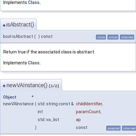
Implements
Class
.
isAbstract()
◆
bool isAbstract
(
)
const
inline
virtual
inherited
Return true if the associated class is abstract.
Implements
Class
.
newVAInstance()
◆
[1/2]
Object
*
newVAInstance
(
std::string const &
childIdentifier
,
int
paramCount
,
std::va_list
ap
)
const
protected
inherited