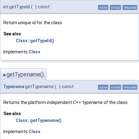
int getTypeId
(
)
const
inline
virtual
inherited
Return unique id for the class.
See also
Class::getTypeId()
Implements
Class
.
getTypename()
◆
Typename
getTypename
(
)
const
inline
virtual
inherited
Returns the platform independent C++ typename of the class.
See also
Class::getTypename()
Implements
Class
.