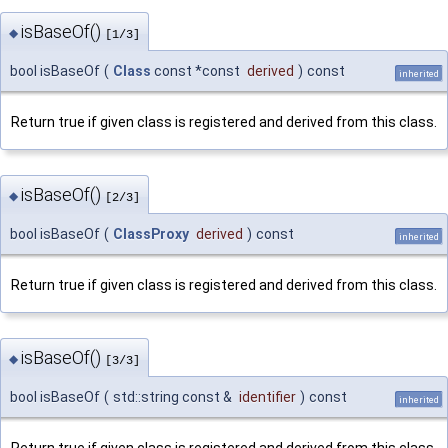
isBaseOf()
◆
[1/3]
bool isBaseOf
(
Class
const *const
derived
)
const
inherited
Return true if given class is registered and derived from this class.
isBaseOf()
◆
[2/3]
bool isBaseOf
(
ClassProxy
derived
)
const
inherited
Return true if given class is registered and derived from this class.
isBaseOf()
◆
[3/3]
bool isBaseOf
(
std::string const &
identifier
)
const
inherited
Return true if given class is registered and derived from this class.