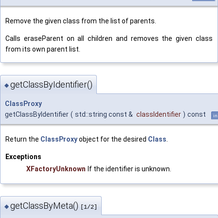
Remove the given class from the list of parents.
Calls eraseParent on all children and removes the given class
from its own parent list.
getClassByIdentifier()
◆
ClassProxy
getClassByIdentifier
(
std::string const &
classIdentifier
)
const
in
Return the
ClassProxy
object for the desired
Class
.
Exceptions
XFactoryUnknown
If the identifier is unknown.
getClassByMeta()
◆
[1/2]