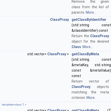
Remove the given
class from the list of
parents.
More...
ClassProxy
getClassByIdentifier
(std::string const
&classIdentifier) const
Return the
ClassProxy
object for the desired
Class
.
More...
std::vector<
ClassProxy
>
getClassByMeta
(std::string const
&metaKey, std::string
const &metaValue)
const
Return vector of
ClassProxy
objects
matching the meta
criterion.
More...
template<class T >
std::vector<
ClassProxy
>
getClassByMeta
(T