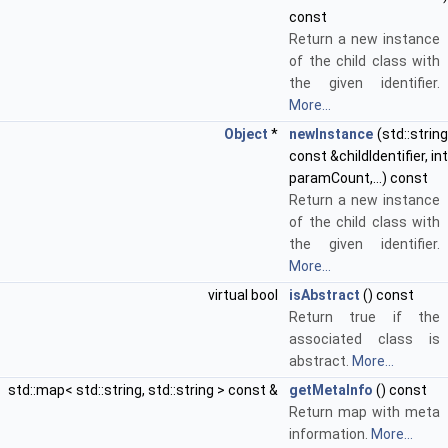
const
Return a new instance
of the child class with
the given identifier.
More...
Object
*
newInstance
(std::string
const &childIdentifier, int
paramCount,...) const
Return a new instance
of the child class with
the given identifier.
More...
virtual bool
isAbstract
() const
Return true if the
associated class is
abstract.
More...
std::map< std::string, std::string > const &
getMetaInfo
() const
Return map with meta
information.
More...