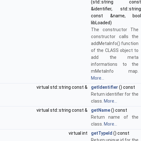
(std::string const
&identifier, std::string
const &name, bool
libLoaded)
The constructor The
constructor calls the
addMetaInfo() function
of the CLASS object to
add the meta
informations to the
mMetaInfo map.
More...
virtual std::string const &
getIdentifier
() const
Return identifier for the
class.
More...
virtual std::string const &
getName
() const
Return name of the
class.
More...
virtual int
getTypeId
() const
Return unique id for the