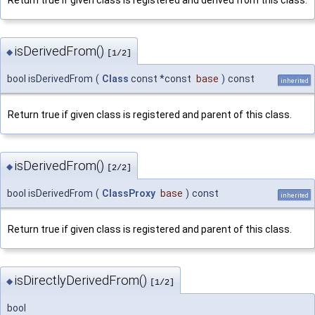
isDerivedFrom()
◆
[1/2]
bool isDerivedFrom
(
Class
const *const
base
)
const
inherited
Return true if given class is registered and parent of this class.
isDerivedFrom()
◆
[2/2]
bool isDerivedFrom
(
ClassProxy
base
)
const
inherited
Return true if given class is registered and parent of this class.
isDirectlyDerivedFrom()
◆
[1/2]
bool