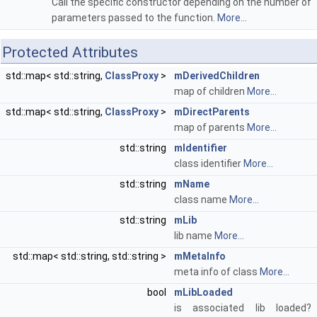
Call the specific constructor depending on the number of
parameters passed to the function.
More...
Protected Attributes
std::map< std::string,
ClassProxy
>
mDerivedChildren
map of children
More...
std::map< std::string,
ClassProxy
>
mDirectParents
map of parents
More...
std::string
mIdentifier
class identifier
More...
std::string
mName
class name
More...
std::string
mLib
lib name
More...
std::map< std::string, std::string >
mMetaInfo
meta info of class
More...
bool
mLibLoaded
is associated lib loaded?