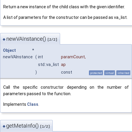
Return a new instance of the child class with the given identifier.
A list of parameters for the constructor can be passed as va_list.
newVAInstance()
◆
[2/2]
Object
*
newVAInstance
(
int
paramCount
,
std::va_list
ap
)
const
protected
virtual
inherited
Call the specific constructor depending on the number of
parameters passed to the function.
Implements
Class
.
getMetaInfo()
◆
[1/2]