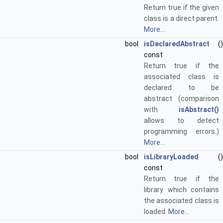
Return true if the given
class is a direct parent.
More...
bool
isDeclaredAbstract
()
const
Return true if the
associated class is
declared to be
abstract (comparison
with
isAbstract()
allows to detect
programming errors.)
More...
bool
isLibraryLoaded
()
const
Return true if the
library which contains
the associated class is
loaded.
More...