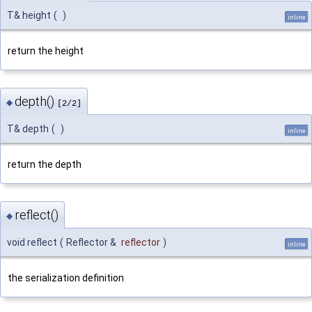
T& height
(
)
inline
return the height
depth()
◆
[2/2]
T& depth
(
)
inline
return the depth
reflect()
◆
void reflect
(
Reflector &
reflector
)
inline
the serialization definition