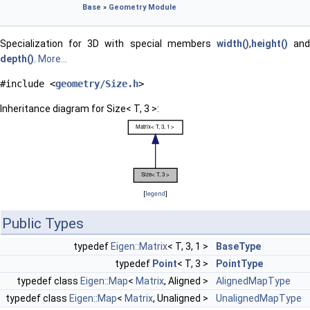
Base
»
Geometry Module
Specialization for 3D with special members
width()
,
height()
an
depth()
.
More...
#include <
geometry/Size.h
>
Inheritance diagram for Size< T, 3 >:
[
legend
]
Public Types
typedef
Eigen::Matrix
< T, 3, 1 >
BaseType
typedef
Point
< T, 3 >
PointType
typedef class
Eigen::Map
<
Matrix
, Aligned >
AlignedMapType
typedef class
Eigen::Map
<
Matrix
, Unaligned >
UnalignedMapType