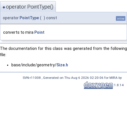
operator PointType()
◆
operator
PointType
(
)
const
inline
converts to mira
Point
The documentation for this class was generated from the following
file:
base/include/geometry/
Size.h
SVN-r11008 , Generated on Thu Aug 6 2026 02:20:06 for MIRA by
1.8.14