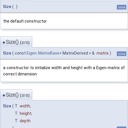
Size
(
)
inline
the default constructor
Size()
◆
[2/3]
Size
(
const
Eigen::MatrixBase
< MatrixDerived > &
matrix
)
inline
a constructor to initialize width and height with a Eigen-matrix of
correct dimension
Size()
◆
[3/3]
Size
(
T
width
,
T
height
,
T
depth