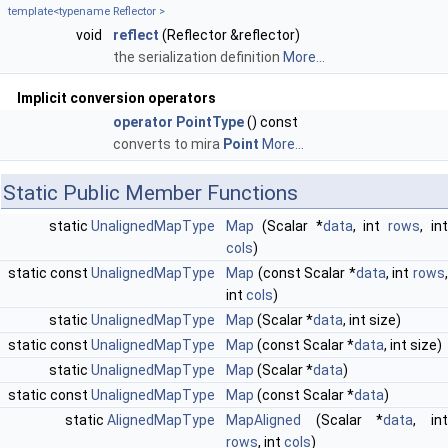
template<typename Reflector >
void
reflect
(Reflector &reflector)
the serialization definition
More...
Implicit conversion operators
operator PointType
() const
converts to mira
Point
More...
Static Public Member Functions
static
UnalignedMapType
Map
(Scalar *
data
, int
rows
, in
cols
)
static const
UnalignedMapType
Map
(const Scalar *
data
, int
rows
int
cols
)
static
UnalignedMapType
Map
(Scalar *
data
, int size)
static const
UnalignedMapType
Map
(const Scalar *
data
, int size)
static
UnalignedMapType
Map
(Scalar *
data
)
static const
UnalignedMapType
Map
(const Scalar *
data
)
static
AlignedMapType
MapAligned
(Scalar *
data
, in
rows
, int
cols
)