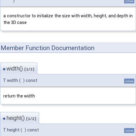
)
inline
a constructor to initialize the size with width, height, and depth in
the 3D case
Member Function Documentation
width()
◆
[1/2]
T width
(
)
const
inline
return the width
height()
◆
[1/2]
T height
(
)
const
inline