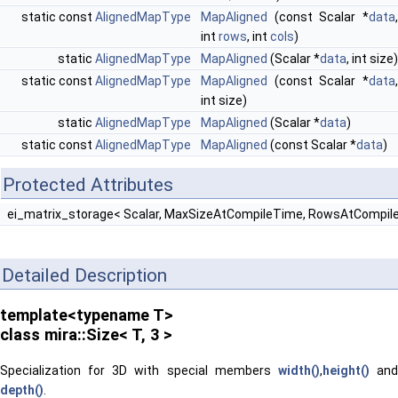
static const
AlignedMapType
MapAligned
(const Scalar *
data
,
int
rows
, int
cols
)
static
AlignedMapType
MapAligned
(Scalar *
data
, int size)
static const
AlignedMapType
MapAligned
(const Scalar *
data
,
int size)
static
AlignedMapType
MapAligned
(Scalar *
data
)
static const
AlignedMapType
MapAligned
(const Scalar *
data
)
Protected Attributes
ei_matrix_storage< Scalar, MaxSizeAtCompileTime, RowsAtCompil
Detailed Description
template<typename T>
class mira::Size< T, 3 >
Specialization for 3D with special members
width()
,
height()
an
depth()
.