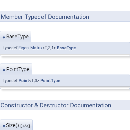
Member Typedef Documentation
BaseType
◆
typedef
Eigen::Matrix
<T,3,1>
BaseType
PointType
◆
typedef
Point
<T,3>
PointType
Constructor & Destructor Documentation
Size()
◆
[1/3]