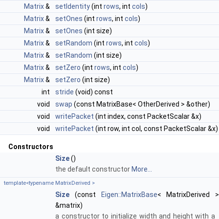
Matrix
&
setIdentity
(int
rows
, int
cols
)
Matrix
&
setOnes
(int
rows
, int
cols
)
Matrix
&
setOnes
(int size)
Matrix
&
setRandom
(int
rows
, int
cols
)
Matrix
&
setRandom
(int size)
Matrix
&
setZero
(int
rows
, int
cols
)
Matrix
&
setZero
(int size)
int
stride
(void) const
void
swap
(const MatrixBase< OtherDerived > &other)
void
writePacket
(int index, const PacketScalar &x)
void
writePacket
(int row, int col, const PacketScalar &x)
Constructors
Size
()
the default constructor
More...
template<typename MatrixDerived >
Size
(const
Eigen::MatrixBase
< MatrixDerived >
&matrix)
a constructor to initialize width and height with a