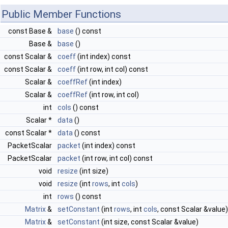
Public Member Functions
const Base &
base
() const
Base &
base
()
const Scalar &
coeff
(int index) const
const Scalar &
coeff
(int row, int col) const
Scalar &
coeffRef
(int index)
Scalar &
coeffRef
(int row, int col)
int
cols
() const
Scalar *
data
()
const Scalar *
data
() const
PacketScalar
packet
(int index) const
PacketScalar
packet
(int row, int col) const
void
resize
(int size)
void
resize
(int
rows
, int
cols
)
int
rows
() const
Matrix
&
setConstant
(int
rows
, int
cols
, const Scalar &value)
Matrix
&
setConstant
(int size, const Scalar &value)