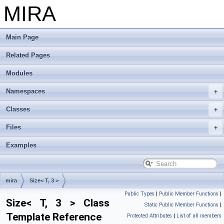
MIRA
Main Page
Related Pages
Modules
Namespaces
Classes
Files
Examples
mira
Size< T, 3 >
Public Types
|
Public Member Functions
|
Size< T, 3 > Class
Static Public Member Functions
|
Template Reference
Protected Attributes
|
List of all members