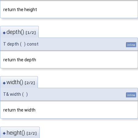
return the height
depth()
◆
[1/2]
T depth
(
)
const
inline
return the depth
width()
◆
[2/2]
T& width
(
)
inline
return the width
height()
◆
[2/2]