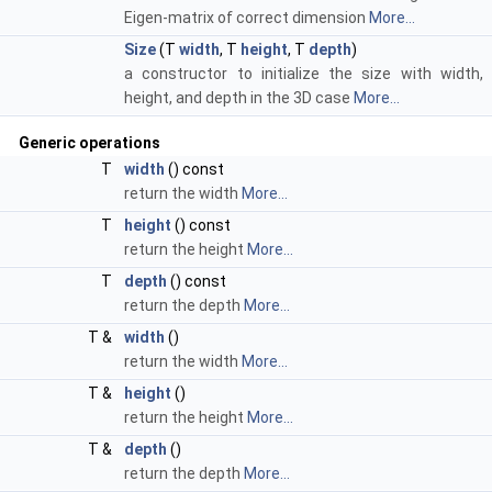
Eigen-matrix of correct dimension
More...
Size
(T
width
, T
height
, T
depth
)
a constructor to initialize the size with width,
height, and depth in the 3D case
More...
Generic operations
T
width
() const
return the width
More...
T
height
() const
return the height
More...
T
depth
() const
return the depth
More...
T &
width
()
return the width
More...
T &
height
()
return the height
More...
T &
depth
()
return the depth
More...