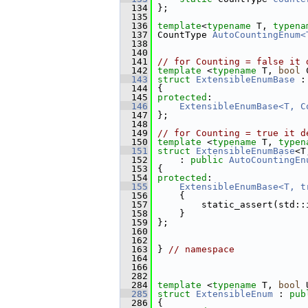
  134
 };
  135
  136
template
<
typename
 T, 
typena
  137
 CountType 
AutoCountingEnum<
  138
  140
  141
// for Counting = false it 
  142
template
 <
typename
 T, 
bool
 
  143
struct 
ExtensibleEnumBase
 :
  144
 {
  145
protected
:
  146
ExtensibleEnumBase<T, C
  147
 };
  148
  149
// for Counting = true it d
  150
template
 <
typename
 T, 
typen
  151
struct 
ExtensibleEnumBase
<T
  152
     : 
public
AutoCountingEn
  153
 {
  154
protected
:
  155
ExtensibleEnumBase<T, t
  156
     {
  157
         static_assert(std::
  158
     }
  159
 };
  160
  162
  163
 } 
// namespace
  164
  166
  282
  284
template
 <
typename
 T, 
bool
 
  285
struct 
ExtensibleEnum
 : 
pub
  286
 {