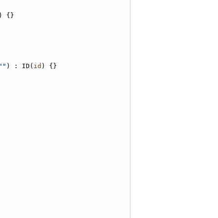
) {}
""
) : ID(
id
) {}