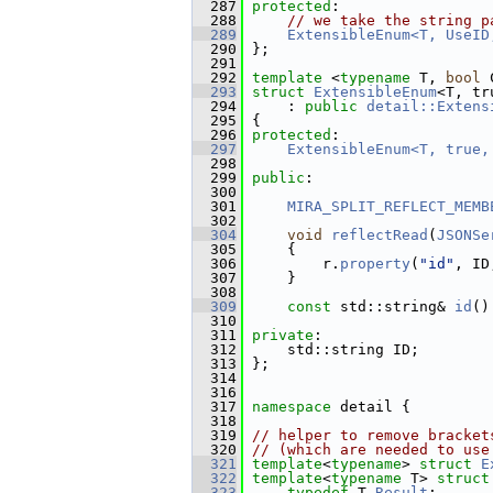
  287
protected
:
  288
// we take the string p
  289
ExtensibleEnum<T, UseID
  290
 };
  291
  292
template
 <
typename
 T, 
bool
 
  293
struct 
ExtensibleEnum
<T, tr
  294
     : 
public
detail::Extens
  295
 {
  296
protected
:
  297
ExtensibleEnum<T, true,
  298
  299
public
:
  300
  301
MIRA_SPLIT_REFLECT_MEMB
  302
  304
void
reflectRead
(
JSONSe
  305
     {
  306
         r.
property
(
"id"
, ID
  307
     }
  308
  309
const
 std::string& 
id
()
  310
  311
private
:
  312
     std::string ID;
  313
 };
  314
  316
  317
namespace 
detail {
  318
  319
// helper to remove bracket
  320
// (which are needed to use
  321
template
<
typename
> 
struct 
E
  322
template
<
typename
 T> 
struct
  323
typedef
 T 
Result
;