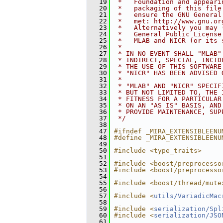
   19
 *   Foundation and appeari
   20
 *   packaging of this file
   21
 *   ensure the GNU General
   22
 *   met: http://www.gnu.or
   23
 *   Alternatively you may 
   24
 *   General Public License
   25
 *   MLAB and NICR (or its 
   26
 *
   27
 * IN NO EVENT SHALL "MLAB"
   28
 * INDIRECT, SPECIAL, INCID
   29
 * THE USE OF THIS SOFTWARE
   30
 * "NICR" HAS BEEN ADVISED 
   31
 *
   32
 * "MLAB" AND "NICR" SPECIF
   33
 * BUT NOT LIMITED TO, THE 
   34
 * FITNESS FOR A PARTICULAR
   35
 * ON AN "AS IS" BASIS, AND
   36
 * PROVIDE MAINTENANCE, SUP
   37
 */
   38
   47
#ifndef _MIRA_EXTENSIBLEENU
   48
#define _MIRA_EXTENSIBLEENU
   49
   50
#include <type_traits>
   51
   52
#include <boost/preprocesso
   53
#include <boost/preprocesso
   54
   55
#include <boost/thread/mute
   56
   57
#include <
utils/VariadicMac
   58
   59
#include <
serialization/Spl
   60
#include <
serialization/JSO
   61