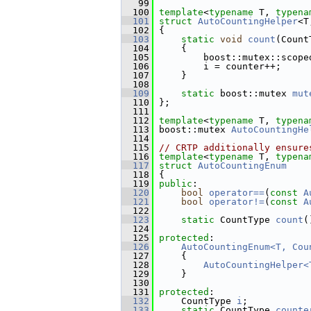
   99
  100
template
<
typename
 T, 
typena
  101
struct 
AutoCountingHelper
<T
  102
 {
  103
static
void
count
(Count
  104
     {
  105
         boost::mutex::scope
  106
         i = counter++;
  107
     }
  108
  109
static
 boost::mutex 
mut
  110
 };
  111
  112
template
<
typename
 T, 
typena
  113
 boost::mutex 
AutoCountingHe
  114
  115
// CRTP additionally ensure
  116
template
<
typename
 T, 
typena
  117
struct 
AutoCountingEnum
  118
 {
  119
public
:
  120
bool
operator==
(
const
A
  121
bool
operator!=
(
const
A
  122
  123
static
 CountType 
count
(
  124
  125
protected
:
  126
AutoCountingEnum<T, Cou
  127
     {
  128
AutoCountingHelper<
  129
     }
  130
  131
protected
:
  132
     CountType 
i
;
  133
static
 CountType 
counte