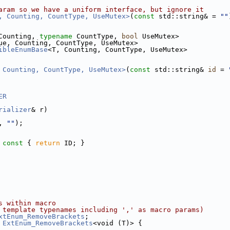
aram so we have a uniform interface, but ignore it
, Counting, CountType, UseMutex>
(
const
 std::string& = 
""
Counting, 
typename
 CountType, 
bool
 UseMutex>
ue, Counting, CountType, UseMutex>
ibleEnumBase
<T, Counting, CountType, UseMutex>
 Counting, CountType, UseMutex>
(
const
 std::string& 
id
 = 
ER
rializer
& r)
, 
""
);
 const 
{ 
return
 ID; }
s within macro
 template typenames including ',' as macro params)
xtEnum_RemoveBrackets
;
 
ExtEnum_RemoveBrackets
<void (T)> {