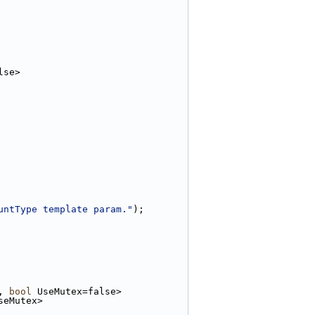
lse>
untType template param."
);
, 
bool
 UseMutex=false>
seMutex>