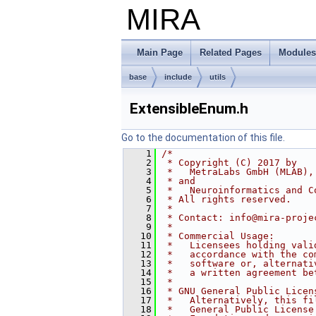
MIRA
Main Page
Related Pages
Modules
base
include
utils
ExtensibleEnum.h
Go to the documentation of this file.
    1
/*
    2
 * Copyright (C) 2017 by
    3
 *   MetraLabs GmbH (MLAB),
    4
 * and
    5
 *   Neuroinformatics and C
    6
 * All rights reserved.
    7
 *
    8
 * Contact: info@mira-proje
    9
 *
   10
 * Commercial Usage:
   11
 *   Licensees holding vali
   12
 *   accordance with the co
   13
 *   software or, alternati
   14
 *   a written agreement be
   15
 *
   16
 * GNU General Public Licen
   17
 *   Alternatively, this fi
   18
 *   General Public License