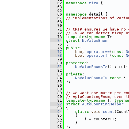
   62
namespace 
mira
 {
   63
   65
   66
namespace 
detail {
   67
// implementations of varia
   68
   70
   71
// CRTP ensures we have no 
   72
// -> we can detect mixup a
   73
template
<
typename
 T>
   74
struct 
NoValueEnum
   75
 {
   76
public
:
   77
bool
operator==
(
const
N
   78
bool
operator!=
(
const
N
   79
   80
protected
:
   81
NoValueEnum<T>
() : ref(
   82
   83
private
:
   84
NoValueEnum<T>
const
 * 
   85
 };
   86
   88
   89
// we want one mutex per co
   90
// AutoCountingEnum, even t
   91
template
<
typename
 T, 
typena
   92
struct 
AutoCountingHelper
   93
 {
   94
static
void
count
(Count
   95
     {
   96
         i = counter++;
   97
     }
   98
 };