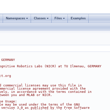
Namespaces
Classes
Files
Examples
 GERMANY
ognitive Robotics Labs (NICR) at TU Ilmenau, GERMANY
ct.org
d commercial licenses may use this file in
mmercial license agreement provided with the
vely, in accordance with the terms contained in
tween you and MLAB or NICR.
se Usage:
le may be used under the terms of the GNU
 version 3.0 as published by the Free Software