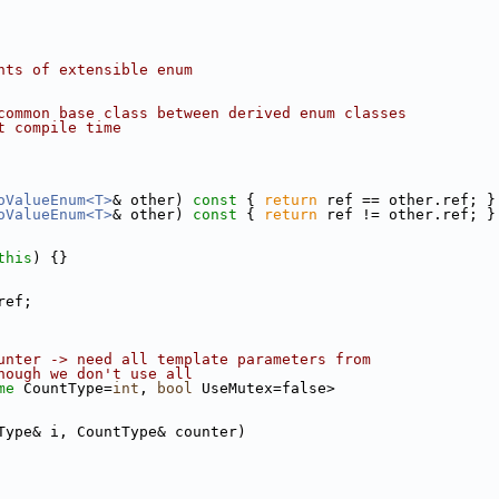
nts of extensible enum
common base class between derived enum classes
t compile time
oValueEnum<T>
& other)
 const 
{ 
return
 ref == other.ref; }
oValueEnum<T>
& other)
 const 
{ 
return
 ref != other.ref; }
this
) {}
ref;
unter -> need all template parameters from
hough we don't use all
me
 CountType=
int
, 
bool
 UseMutex=false>
Type& i, CountType& counter)