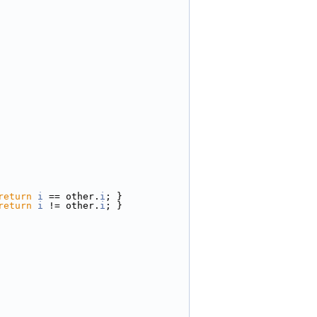
return
i
 == other.
i
; }
return
i
 != other.
i
; }