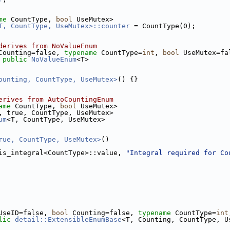
me
 CountType, 
bool
 UseMutex>
T, CountType, UseMutex>::counter
 = CountType(0);
derives from NoValueEnum
Counting=false, 
typename
 CountType=
int
, 
bool
 UseMutex=fa
 
public
NoValueEnum
<T>
ounting, CountType, UseMutex>
() {}
erives from AutoCountingEnum
ame
 CountType, 
bool
 UseMutex>
, true, CountType, UseMutex>
um
<T, CountType, UseMutex>
rue, CountType, UseMutex>
()
is_integral<CountType>::value, 
"Integral required for Co
UseID=false, 
bool
 Counting=false, 
typename
 CountType=
int
lic
detail::ExtensibleEnumBase
<T, Counting, CountType, U