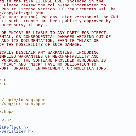
ng in the file LICENSE.GPL3 included in the
. Please review the following information to
 Public License version 3.0 requirements will be
g/copyleft/gpl.html.
(at your option) use any later version of the GNU
 if such license has been publicly approved by
successors, if any).
 OR "NICR" BE LIABLE TO ANY PARTY FOR DIRECT,
ENTAL, OR CONSEQUENTIAL DAMAGES ARISING OUT OF
 AND ITS DOCUMENTATION, EVEN IF "MLAB" OR
OF THE POSSIBILITY OF SUCH DAMAGE.
ICALLY DISCLAIM ANY WARRANTIES, INCLUDING,
IMPLIED WARRANTIES OF MERCHANTABILITY AND
 PURPOSE. THE SOFTWARE PROVIDED HEREUNDER IS
 "MLAB" AND "NICR" HAVE NO OBLIGATION TO
PORT, UPDATES, ENHANCEMENTS OR MODIFICATIONS.
M_H_
M_H_
r/tuple/to_seq.hpp>
r/seq/for_each.hpp>
x.hpp>
ro.h
>
itReflect.h
>
NSerializer.h
>