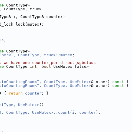
me
 CountType>
, CountType, true>
Type& i, CountType& counter)
d_lock lock(mutex);
ex
;
me
 CountType>
lper<T, CountType, true>::mutex
;
s we have one counter per direct subclass
me
 CountType=
int
, 
bool
 UseMutex=false>
utoCountingEnum<T, CountType, UseMutex>
& other)
 const 
{ 
utoCountingEnum<T, CountType, UseMutex>
& other)
 const 
{ 
) { 
return
counter
; }
ntType, UseMutex>
()
T, CountType, UseMutex>::count
(
i
, 
counter
);
r
;