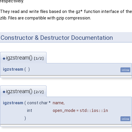
respectively.
They read and write files based on the gz* function interface of the
zlib. Files are compatible with gzip compression.
Constructor & Destructor Documentation
igzstream()
◆
[1/2]
igzstream
(
)
inline
igzstream()
◆
[2/2]
igzstream
(
const char *
name
,
int
open_mode
=
std::ios::in
)
inline