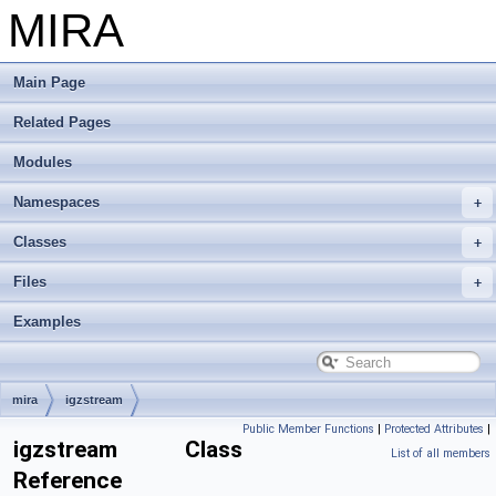
MIRA
Main Page
Related Pages
Modules
Namespaces
Classes
Files
Examples
mira
igzstream
Public Member Functions
|
Protected Attributes
|
igzstream Class
List of all members
Reference