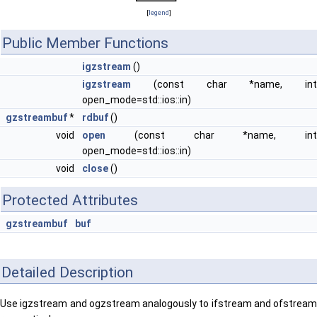
[
legend
]
Public Member Functions
igzstream
()
igzstream
(const char *name, int
open_mode=std::ios::in)
gzstreambuf
*
rdbuf
()
void
open
(const char *name, int
open_mode=std::ios::in)
void
close
()
Protected Attributes
gzstreambuf
buf
Detailed Description
Use igzstream and ogzstream analogously to ifstream and ofstream