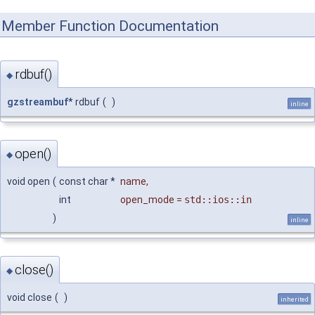
Member Function Documentation
rdbuf()
◆
gzstreambuf
* rdbuf
(
)
inline
open()
◆
void open
(
const char *
name
,
int
open_mode
=
std::ios::in
)
inline
close()
◆
void close
(
)
inherited