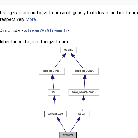
Use igzstream and ogzstream analogously to ifstream and ofstream
respectively.
More...
#include <
stream/GzStream.h
>
Inheritance diagram for igzstream: