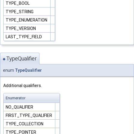
TYPE_BOOL
TYPE_STRING
TYPE_ENUMERATION
TYPE_VERSION
LAST_TYPE_FIELD
TypeQualifier
◆
enum
TypeQualifier
Additional qualifiers.
Enumerator
NO_QUALIFIER
FIRST_TYPE_QUALIFIER
TYPE_COLLECTION
TYPE_POINTER