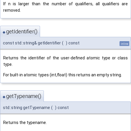
If n is larger than the number of qualifiers, all qualifiers are
removed.
getIdentifier()
◆
const std::string& getIdentifier
(
)
const
inline
Returns the identifier of the user-defined atomic type or class
type.
For built-in atomic types (int,float) this returns an empty string.
getTypename()
◆
std::string getTypename
(
)
const
Returns the typename.