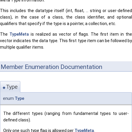
Meta Type information.
This includes the datatype itself (int, float, ... string or user-defined
class), in the case of a class, the class identifier, and optional
qualifiers that specify if the type is a pointer, a collection, etc.
The
TypeMeta
is realized as vector of flags. The first item in th
vector indicates the data type. This first type item can be followed by
multiple qualifier items.
Member Enumeration Documentation
Type
◆
enum
Type
The different types (ranging from fundamental types to user-
defined class).
Only one such type flag is allowed per
TypeMeta
.