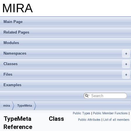
MIRA
Main Page
Related Pages
Modules
Namespaces
Classes
Files
Examples
mira
TypeMeta
Public Types
|
Public Member Functions
|
TypeMeta Class
Public Attributes
|
List of all members
Reference