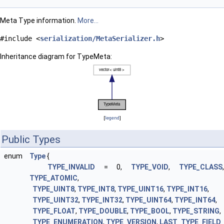
Meta Type information.
More...
#include <
serialization/MetaSerializer.h
>
Inheritance diagram for TypeMeta:
[
legend
]
Public Types
enum
Type
{
TYPE_INVALID
= 0,
TYPE_VOID
,
TYPE_CLASS
TYPE_ATOMIC
,
TYPE_UINT8
,
TYPE_INT8
,
TYPE_UINT16
,
TYPE_INT16
,
TYPE_UINT32
,
TYPE_INT32
,
TYPE_UINT64
,
TYPE_INT64
,
TYPE_FLOAT
,
TYPE_DOUBLE
,
TYPE_BOOL
,
TYPE_STRING
,
TYPE_ENUMERATION
,
TYPE_VERSION
,
LAST_TYPE_FIELD