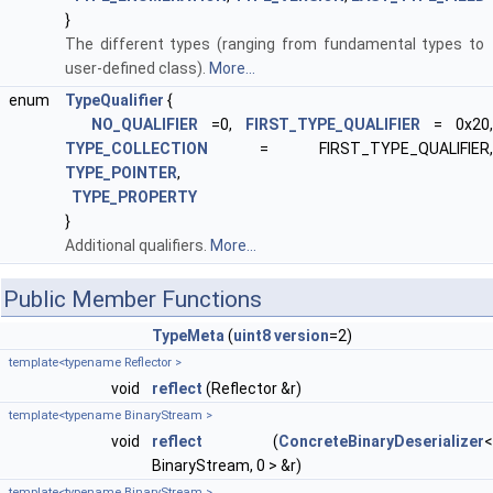
}
The different types (ranging from fundamental types to
user-defined class).
More...
enum
TypeQualifier
{
NO_QUALIFIER
=0,
FIRST_TYPE_QUALIFIER
= 0x20,
TYPE_COLLECTION
= FIRST_TYPE_QUALIFIER,
TYPE_POINTER
,
TYPE_PROPERTY
}
Additional qualifiers.
More...
Public Member Functions
TypeMeta
(
uint8
version
=2)
template<typename Reflector >
void
reflect
(Reflector &r)
template<typename BinaryStream >
void
reflect
(
ConcreteBinaryDeserializer
<
BinaryStream, 0 > &r)
template<typename BinaryStream >