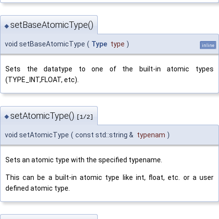
setBaseAtomicType()
◆
void setBaseAtomicType
(
Type
type
)
inline
Sets the datatype to one of the built-in atomic types
(TYPE_INT,FLOAT, etc).
setAtomicType()
◆
[1/2]
void setAtomicType
(
const std::string &
typenam
)
Sets an atomic type with the specified typename.
This can be a built-in atomic type like int, float, etc. or a user
defined atomic type.