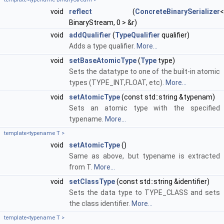
void
reflect
(
ConcreteBinarySerializer
<
BinaryStream, 0 > &r)
void
addQualifier
(
TypeQualifier
qualifier)
Adds a type qualifier.
More...
void
setBaseAtomicType
(
Type
type)
Sets the datatype to one of the built-in atomic
types (TYPE_INT,FLOAT, etc).
More...
void
setAtomicType
(const std::string &typenam)
Sets an atomic type with the specified
typename.
More...
template<typename T >
void
setAtomicType
()
Same as above, but typename is extracted
from T.
More...
void
setClassType
(const std::string &identifier)
Sets the data type to TYPE_CLASS and sets
the class identifier.
More...
template<typename T >