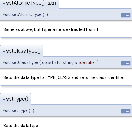
setAtomicType()
◆
[2/2]
void setAtomicType
(
)
inline
Same as above, but typename is extracted from T.
setClassType()
◆
void setClassType
(
const std::string &
identifier
)
inline
Sets the data type to TYPE_CLASS and sets the class identifier.
setType()
◆
void setType
(
)
inline
Sets the datatype.