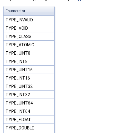
Enumerator
TYPE_INVALID
TYPE_VOID
TYPE_CLASS
TYPE_ATOMIC
TYPE_UINT8
TYPE_INT8
TYPE_UINT16
TYPE_INT16
TYPE_UINT32
TYPE_INT32
TYPE_UINT64
TYPE_INT64
TYPE_FLOAT
TYPE_DOUBLE