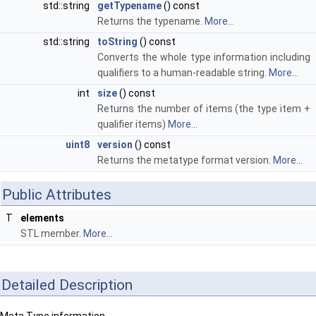
std::string
getTypename
() const
Returns the typename.
More...
std::string
toString
() const
Converts the whole type information including
qualifiers to a human-readable string.
More...
int
size
() const
Returns the number of items (the type item +
qualifier items)
More...
uint8
version
() const
Returns the metatype format version.
More...
Public Attributes
T
elements
STL member.
More...
Detailed Description