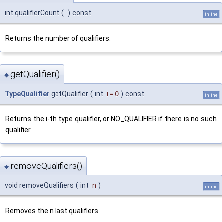
int qualifierCount
(
)
const
inline
Returns the number of qualifiers.
getQualifier()
◆
TypeQualifier
getQualifier
(
int
i
=
0
)
const
inline
Returns the i-th type qualifier, or NO_QUALIFIER if there is no such
qualifier.
removeQualifiers()
◆
void removeQualifiers
(
int
n
)
inline
Removes the n last qualifiers.