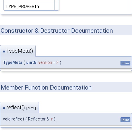
TYPE_PROPERTY
Constructor & Destructor Documentation
TypeMeta()
◆
TypeMeta
(
uint8
version
=
2
)
inline
Member Function Documentation
reflect()
◆
[1/3]
void reflect
(
Reflector &
r
)
inline