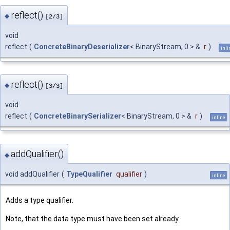
reflect()
◆
[2/3]
void
reflect
(
ConcreteBinaryDeserializer
< BinaryStream, 0 > &
r
)
inli
reflect()
◆
[3/3]
void
reflect
(
ConcreteBinarySerializer
< BinaryStream, 0 > &
r
)
inline
addQualifier()
◆
void addQualifier
(
TypeQualifier
qualifier
)
inline
Adds a type qualifier.
Note, that the data type must have been set already.