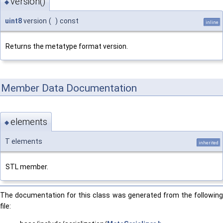
version()
◆
uint8
version
(
)
const
inline
Returns the metatype format version.
Member Data Documentation
elements
◆
T elements
inherited
STL member.
The documentation for this class was generated from the following
file: