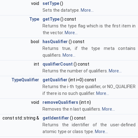
void
setType
()
Sets the datatype.
More...
Type
getType
() const
Returns the type flag which is the first item in
the vector.
More...
bool
hasQualifier
() const
Returns true, if the type meta contains
qualifiers.
More...
int
qualifierCount
() const
Returns the number of qualifiers.
More...
TypeQualifier
getQualifier
(int i=0) const
Returns the i-th type qualifier, or NO_QUALIFIER
if there is no such qualifier.
More...
void
removeQualifiers
(int n)
Removes the n last qualifiers.
More...
const std::string &
getIdentifier
() const
Returns the identifier of the user-defined
atomic type or class type.
More...