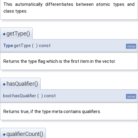
This automatically differentiates between atomic types and
class types.
getType()
◆
Type
getType
(
)
const
inline
Returns the type flag which is the first item in the vector.
hasQualifier()
◆
bool hasQualifier
(
)
const
inline
Returns true, if the type meta contains qualifiers.
qualifierCount()
◆