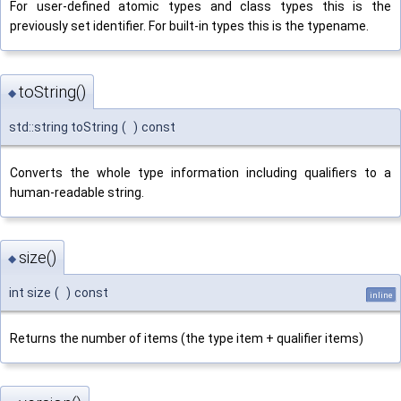
For user-defined atomic types and class types this is the
previously set identifier. For built-in types this is the typename.
toString()
◆
std::string toString
(
)
const
Converts the whole type information including qualifiers to a
human-readable string.
size()
◆
int size
(
)
const
inline
Returns the number of items (the type item + qualifier items)