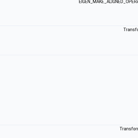
EIGEN_MAKE_ALIGNED_OPE
Transf
Transfor