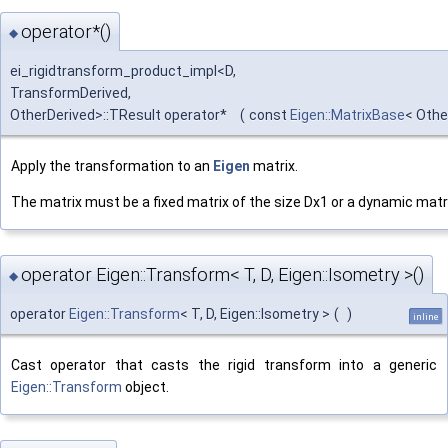
operator*()
◆
ei_rigidtransform_product_impl<D,
TransformDerived,
OtherDerived>::TResult operator*
(
const
Eigen::MatrixBase
< Othe
Apply the transformation to an
Eigen
matrix.
The matrix must be a fixed matrix of the size Dx1 or a dynamic matr
operator Eigen::Transform< T, D, Eigen::Isometry >()
◆
operator
Eigen::Transform
< T, D, Eigen::Isometry >
(
)
inline
Cast operator that casts the rigid transform into a generic
Eigen::Transform
object.