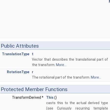
Public Attributes
TranslationType
t
Vector that describes the translational part of
the transform.
More...
RotationType
r
The rotational part of the transform.
More...
Protected Member Functions
TransformDerived *
This
()
casts this to the actual derived type
(see Curiously recurring template