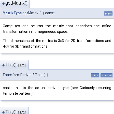
getMatrix()
◆
MatrixType
getMatrix
(
)
const
inline
Computes and returns the matrix that describes the affine
transformation in homogeneous space.
The dimensions of the matrix is 3x3 for 2D transformations and
4x4 for 3D transformations.
This()
◆
[1/2]
TransformDerived* This
(
)
inline
protected
casts this to the actual derived type (see Curiously recurring
template pattern)
This()
◆
[2/2]