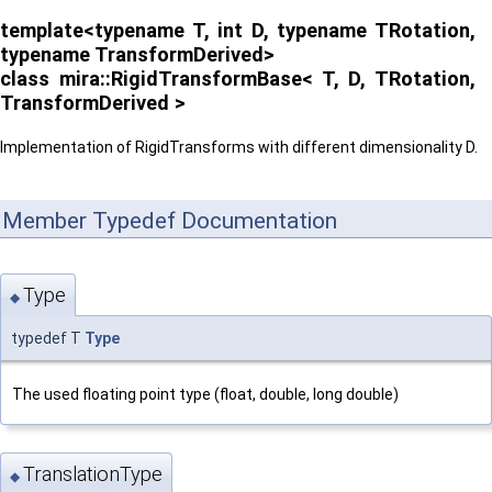
template<typename T, int D, typename TRotation,
typename TransformDerived>
class mira::RigidTransformBase< T, D, TRotation,
TransformDerived >
Implementation of RigidTransforms with different dimensionality D.
Member Typedef Documentation
Type
◆
typedef T
Type
The used floating point type (float, double, long double)
TranslationType
◆