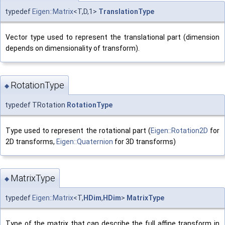
typedef
Eigen::Matrix
<T,D,1>
TranslationType
Vector type used to represent the translational part (dimension
depends on dimensionality of transform).
RotationType
◆
typedef TRotation
RotationType
Type used to represent the rotational part (
Eigen::Rotation2D
for
2D transforms,
Eigen::Quaternion
for 3D transforms)
MatrixType
◆
typedef
Eigen::Matrix
<T,
HDim
,
HDim
>
MatrixType
Type of the matrix that can describe the full affine transform in