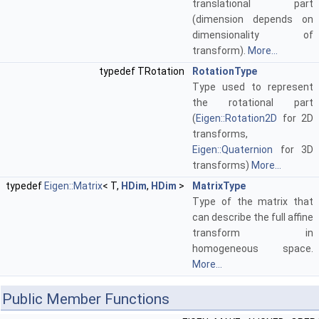
translational part
(dimension depends on
dimensionality of
transform).
More...
typedef TRotation
RotationType
Type used to represent
the rotational part
(
Eigen::Rotation2D
for 2D
transforms,
Eigen::Quaternion
for 3D
transforms)
More...
typedef
Eigen::Matrix
< T,
HDim
,
HDim
>
MatrixType
Type of the matrix that
can describe the full affine
transform in
homogeneous space.
More...
Public Member Functions