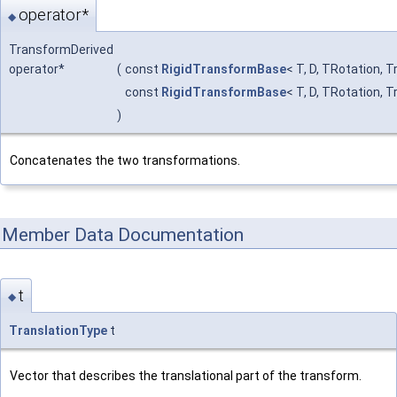
operator*
◆
TransformDerived
operator*
(
const
RigidTransformBase
< T, D, TRotation, 
const
RigidTransformBase
< T, D, TRotation, 
)
Concatenates the two transformations.
Member Data Documentation
t
◆
TranslationType
t
Vector that describes the translational part of the transform.