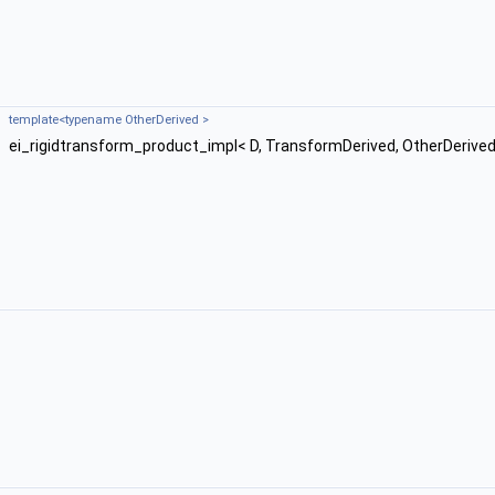
template<typename OtherDerived >
ei_rigidtransform_product_impl< D, TransformDerived, OtherDerived