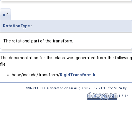
r
◆
RotationType
r
The rotational part of the transform.
The documentation for this class was generated from the following
file:
base/include/transform/
RigidTransform.h
SVN-r11008 , Generated on Fri Aug 7 2026 02:21:16 for MIRA by
1.8.14