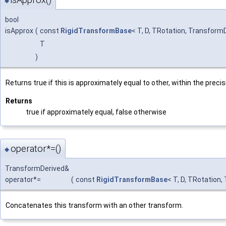
◆
bool
isApprox
(
const
RigidTransformBase
< T, D, TRotation, Transform
T
)
Returns true if this is approximately equal to other, within the preci
Returns
true if approximately equal, false otherwise
operator*=()
◆
TransformDerived&
operator*=
(
const
RigidTransformBase
< T, D, TRotation
Concatenates this transform with an other transform.