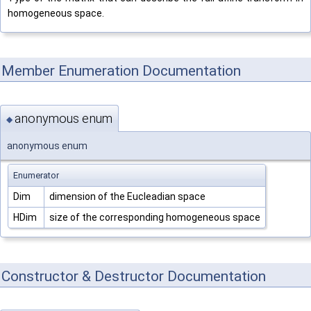
homogeneous space.
Member Enumeration Documentation
anonymous enum
◆
anonymous enum
Enumerator
Dim
dimension of the Eucleadian space
HDim
size of the corresponding homogeneous space
Constructor & Destructor Documentation