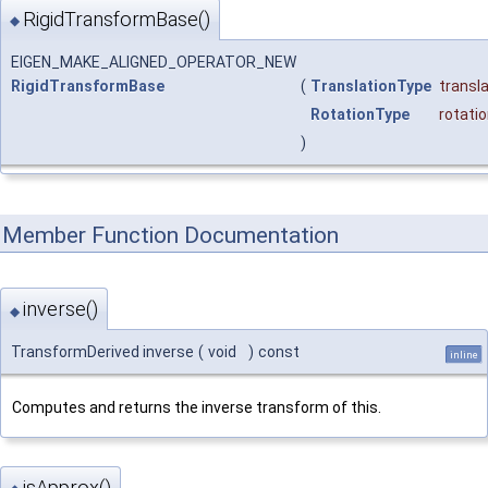
RigidTransformBase()
◆
EIGEN_MAKE_ALIGNED_OPERATOR_NEW
RigidTransformBase
(
TranslationType
transl
RotationType
rotati
)
Member Function Documentation
inverse()
◆
TransformDerived inverse
(
void
)
const
inline
Computes and returns the inverse transform of this.
isApprox()