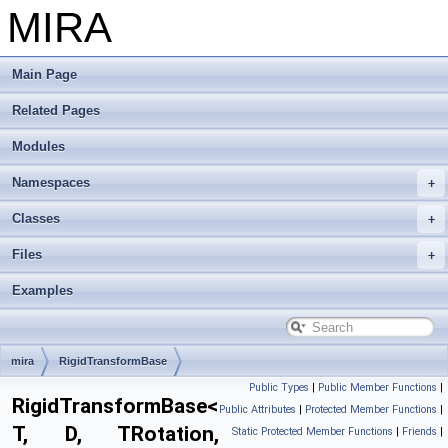
MIRA
Main Page
Related Pages
Modules
Namespaces
Classes
Files
Examples
mira
RigidTransformBase
Public Types
|
Public Member Functions
|
RigidTransformBase<
Public Attributes
|
Protected Member Functions
|
T, D, TRotation,
Static Protected Member Functions
|
Friends
|