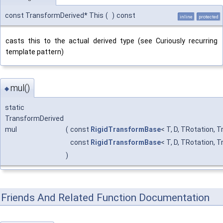
const TransformDerived* This
(
)
const
inline
protected
casts this to the actual derived type (see Curiously recurring
template pattern)
mul()
◆
static
TransformDerived
mul
(
const
RigidTransformBase
< T, D, TRotation, 
const
RigidTransformBase
< T, D, TRotation, 
)
Friends And Related Function Documentation