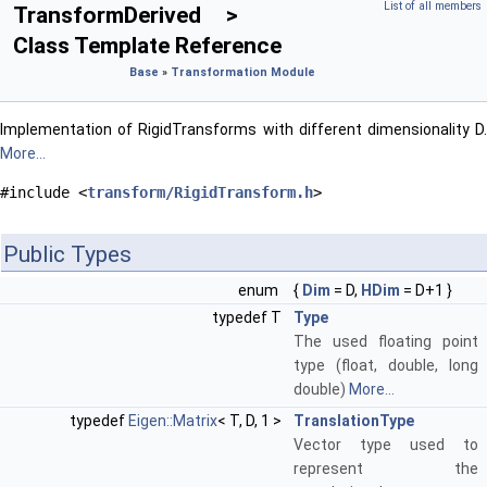
List of all members
TransformDerived >
Class Template Reference
Base
»
Transformation Module
Implementation of RigidTransforms with different dimensionality D.
More...
#include <
transform/RigidTransform.h
>
Public Types
enum
{
Dim
= D,
HDim
= D+1 }
typedef T
Type
The used floating point
type (float, double, long
double)
More...
typedef
Eigen::Matrix
< T, D, 1 >
TranslationType
Vector type used to
represent the