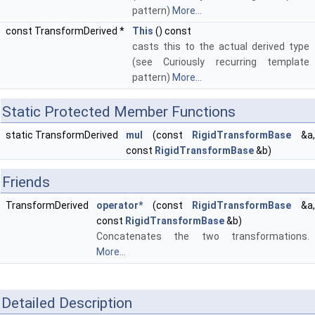
pattern)
More...
const TransformDerived *
This
() const
casts this to the actual derived type
(see Curiously recurring template
pattern)
More...
Static Protected Member Functions
static TransformDerived
mul
(const
RigidTransformBase
&a
const
RigidTransformBase
&b)
Friends
TransformDerived
operator*
(const
RigidTransformBase
&a
const
RigidTransformBase
&b)
Concatenates the two transformations.
More...
Detailed Description