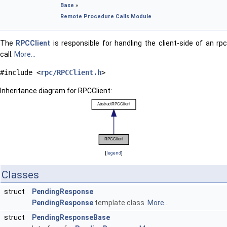
Base
»
Remote Procedure Calls Module
The
RPCClient
is responsible for handling the client-side of an rp
call.
More...
#include <
rpc/RPCClient.h
>
Inheritance diagram for RPCClient:
[
legend
]
Classes
struct
PendingResponse
PendingResponse
template class.
More...
struct
PendingResponseBase