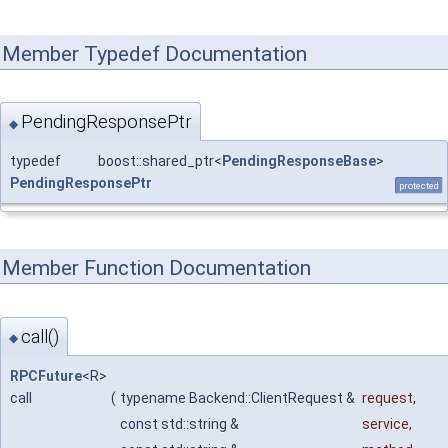
Member Typedef Documentation
PendingResponsePtr
◆
typedef boost::shared_ptr<
PendingResponseBase
>
PendingResponsePtr
protected
Member Function Documentation
call()
◆
RPCFuture
<R>
call
(
typename Backend::ClientRequest &
request
,
const std::string &
service
,