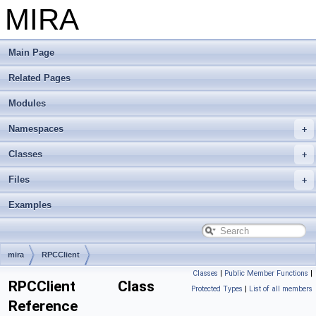
MIRA
Main Page
Related Pages
Modules
Namespaces
Classes
Files
Examples
mira
RPCClient
Classes
|
Public Member Functions
|
RPCClient Class
Protected Types
|
List of all members
Reference