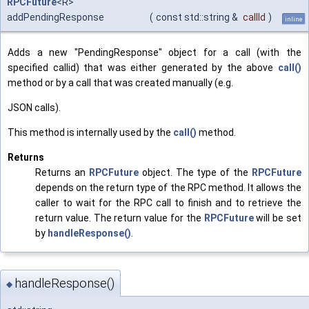
RPCFuture
<R>
addPendingResponse
(
const std::string &
callId
)
inline
Adds a new "PendingResponse" object for a call (with the
specified callid) that was either generated by the above
call()
method or by a call that was created manually (e.g.
JSON calls).
This method is internally used by the
call()
method.
Returns
Returns an
RPCFuture
object. The type of the
RPCFuture
depends on the return type of the RPC method. It allows the
caller to wait for the RPC call to finish and to retrieve the
return value. The return value for the
RPCFuture
will be set
by
handleResponse()
.
handleResponse()
◆