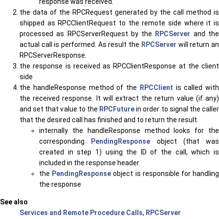
response was received.
the data of the RPCRequest generated by the call method is
shipped as RPCClientRequest to the remote side where it is
processed as RPCServerRequest by the
RPCServer
and th
actual call is performed. As result the
RPCServer
will return a
RPCServerResponse.
the response is received as RPCClientResponse at the client
side
the handleResponse method of the
RPCClient
is called with
the received response. It will extract the return value (if any)
and set that value to the
RPCFuture
in order to signal the caller
that the desired call has finished and to return the result.
internally the handleResponse method looks for the
corresponding
PendingResponse
object (that was
created in step 1) using the ID of the call, which is
included in the response header
the
PendingResponse
object is responsible for handlin
the response
See also
Services and Remote Procedure Calls
,
RPCServer