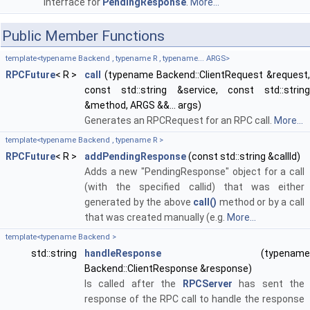
Interface for
PendingResponse
.
More...
Public Member Functions
template<typename Backend , typename R , typename... ARGS>
RPCFuture
< R >
call
(typename Backend::ClientRequest &request,
const std::string &service, const std::string
&method, ARGS &&... args)
Generates an RPCRequest for an RPC call.
More...
template<typename Backend , typename R >
RPCFuture
< R >
addPendingResponse
(const std::string &callId)
Adds a new "PendingResponse" object for a call
(with the specified callid) that was either
generated by the above
call()
method or by a call
that was created manually (e.g.
More...
template<typename Backend >
std::string
handleResponse
(typename
Backend::ClientResponse &response)
Is called after the
RPCServer
has sent the
response of the RPC call to handle the response