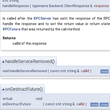
std::string
handleResponse
(
typename Backend::ClientResponse &
response
Is called after the
RPCServer
has sent the response of the RPC 
handle the response and to set the return value or return state
RPCFuture
that was returned by the call method.
Returns
callId of the response
handleServiceRemoved()
◆
void handleServiceRemoved
(
const std::string &
callId
)
inline
onDestructFuture()
◆
virtual void
onDestructFuture
(
const std::string &
callId
)
inline
virtual