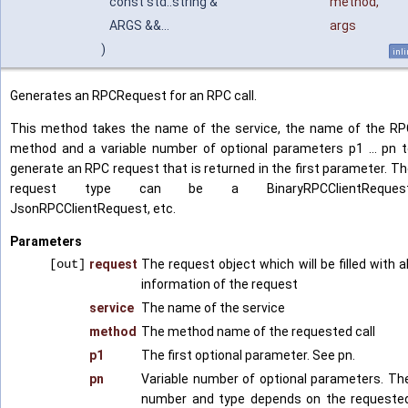
const std::string &
method
,
ARGS &&...
args
)
inl
Generates an RPCRequest for an RPC call.
This method takes the name of the service, the name of the RP
method and a variable number of optional parameters p1 ... pn 
generate an RPC request that is returned in the first parameter. T
request type can be a BinaryRPCClientRequest
JsonRPCClientRequest, etc.
Parameters
[out]
request
The request object which will be filled with al
information of the request
service
The name of the service
method
The method name of the requested call
p1
The first optional parameter. See pn.
pn
Variable number of optional parameters. Th
number and type depends on the requeste