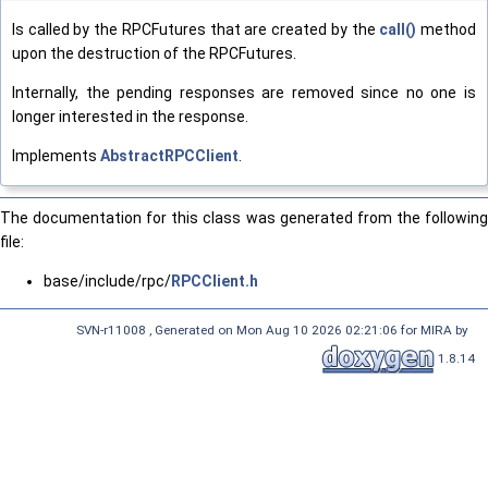
Is called by the RPCFutures that are created by the
call()
method
upon the destruction of the RPCFutures.
Internally, the pending responses are removed since no one is
longer interested in the response.
Implements
AbstractRPCClient
.
The documentation for this class was generated from the following
file:
base/include/rpc/
RPCClient.h
SVN-r11008 , Generated on Mon Aug 10 2026 02:21:06 for MIRA by
1.8.14