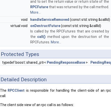
and to set the return value or return state of the
RPCFuture
that was returned by the call method.
More...
void
handleServiceRemoved
(const std::string &callId)
virtual void
onDestructFuture
(const std::string &callId)
Is called by the RPCFutures that are created by
the
call()
method upon the destruction of the
RPCFutures.
More...
Protected Types
typedef boost::shared_ptr<
PendingResponseBase
>
PendingRes
Detailed Description
The
RPCClient
is responsible for handling the client-side of an rp
call.
The client side view of an rpc call is as follows: