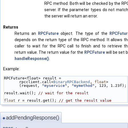
RPC method. Both will be checked by the RP
server. If the parameter types do not match
the server will return an error.
Returns
Returns an
RPCFuture
object. The type of the
RPCFutur
depends on the return type of the RPC method. It allows t
caller to wait for the RPC call to finish and to retrieve t
return value. The return value for the
RPCFuture
will be set 
handleResponse()
.
Example:
RPCFuture<float> result = 
rpcclient.call<
BinaryRPCBackend
, 
float
>
(request, 
"myservice"
, 
"mymethod"
, 123, 1.23f);
result.wait(); 
// wait for the result
float
 r = result.get(); 
// get the result value
addPendingResponse()
◆