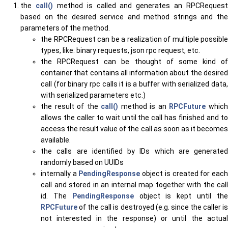
the
call()
method is called and generates an RPCRequest
based on the desired service and method strings and the
parameters of the method.
the RPCRequest can be a realization of multiple possible
types, like: binary requests, json rpc request, etc.
the RPCRequest can be thought of some kind of
container that contains all information about the desired
call (for binary rpc calls it is a buffer with serialized data,
with serialized parameters etc.)
the result of the
call()
method is an
RPCFuture
whic
allows the caller to wait until the call has finished and to
access the result value of the call as soon as it becomes
available.
the calls are identified by IDs which are generated
randomly based on UUIDs
internally a
PendingResponse
object is created for eac
call and stored in an internal map together with the call
id. The
PendingResponse
object is kept until th
RPCFuture
of the call is destroyed (e.g. since the caller is
not interested in the response) or until the actual