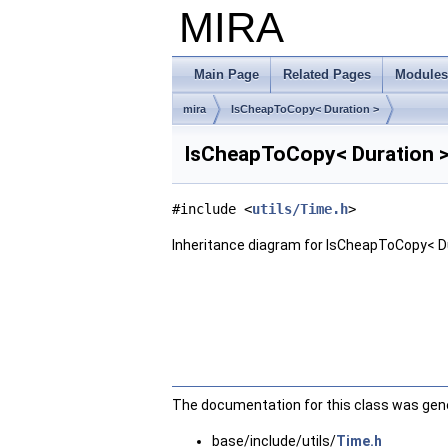
MIRA
Main Page
Related Pages
Modules
mira
IsCheapToCopy< Duration >
IsCheapToCopy< Duration >
#include <
utils/Time.h
>
Inheritance diagram for IsCheapToCopy< Du
The documentation for this class was gener
base/include/utils/
Time.h