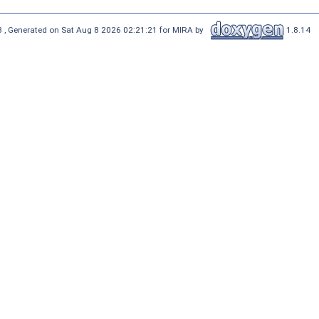
 , Generated on Sat Aug 8 2026 02:21:21 for MIRA by
1.8.14