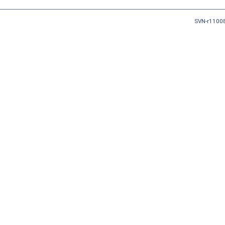
SVN-r11008