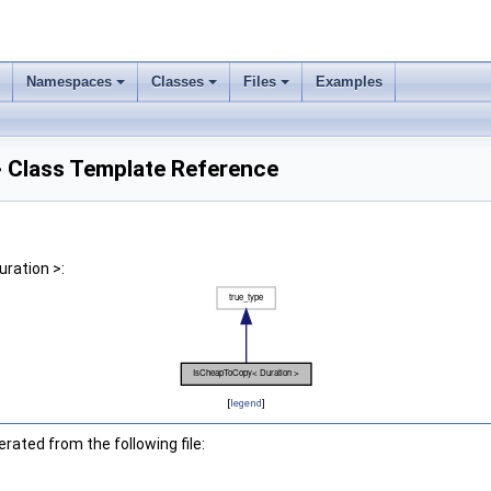
Namespaces
Classes
Files
Examples
 Class Template Reference
ration >:
[
legend
]
ated from the following file: