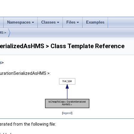
Namespaces
Classes
Files
Examples
MS >
rializedAsHMS > Class Template Reference
h
>
urationSerializedAsHMS >:
[
legend
]
ated from the following file: