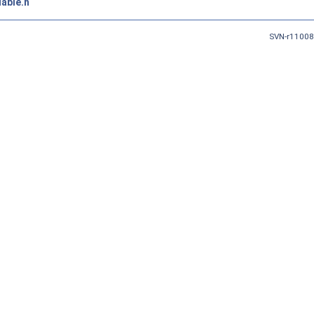
able.h
SVN-r11008