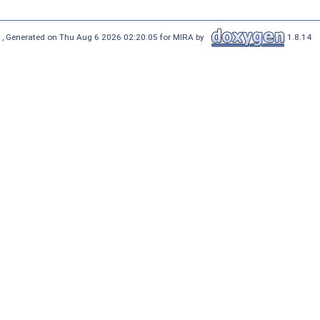
 , Generated on Thu Aug 6 2026 02:20:05 for MIRA by
1.8.14