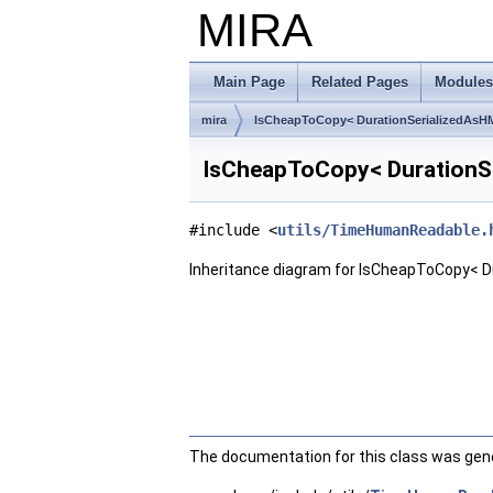
MIRA
Main Page
Related Pages
Modules
mira
IsCheapToCopy< DurationSerializedAsH
IsCheapToCopy< DurationSe
#include <
utils/TimeHumanReadable.
Inheritance diagram for IsCheapToCopy< D
The documentation for this class was gener