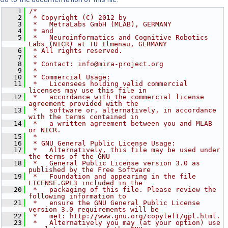
    1
/*
    2
 * Copyright (C) 2012 by
    3
 *   MetraLabs GmbH (MLAB), GERMANY
    4
 * and
    5
 *   Neuroinformatics and Cognitive Robotics 
Labs (NICR) at TU Ilmenau, GERMANY
    6
 * All rights reserved.
    7
 *
    8
 * Contact: info@mira-project.org
    9
 *
   10
 * Commercial Usage:
   11
 *   Licensees holding valid commercial 
licenses may use this file in
   12
 *   accordance with the commercial license 
agreement provided with the
   13
 *   software or, alternatively, in accordance 
with the terms contained in
   14
 *   a written agreement between you and MLAB 
or NICR.
   15
 *
   16
 * GNU General Public License Usage:
   17
 *   Alternatively, this file may be used under 
the terms of the GNU
   18
 *   General Public License version 3.0 as 
published by the Free Software
   19
 *   Foundation and appearing in the file 
LICENSE.GPL3 included in the
   20
 *   packaging of this file. Please review the 
following information to
   21
 *   ensure the GNU General Public License 
version 3.0 requirements will be
   22
 *   met: http://www.gnu.org/copyleft/gpl.html.
   23
 *   Alternatively you may (at your option) use 