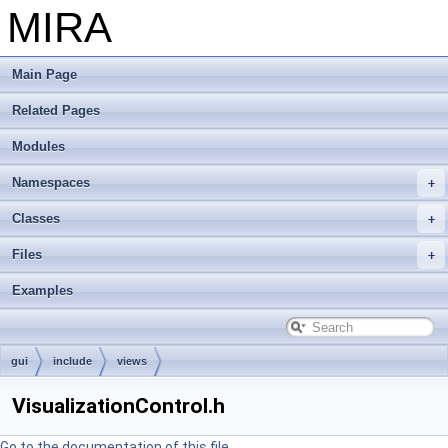
MIRA
Main Page
Related Pages
Modules
Namespaces
Classes
Files
Examples
gui
include
views
VisualizationControl.h
Go to the documentation of this file.