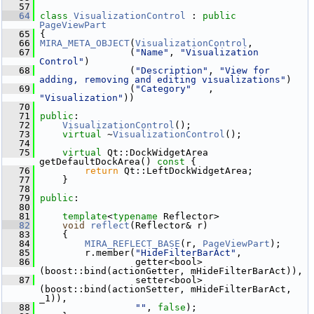
   57
   64
class 
VisualizationControl
 : 
public
PageViewPart
   65
 {
   66
MIRA_META_OBJECT
(
VisualizationControl
,
   67
                 (
"Name"
, 
"Visualization 
Control"
)
   68
                 (
"Description"
, 
"View for 
adding, removing and editing visualizations"
)
   69
                 (
"Category"
   , 
"Visualization"
))
   70
   71
public
:
   72
VisualizationControl
();
   73
virtual
 ~
VisualizationControl
();
   74
   75
virtual
 Qt::DockWidgetArea 
getDefaultDockArea()
 const 
{
   76
return
 Qt::LeftDockWidgetArea;
   77
     }
   78
   79
public
:
   80
   81
template
<
typename
 Reflector>
   82
void
reflect
(Reflector& r)
   83
     {
   84
MIRA_REFLECT_BASE
(r, 
PageViewPart
);
   85
         r.member(
"HideFilterBarAct"
,
   86
                  getter<bool>
(boost::bind(actionGetter, mHideFilterBarAct)),
   87
                  setter<bool>
(boost::bind(actionSetter, mHideFilterBarAct, 
_1)),
   88
""
, 
false
);