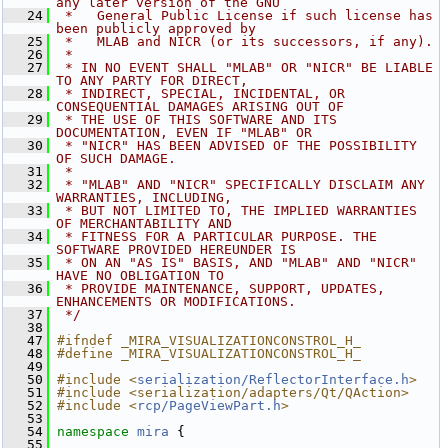
any later version of the GNU
   24
 *   General Public License if such license has 
been publicly approved by
   25
 *   MLAB and NICR (or its successors, if any).
   26
 *
   27
 * IN NO EVENT SHALL "MLAB" OR "NICR" BE LIABLE 
TO ANY PARTY FOR DIRECT,
   28
 * INDIRECT, SPECIAL, INCIDENTAL, OR 
CONSEQUENTIAL DAMAGES ARISING OUT OF
   29
 * THE USE OF THIS SOFTWARE AND ITS 
DOCUMENTATION, EVEN IF "MLAB" OR
   30
 * "NICR" HAS BEEN ADVISED OF THE POSSIBILITY 
OF SUCH DAMAGE.
   31
 *
   32
 * "MLAB" AND "NICR" SPECIFICALLY DISCLAIM ANY 
WARRANTIES, INCLUDING,
   33
 * BUT NOT LIMITED TO, THE IMPLIED WARRANTIES 
OF MERCHANTABILITY AND
   34
 * FITNESS FOR A PARTICULAR PURPOSE. THE 
SOFTWARE PROVIDED HEREUNDER IS
   35
 * ON AN "AS IS" BASIS, AND "MLAB" AND "NICR" 
HAVE NO OBLIGATION TO
   36
 * PROVIDE MAINTENANCE, SUPPORT, UPDATES, 
ENHANCEMENTS OR MODIFICATIONS.
   37
 */
   38
   47
#ifndef _MIRA_VISUALIZATIONCONSTROL_H_
   48
#define _MIRA_VISUALIZATIONCONSTROL_H_
   49
   50
#include <
serialization/ReflectorInterface.h
>
   51
#include <serialization/adapters/Qt/QAction>
   52
#include <
rcp/PageViewPart.h
>
   53
   54
namespace 
mira
 {
   55