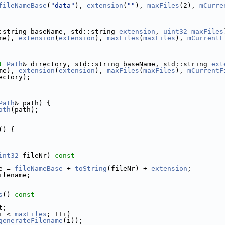
fileNameBase
(
"data"
), 
extension
(
""
), 
maxFiles
(2), 
mCurre
:string baseName, std::string 
extension
, 
uint32
maxFiles
me), 
extension
(
extension
), 
maxFiles
(
maxFiles
), 
mCurrentF
t
Path
& directory, std::string baseName, std::string 
ext
me), 
extension
(
extension
), 
maxFiles
(
maxFiles
), 
mCurrentF
ectory);
Path
& path) {
ath
(path);
() {
int32
 fileNr)
 const
e = 
fileNameBase
 + 
toString
(fileNr) + 
extension
;
ilename;
s
()
 const
t;
i < 
maxFiles
; ++i)
generateFilename
(i));