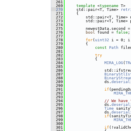
  261
  269
template
 <
typename
 T>
  270
     std::pair<T, Time> 
retr
  271
{
  272
         std::pair<T, Time> 
  273
         std::pair<T, Time> 
  274
  275
         newestData.second =
  276
bool
 found = 
false
;
  277
  278
for
(
uint32
 i = 0; i
  279
         {
  280
const
Path
 file
  281
  282
try
  283
             {
  284
MIRA_LOG
(
TR
  285
  286
                 std::ifstre
  287
BinaryStlIs
  288
BinaryStrea
  289
                 ds.
deserial
  290
  291
if
(pendingD
  292
MIRA_TH
  293
  294
// We have 
  295
                 ds.
deserial
  296
Time
 sanity
  297
                 ds.
deserial
  298
if
(sanityTi
  299
MIRA_TH
  300
  301
if
(!validCh