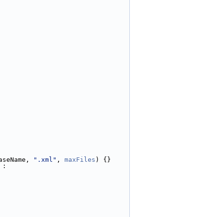
aseName, 
".xml"
, 
maxFiles
) {}
 :