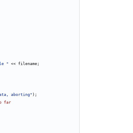
le "
 << filename;
ata, aborting"
);
o far