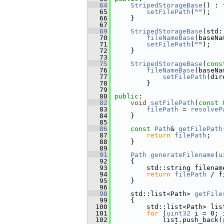
   64
StripedStorageBase
() : 
   65
setFilePath
(
""
);
   66
     }
   67
   69
StripedStorageBase
(std:
   70
fileNameBase
(baseNa
   71
setFilePath
(
""
);
   72
     }
   73
   75
StripedStorageBase
(
cons
   76
fileNameBase
(baseNa
   77
setFilePath
(dir
   78
         }
   79
   80
public
:
   82
void
setFilePath
(
const
   83
filePath
 = 
resolveP
   84
     }
   85
   86
const
Path
& 
getFilePath
   87
return
filePath
;
   88
     }
   89
   91
Path
generateFilename
(
u
   92
{
   93
         std::string filenam
   94
return
filePath
 / f
   95
     }
   96
   98
     std::list<Path> 
getFile
   99
{
  100
         std::list<Path> lis
  101
for
 (
uint32
 i = 0; 
  102
             list.push_back(