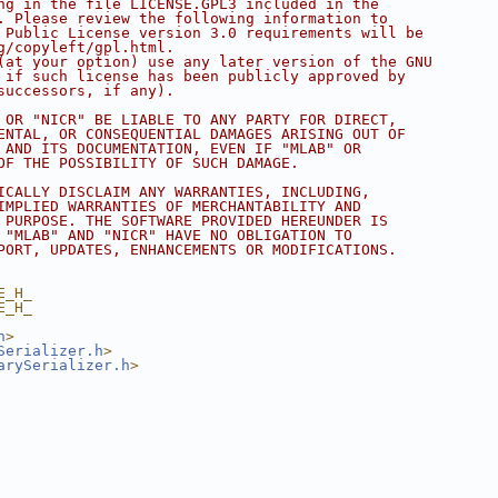
ng in the file LICENSE.GPL3 included in the
. Please review the following information to
 Public License version 3.0 requirements will be
g/copyleft/gpl.html.
(at your option) use any later version of the GNU
 if such license has been publicly approved by
successors, if any).
 OR "NICR" BE LIABLE TO ANY PARTY FOR DIRECT,
ENTAL, OR CONSEQUENTIAL DAMAGES ARISING OUT OF
 AND ITS DOCUMENTATION, EVEN IF "MLAB" OR
OF THE POSSIBILITY OF SUCH DAMAGE.
ICALLY DISCLAIM ANY WARRANTIES, INCLUDING,
IMPLIED WARRANTIES OF MERCHANTABILITY AND
 PURPOSE. THE SOFTWARE PROVIDED HEREUNDER IS
 "MLAB" AND "NICR" HAVE NO OBLIGATION TO
PORT, UPDATES, ENHANCEMENTS OR MODIFICATIONS.
E_H_
E_H_
h
>
Serializer.h
>
arySerializer.h
>