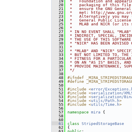
   19
 *   Foundation and appeari
   20
 *   packaging of this file
   21
 *   ensure the GNU General
   22
 *   met: http://www.gnu.or
   23
 *   Alternatively you may 
   24
 *   General Public License
   25
 *   MLAB and NICR (or its 
   26
 *
   27
 * IN NO EVENT SHALL "MLAB"
   28
 * INDIRECT, SPECIAL, INCID
   29
 * THE USE OF THIS SOFTWARE
   30
 * "NICR" HAS BEEN ADVISED 
   31
 *
   32
 * "MLAB" AND "NICR" SPECIF
   33
 * BUT NOT LIMITED TO, THE 
   34
 * FITNESS FOR A PARTICULAR
   35
 * ON AN "AS IS" BASIS, AND
   36
 * PROVIDE MAINTENANCE, SUP
   37
 */
   38
   48
#ifndef _MIRA_STRIPEDSTORAG
   49
#define _MIRA_STRIPEDSTORAG
   50
   51
#include <
error/Exceptions.
   52
#include <
serialization/XML
   53
#include <
serialization/Bin
   54
#include <
utils/Path.h
>
   55
#include <
utils/Time.h
>
   56
   57
namespace 
mira
 {
   58
   60
   61
class 
StripedStorageBase
   62
 {
   63
public
: