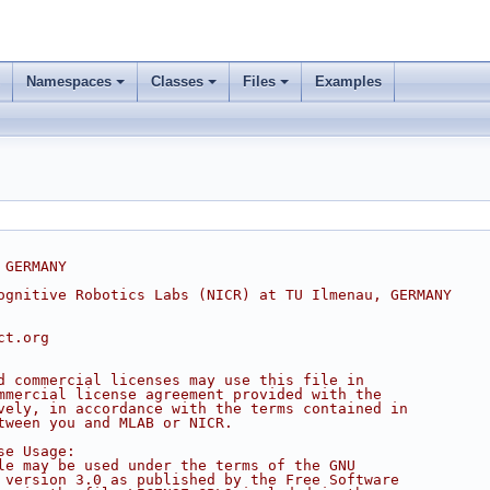
Namespaces
Classes
Files
Examples
 GERMANY
ognitive Robotics Labs (NICR) at TU Ilmenau, GERMANY
ct.org
d commercial licenses may use this file in
mmercial license agreement provided with the
vely, in accordance with the terms contained in
tween you and MLAB or NICR.
se Usage:
le may be used under the terms of the GNU
 version 3.0 as published by the Free Software