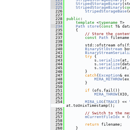
  224
StripedStorageBinary
(st
  225
StripedStorageBinary
(
co
  226
StripedStorageBase
(
  227
  228
public
:
  233
template
 <
typename
 T>
  234
Path
store
(
const
 T& dat
  235
     {
  236
// Store the conten
  237
const
Path
 filename
  238
  239
         std::ofstream ofs(f
  240
BinaryStlOstream
 bo
  241
BinaryStreamSeriali
  242
try
 {
  243
             s.
serialize
(at,
  244
             s.
serialize
(dat
  245
             s.
serialize
(at,
  246
         }
  247
catch
(
Exception
& ex
  248
MIRA_RETHROW
(ex
  249
         }
  250
  251
if
 (ofs.fail())
  252
MIRA_THROW
(XIO,
  253
  254
MIRA_LOG
(
TRACE
) << 
at.toUnixTimestamp();
  255
  256
// Switch to the ne
  257
mCurrentFileIdx
 = (
  258
  259
return
 filename;
  260
     }