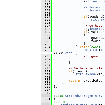
  189
                 xml.
loadFro
  190
  191
XMLDeserial
  192
                 ds.
deserial
  193
  194
if
(pendingD
  195
MIRA_TH
  196
  197
// We have 
  198
                 ds.
deserial
  199
if
(!validCh
  200
                 {
  201
                     newestD
  202
                     found =
  203
                 }
  204
             } 
catch
(
const
E
  205
MIRA_LOG
(
TR
<< ex.
what
();
  206
// ignore a
  207
             }
  208
         }
  209
  210
// We have no file 
  211
if
(!found)
  212
MIRA_THROW
(XIO,
  213
  214
return
 newestData;
  215
     }
  216
 };
  217
  219
  220
class 
StripedStorageBinary
 
  221
 {
  222
public
:
  223
StripedStorageBinary
() 