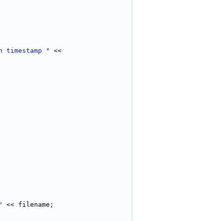
h timestamp "
 << 
"
 << filename;