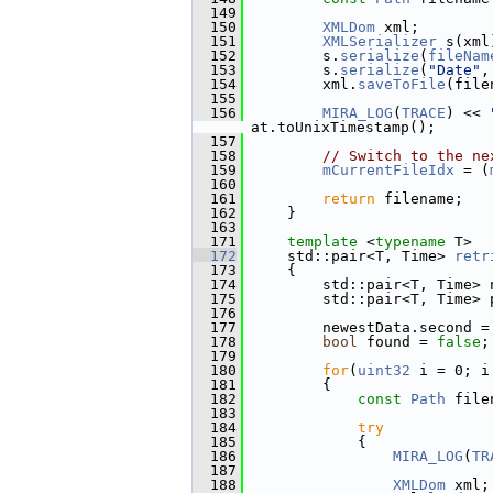
  149
  150
XMLDom
 xml;
  151
XMLSerializer
 s(xml
  152
         s.
serialize
(
fileNam
  153
         s.
serialize
(
"Date"
,
  154
         xml.
saveToFile
(file
  155
  156
MIRA_LOG
(
TRACE
) << 
at.toUnixTimestamp();
  157
  158
// Switch to the ne
  159
mCurrentFileIdx
 = (
  160
  161
return
 filename;
  162
     }
  163
  171
template
 <
typename
 T>
  172
     std::pair<T, Time> 
retr
  173
{
  174
         std::pair<T, Time> 
  175
         std::pair<T, Time> 
  176
  177
         newestData.second =
  178
bool
 found = 
false
;
  179
  180
for
(
uint32
 i = 0; i
  181
         {
  182
const
Path
 file
  183
  184
try
  185
             {
  186
MIRA_LOG
(
TR
  187
  188
XMLDom
 xml;