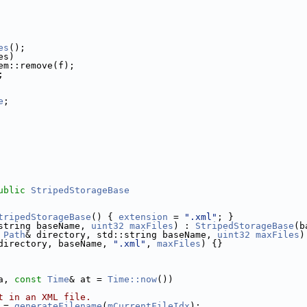
es
();
es)
em::remove(f);
;
e
;  
    
    
    
ublic
StripedStorageBase
tripedStorageBase
() { 
extension
 = 
".xml"
; }
string baseName, 
uint32
maxFiles
) : 
StripedStorageBase
(b
Path
& directory, std::string baseName, 
uint32
maxFiles
)
directory, baseName, 
".xml"
, 
maxFiles
) {}
a, 
const
Time
& at = 
Time::now
())
t in an XML file.
 = 
generateFilename
(
mCurrentFileIdx
);