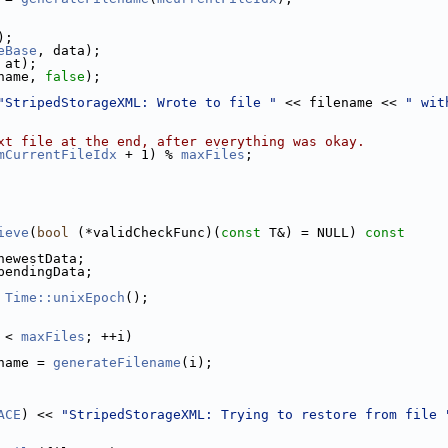
);
eBase
, data);
 at);
name, 
false
);
"StripedStorageXML: Wrote to file "
 << filename << 
" wit
xt file at the end, after everything was okay.
mCurrentFileIdx
 + 1) % 
maxFiles
;
ieve
(
bool
 (*validCheckFunc)(
const
 T&) = NULL)
 const
newestData;
pendingData;
 
Time::unixEpoch
();
 < 
maxFiles
; ++i)
name = 
generateFilename
(i);
ACE
) << 
"StripedStorageXML: Trying to restore from file 