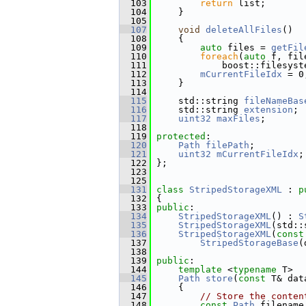
  103
return
 list;
  104
     }
  105
  107
void
deleteAllFiles
()
  108
     {
  109
auto
 files = 
getFil
  110
foreach
(
auto
 f, fil
  111
             boost::filesyst
  112
mCurrentFileIdx
 = 0
  113
     }
  114
  115
     std::string 
fileNameBas
  116
     std::string 
extension
; 
  117
uint32
maxFiles
;       
  118
  119
protected
:
  120
Path
filePath
;         
  121
uint32
mCurrentFileIdx
;
  122
 };
  123
  125
  131
class 
StripedStorageXML
 : 
p
  132
 {
  133
public
:
  134
StripedStorageXML
() : 
S
  135
StripedStorageXML
(std::
  136
StripedStorageXML
(
const
  137
StripedStorageBase
(
  138
  139
public
:
  144
template
 <
typename
 T>
  145
Path
store
(
const
 T& dat
  146
     {
  147
// Store the conten
  148
const
Path
 filename