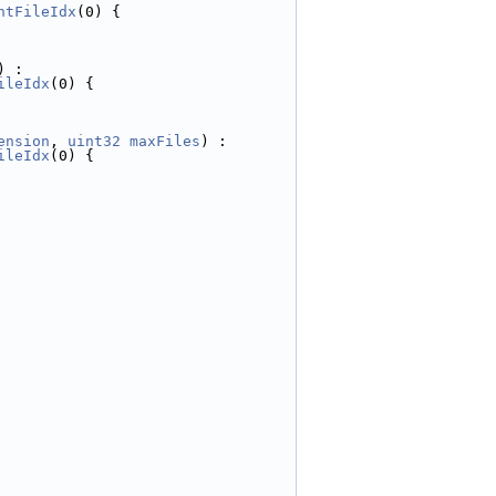
ntFileIdx
(0) {
) :
ileIdx
(0) {
ension
, 
uint32
maxFiles
) :
ileIdx
(0) {