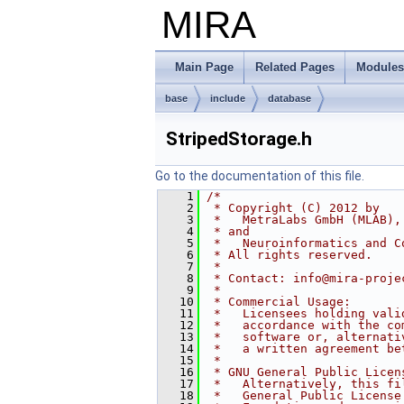
MIRA
Main Page
Related Pages
Modules
base
include
database
StripedStorage.h
Go to the documentation of this file.
    1
/*
    2
 * Copyright (C) 2012 by
    3
 *   MetraLabs GmbH (MLAB),
    4
 * and
    5
 *   Neuroinformatics and C
    6
 * All rights reserved.
    7
 *
    8
 * Contact: info@mira-proje
    9
 *
   10
 * Commercial Usage:
   11
 *   Licensees holding vali
   12
 *   accordance with the co
   13
 *   software or, alternati
   14
 *   a written agreement be
   15
 *
   16
 * GNU General Public Licen
   17
 *   Alternatively, this fi
   18
 *   General Public License