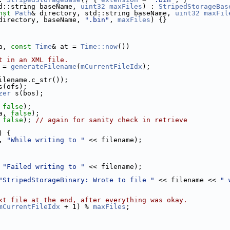
d::string baseName, 
uint32
maxFiles
) : 
StripedStorageBas
nst
Path
& directory, std::string baseName, 
uint32
maxFil
directory, baseName, 
".bin"
, 
maxFiles
) {}
a, 
const
Time
& at = 
Time::now
())
t in an XML file.
 = 
generateFilename
(
mCurrentFileIdx
);
ilename.c_str());
s(ofs);
zer
 s(bos);
 
false
);
a, 
false
);
 
false
); 
// again for sanity check in retrieve
) {
, 
"While writing to "
 << filename);
 
"Failed writing to "
 << filename);
"StripedStorageBinary: Wrote to file "
 << filename << 
" 
xt file at the end, after everything was okay.
mCurrentFileIdx
 + 1) % 
maxFiles
;