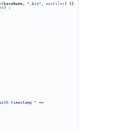
e
(baseName, 
".bin"
, 
maxFiles
) {}
es
) :
with timestamp "
 << 