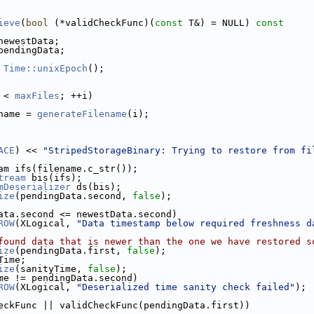
ieve
(
bool
 (*validCheckFunc)(
const
 T&) = NULL)
 const
newestData;
pendingData;
 
Time::unixEpoch
();
 < 
maxFiles
; ++i)
name = 
generateFilename
(i);
ACE
) << 
"StripedStorageBinary: Trying to restore from fi
am ifs(filename.c_str());
tream
 bis(ifs);
mDeserializer
 ds(bis);
ize
(pendingData.second, 
false
);
ata.second <= newestData.second)
ROW
(XLogical, 
"Data timestamp below required freshness d
found data that is newer than the one we have restored s
ize
(pendingData.first, 
false
);
Time;
ize
(sanityTime, 
false
);
me != pendingData.second)
ROW
(XLogical, 
"Deserialized time sanity check failed"
);
eckFunc || validCheckFunc(pendingData.first))