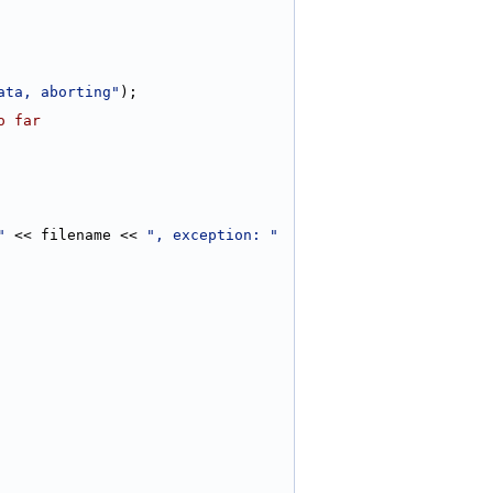
ata, aborting"
);
o far
"
 << filename << 
", exception: "