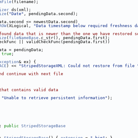
mFile
(filename);
izer
 ds(xml);
ize
(
"Date"
, pendingData.second);
ata.second <= newestData.second)
ROW
(XLogical, 
"Data timestamp below required freshness d
found data that is newer than the one we have restored s
ize
(
fileNameBase
.c_str(), pendingData.first);
eckFunc || validCheckFunc(pendingData.first))
ata = pendingData;
 
true
;
xception
& ex) {
ACE
) << 
"StripedStorageXML: Could not restore from file 
nd continue with next file
that contains valid data
 
"Unable to retrieve persistent information"
);
: 
public
StripedStorageBase
: 
StripedStorageBase
() { 
extension
 = 
".bin"
; }