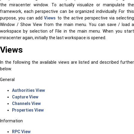
the miracenter window. To actually visualize or manipulate the
framework, each perspective can be organized individually. For this
purpose, you can add
Views
to the active perspective via selectin
Window / Show View from the main menu. You can save / load a
workspace by selection of File in the main menu. When you start
miracenter again, initially the last workspace is opened.
Views
In the following the available views are listed and described further
below.
General
Authorities View
Capture View
Channels View
Properties View
Information
RPC View