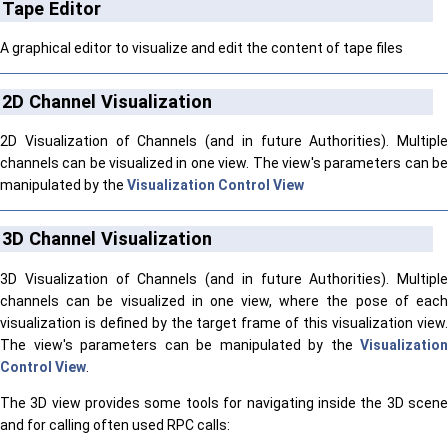
Tape Editor
A graphical editor to visualize and edit the content of tape files
2D Channel Visualization
2D Visualization of Channels (and in future Authorities). Multiple
channels can be visualized in one view. The view's parameters can be
manipulated by the
Visualization Control View
3D Channel Visualization
3D Visualization of Channels (and in future Authorities). Multiple
channels can be visualized in one view, where the pose of each
visualization is defined by the target frame of this visualization view.
The view's parameters can be manipulated by the
Visualization
Control View
.
The 3D view provides some tools for navigating inside the 3D scene
and for calling often used RPC calls: