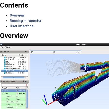
Contents
Overview
Running miracenter
User Interface
Overview