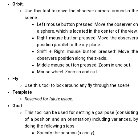
Orbit
:
Use this tool to move the observer camera around in the
scene.
Left mouse button pressed: Move the observer on
a sphere, which is located in the center of the view.
Right mouse button pressed: Move the observers
position parallel to the x-y-plane.
Shift + Right mouse button pressed: Move the
observers position along the z-axis.
Middle mouse button pressed: Zoom in and out.
Mouse wheel: Zoom in and out.
Fly
:
Use this tool to look around any fly through the scene.
Template
:
Reserved for future usage.
Goal
:
This tool can be used for setting a goal pose (consisting
of a position and an orientation) including variances, by
doing the following steps:
Specify the position (x and y):