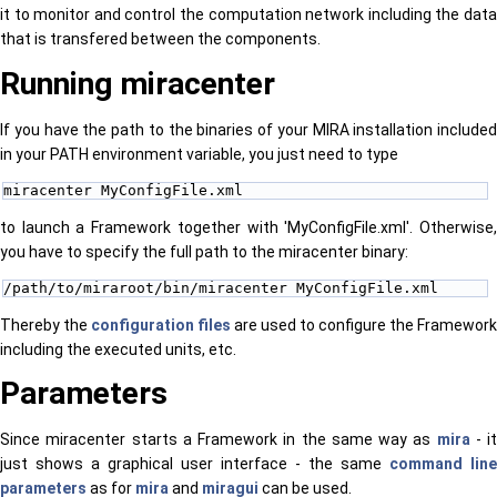
it to monitor and control the computation network including the data
that is transfered between the components.
Running miracenter
If you have the path to the binaries of your MIRA installation included
in your PATH environment variable, you just need to type
miracenter MyConfigFile.xml
to launch a Framework together with 'MyConfigFile.xml'. Otherwise,
you have to specify the full path to the miracenter binary:
/path/to/miraroot/bin/miracenter MyConfigFile.xml
Thereby the
configuration files
are used to configure the Framework
including the executed units, etc.
Parameters
Since miracenter starts a Framework in the same way as
mira
- it
just shows a graphical user interface - the same
command line
parameters
as for
mira
and
miragui
can be used.