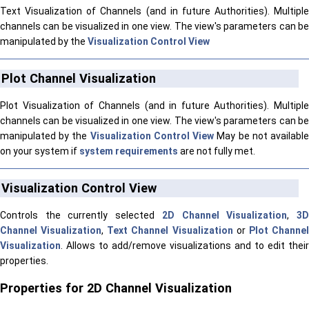
Text Visualization of Channels (and in future Authorities). Multiple
channels can be visualized in one view. The view's parameters can be
manipulated by the
Visualization Control View
Plot Channel Visualization
Plot Visualization of Channels (and in future Authorities). Multiple
channels can be visualized in one view. The view's parameters can be
manipulated by the
Visualization Control View
May be not availabl
on your system if
system requirements
are not fully met.
Visualization Control View
Controls the currently selected
2D Channel Visualization
,
3
Channel Visualization
,
Text Channel Visualization
or
Plot Channe
Visualization
. Allows to add/remove visualizations and to edit their
properties.
Properties for 2D Channel Visualization