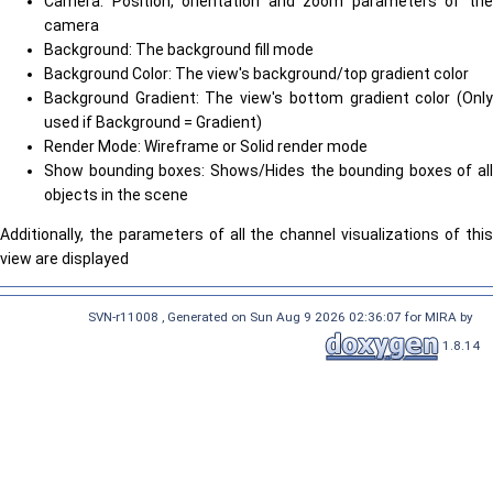
Camera: Position, orientation and zoom parameters of the
camera
Background: The background fill mode
Background Color: The view's background/top gradient color
Background Gradient: The view's bottom gradient color (Only
used if Background = Gradient)
Render Mode: Wireframe or Solid render mode
Show bounding boxes: Shows/Hides the bounding boxes of all
objects in the scene
Additionally, the parameters of all the channel visualizations of this
view are displayed
SVN-r11008 , Generated on Sun Aug 9 2026 02:36:07 for MIRA by
1.8.14