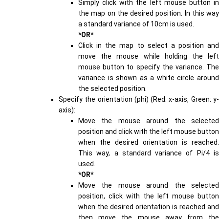
Simply click with the left mouse button in
the map on the desired position. In this way
a standard variance of 10cm is used.
*OR*
Click in the map to select a position and
move the mouse while holding the left
mouse button to specify the variance. The
variance is shown as a white circle around
the selected position.
Specify the orientation (phi) (Red: x-axis, Green: y-
axis):
Move the mouse around the selected
position and click with the left mouse button
when the desired orientation is reached.
This way, a standard variance of Pi/4 is
used.
*OR*
Move the mouse around the selected
position, click with the left mouse button
when the desired orientation is reached and
then move the mouse away from the