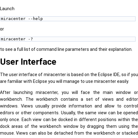
Launch
miracenter --help 
or
miracenter -? 
to see a full list of command line parameters and their explanation.
User Interface
The user interface of miracenter is based on the Eclipse IDE, so if you
are familiar with Eclipse you will manage to use miracenter easily.
After launching miracenter, you will face the main window or
workbench. The workbench contains a set of views and editor
windows. Views usually provide information and allow to control
editors or other components. Usually, the same view can be opened
only once. Each view can be docked in different positions within the
dock areas of the workbench window by dragging them using the
mouse. Views can also be detached from the workbench or stacked