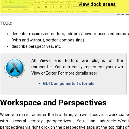
TODO:
describe maximized editors, editors above maximized editors
(with and without, border, compositing)
describe perspectives, etc
All Views and Editors are plugins of the
miracenter. You can easily implement your own
View or Editor. For more details see:
GUI Components Tutorials
Workspace and Perspectives
When you run miracenter the first time, you will discover a workspace
with several empty perspectives. You can add/delete/edit
perspectives via right click on the perspective tabs at the top right of