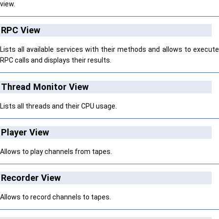
view.
RPC View
Lists all available services with their methods and allows to execute
RPC calls and displays their results.
Thread Monitor View
Lists all threads and their CPU usage.
Player View
Allows to play channels from tapes.
Recorder View
Allows to record channels to tapes.