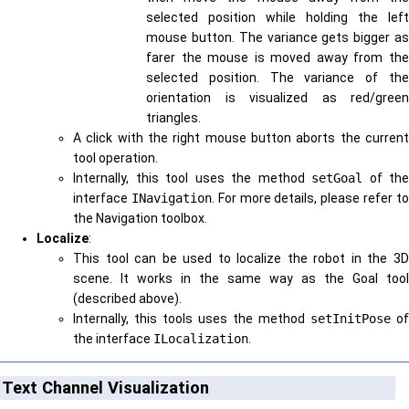
selected position while holding the left
mouse button. The variance gets bigger as
farer the mouse is moved away from the
selected position. The variance of the
orientation is visualized as red/green
triangles.
A click with the right mouse button aborts the current
tool operation.
Internally, this tool uses the method
setGoal
of the
interface
INavigation
. For more details, please refer t
the Navigation toolbox.
Localize
:
This tool can be used to localize the robot in the 3D
scene. It works in the same way as the Goal tool
(described above).
Internally, this tools uses the method
setInitPose
of
the interface
ILocalization
.
Text Channel Visualization