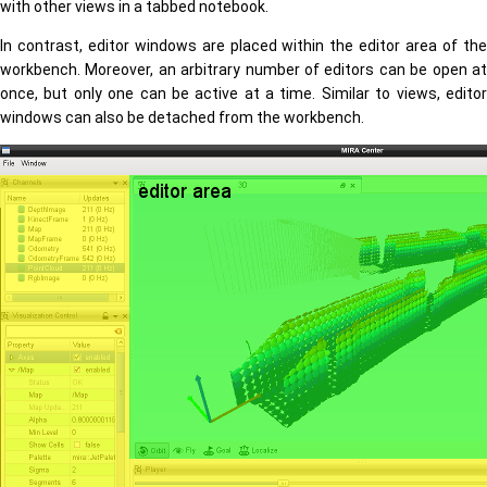
with other views in a tabbed notebook.
In contrast, editor windows are placed within the editor area of the
workbench. Moreover, an arbitrary number of editors can be open at
once, but only one can be active at a time. Similar to views, editor
windows can also be detached from the workbench.