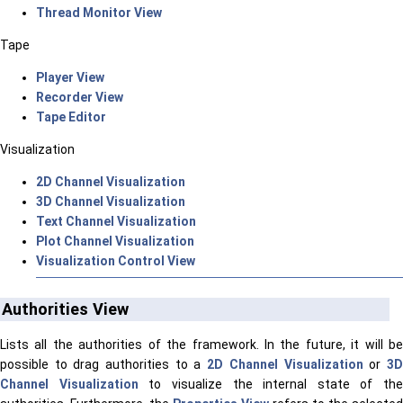
Thread Monitor View
Tape
Player View
Recorder View
Tape Editor
Visualization
2D Channel Visualization
3D Channel Visualization
Text Channel Visualization
Plot Channel Visualization
Visualization Control View
Authorities View
Lists all the authorities of the framework. In the future, it will be
possible to drag authorities to a
2D Channel Visualization
or
3
Channel Visualization
to visualize the internal state of the