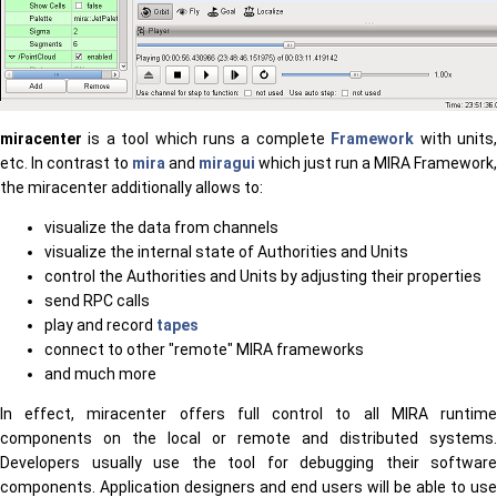
miracenter
is a tool which runs a complete
Framework
with units
etc. In contrast to
mira
and
miragui
which just run a MIRA Framework,
the miracenter additionally allows to:
visualize the data from channels
visualize the internal state of Authorities and Units
control the Authorities and Units by adjusting their properties
send RPC calls
play and record
tapes
connect to other "remote" MIRA frameworks
and much more
In effect, miracenter offers full control to all MIRA runtime
components on the local or remote and distributed systems.
Developers usually use the tool for debugging their software
components. Application designers and end users will be able to use