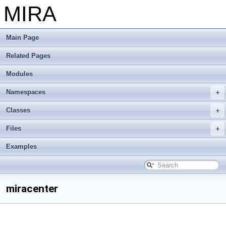
MIRA
Main Page
Related Pages
Modules
Namespaces
Classes
Files
Examples
miracenter