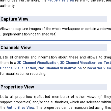
authorities. Furthermore, the
Properties View
refers to the selected
authority.
Capture View
Allows to capture images of the whole workspace or certain windows
... (implementation not finished yet)
Channels View
Lists all channels and information about these and allows to drag
them to a
2D Channel Visualization
,
3D Channel Visualization
,
Tex
Channel Visualization
,
Plot Channel Visualization
or
Recorder Vie
for visualization or recording.
Properties View
Lists all properties (reflected members) of other views (if they
support properties) and/or the authorities, which are selected within
the
Authorities View
. The properties can be manipulated using thi