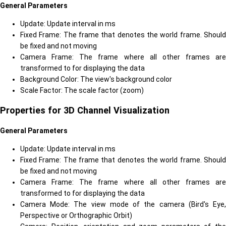
General Parameters
Update: Update interval in ms
Fixed Frame: The frame that denotes the world frame. Should
be fixed and not moving
Camera Frame: The frame where all other frames are
transformed to for displaying the data
Background Color: The view's background color
Scale Factor: The scale factor (zoom)
Properties for 3D Channel Visualization
General Parameters
Update: Update interval in ms
Fixed Frame: The frame that denotes the world frame. Should
be fixed and not moving
Camera Frame: The frame where all other frames are
transformed to for displaying the data
Camera Mode: The view mode of the camera (Bird's Eye,
Perspective or Orthographic Orbit)