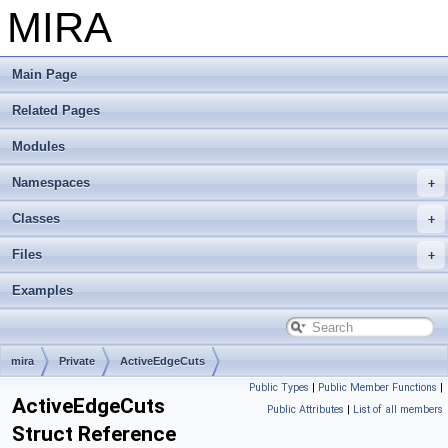
MIRA
Main Page
Related Pages
Modules
Namespaces
Classes
Files
Examples
mira
Private
ActiveEdgeCuts
Public Types
|
Public Member Functions
|
ActiveEdgeCuts
Public Attributes
|
List of all members
Struct Reference