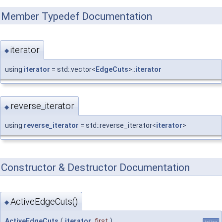
Member Typedef Documentation
iterator
◆
using
iterator
= std::vector<
EdgeCuts
>::
iterator
reverse_iterator
◆
using
reverse_iterator
= std::reverse_iterator<
iterator
>
Constructor & Destructor Documentation
ActiveEdgeCuts()
◆
ActiveEdgeCuts
(
iterator
first
)