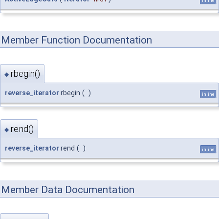
inline
Member Function Documentation
rbegin()
◆
reverse_iterator
rbegin
(
)
inline
rend()
◆
reverse_iterator
rend
(
)
inline
Member Data Documentation