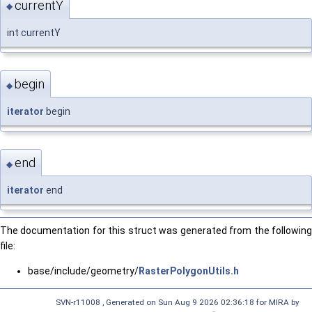
currentY
◆
int currentY
begin
◆
iterator
begin
end
◆
iterator
end
The documentation for this struct was generated from the following
file:
base/include/geometry/
RasterPolygonUtils.h
SVN-r11008 , Generated on Sun Aug 9 2026 02:36:18 for MIRA by