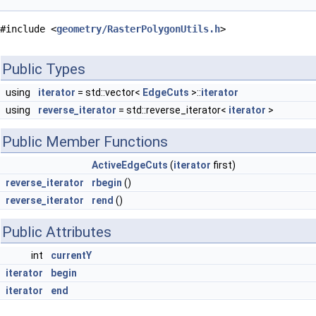
#include <
geometry/RasterPolygonUtils.h
>
Public Types
using
iterator
= std::vector<
EdgeCuts
>::
iterator
using
reverse_iterator
= std::reverse_iterator<
iterator
>
Public Member Functions
ActiveEdgeCuts
(
iterator
first)
reverse_iterator
rbegin
()
reverse_iterator
rend
()
Public Attributes
int
currentY
iterator
begin
iterator
end