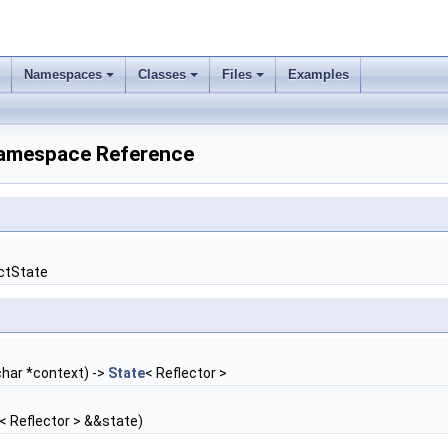
Namespaces
Classes
Files
Examples
r Namespace Reference
ectState
char *context) ->
State
< Reflector >
< Reflector > &&state)