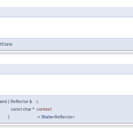
ctState
mand
(
Reflector &
r
,
const char *
context
)
->
State
<Reflector>