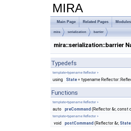
MIRA
Main Page
Related Pages
Modules
mira
serialization
barrier
mira::serialization::barrie
Typedefs
template<typename Reflector >
using
State
= typename Reflector::Refl
Functions
template<typename Reflector >
auto
preCommand
(Reflector &r, const 
template<typename Reflector >
void
postCommand
(Reflector &r,
State