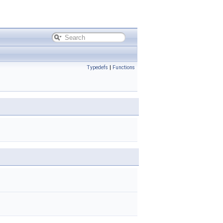
Typedefs
|
Functions