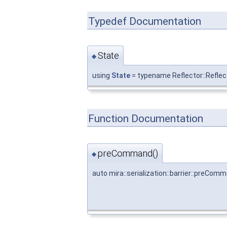
Typedef Documentation
State
◆
using
State
= typename Reflector::Refle
Function Documentation
preCommand()
◆
auto mira::serialization::barrier::preCom