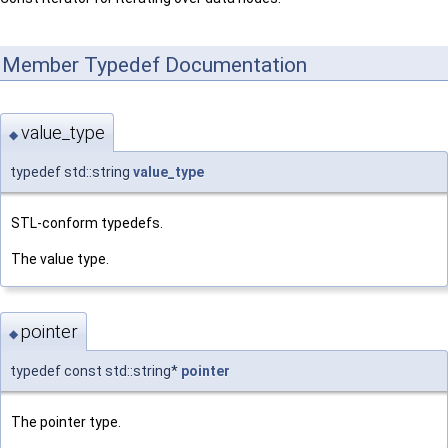
Member Typedef Documentation
value_type
◆
typedef std::string
value_type
STL-conform typedefs.
The value type.
pointer
◆
typedef const std::string*
pointer
The pointer type.