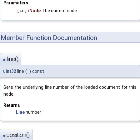
Parameters
[in]
iNode
The current node
Member Function Documentation
line()
◆
uint32
line
(
)
const
Gets the underlying line number of the loaded document for this
node.
Returns
Line
number
position()
◆