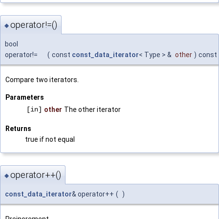
operator!=()
◆
bool
operator!=
(
const
const_data_iterator
< Type > &
other
)
const
Compare two iterators.
Parameters
[in]
other
The other iterator
Returns
true if not equal
operator++()
◆
const_data_iterator
& operator++
(
)
Preincrement.