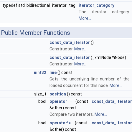
typedef std::bidirectional_iterator_tag
iterator_category
The iterator category.
More...
Public Member Functions
const_data_iterator
()
Constructor.
More...
const_data_iterator
(_xmlNode *iNode)
Constructor.
More...
uint32
line
() const
Gets the underlying line number of the
loaded document for this node.
More...
size_t
position
() const
bool
operator==
(const
const_data_iterator
&other) const
Compare two iterators.
More...
bool
operator!=
(const
const_data_iterator
&other) const