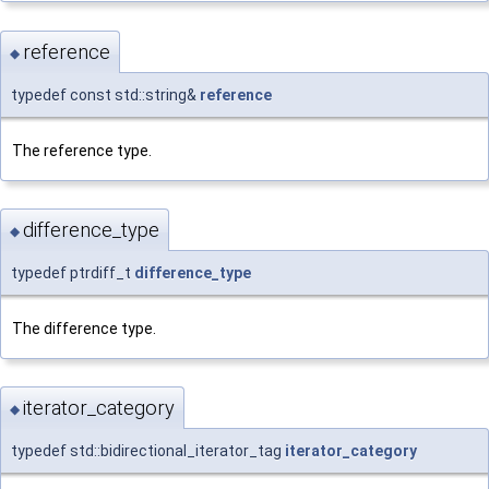
reference
◆
typedef const std::string&
reference
The reference type.
difference_type
◆
typedef ptrdiff_t
difference_type
The difference type.
iterator_category
◆
typedef std::bidirectional_iterator_tag
iterator_category