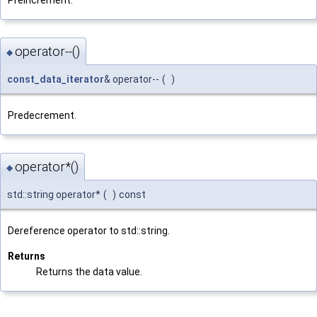
operator--()
◆
const_data_iterator
& operator--
(
)
Predecrement.
operator*()
◆
std::string operator*
(
)
const
Dereference operator to std::string.
Returns
Returns the data value.