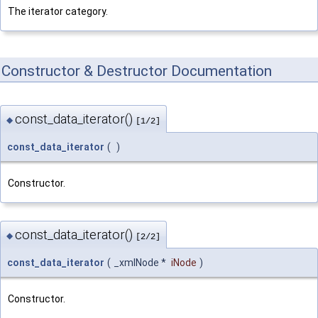
The iterator category.
Constructor & Destructor Documentation
const_data_iterator()
◆
[1/2]
const_data_iterator
(
)
Constructor.
const_data_iterator()
◆
[2/2]
const_data_iterator
(
_xmlNode *
iNode
)
Constructor.