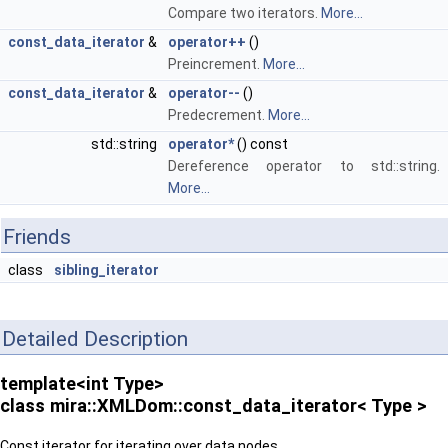
Compare two iterators.
More...
const_data_iterator
&
operator++
()
Preincrement.
More...
const_data_iterator
&
operator--
()
Predecrement.
More...
std::string
operator*
() const
Dereference operator to std::string.
More...
Friends
class
sibling_iterator
Detailed Description
template<int Type>
class mira::XMLDom::const_data_iterator< Type >
Const iterator for iterating over data nodes.