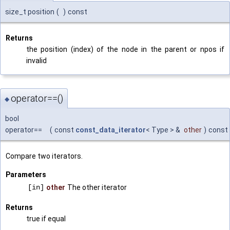
size_t position
(
)
const
Returns
the position (index) of the node in the parent or npos if
invalid
operator==()
◆
bool
operator==
(
const
const_data_iterator
< Type > &
other
)
const
Compare two iterators.
Parameters
[in]
other
The other iterator
Returns
true if equal