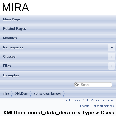
MIRA
Main Page
Related Pages
Modules
Namespaces
Classes
Files
Examples
mira
XMLDom
const_data_iterator
Public Types
|
Public Member Functions
|
Friends
|
List of all members
XMLDom::const_data_iterator< Type > Class