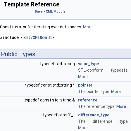
Template Reference
Base
»
XML Module
Const iterator for iterating over data nodes.
More...
#include <
xml/XMLDom.h
>
Public Types
typedef std::string
value_type
STL-conform typedefs.
More...
typedef const std::string *
pointer
The pointer type.
More...
typedef const std::string &
reference
The reference type.
More...
typedef ptrdiff_t
difference_type
The difference type.
More...