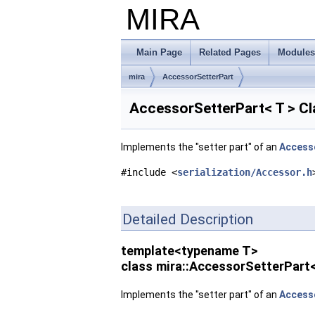
MIRA
Main Page
Related Pages
Modules
mira
AccessorSetterPart
AccessorSetterPart< T > C
Implements the "setter part" of an
Access
#include <
serialization/Accessor.h
Detailed Description
template<typename T>
class mira::AccessorSetterPart<
Implements the "setter part" of an
Access