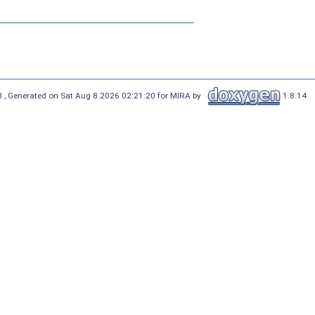
 , Generated on Sat Aug 8 2026 02:21:20 for MIRA by
1.8.14