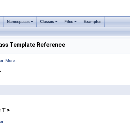
Namespaces
Classes
Files
Examples
lass Template Reference
or
.
More...
>
 T >
or
.