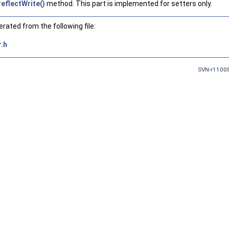
reflectWrite()
method. This part is implemented for setters only.
ated from the following file:
.h
SVN-r11008