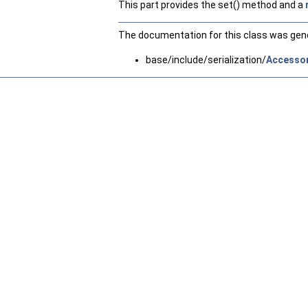
This part provides the set() method and a
The documentation for this class was gener
base/include/serialization/
Accessor