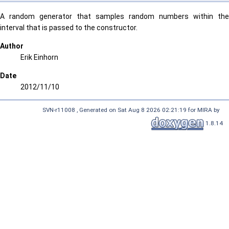
A random generator that samples random numbers within the
interval that is passed to the constructor.
Author
Erik Einhorn
Date
2012/11/10
SVN-r11008 , Generated on Sat Aug 8 2026 02:21:19 for MIRA by
1.8.14