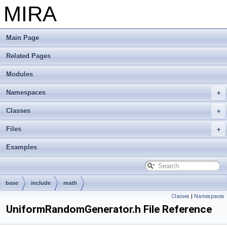
MIRA
Main Page
Related Pages
Modules
Namespaces
Classes
Files
Examples
base
include
math
Classes
|
Namespaces
UniformRandomGenerator.h File Reference