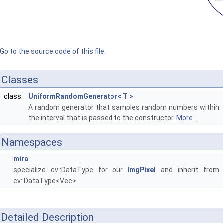
Go to the source code of this file.
Classes
class
UniformRandomGenerator< T >
A random generator that samples random numbers within
the interval that is passed to the constructor.
More...
Namespaces
mira
specialize cv::DataType for our
ImgPixel
and inherit from
cv::DataType<Vec>
Detailed Description