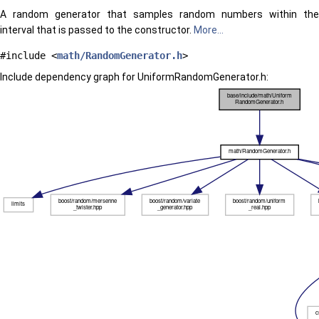
A random generator that samples random numbers within the
interval that is passed to the constructor.
More...
#include <
math/RandomGenerator.h
>
Include dependency graph for UniformRandomGenerator.h: