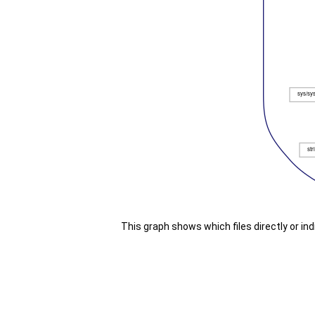
This graph shows which files directly or indir