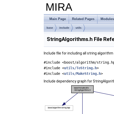
MIRA
Main Page
Related Pages
Modules
base
include
utils
StringAlgorithms.h File Ref
Include file for including all string algorith
#include <boost/algorithm/string.h
#include <
utils/ToString.h
>
#include <
utils/MakeString.h
>
Include dependency graph for StringAlgori