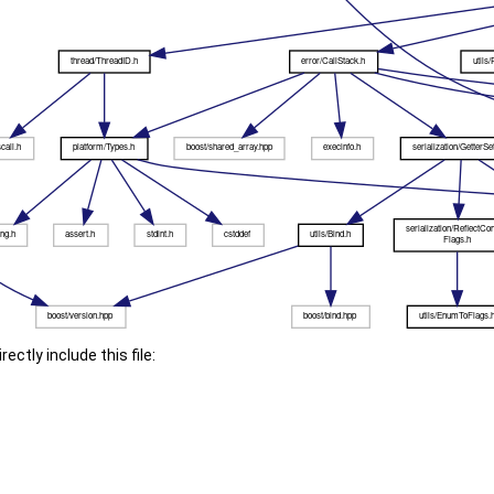
ectly include this file: