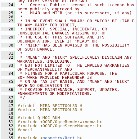
any later version of the GNU
   24
 *   General Public License if such license has 
been publicly approved by
   25
 *   MLAB and NICR (or its successors, if any).
   26
 *
   27
 * IN NO EVENT SHALL "MLAB" OR "NICR" BE LIABLE 
TO ANY PARTY FOR DIRECT,
   28
 * INDIRECT, SPECIAL, INCIDENTAL, OR 
CONSEQUENTIAL DAMAGES ARISING OUT OF
   29
 * THE USE OF THIS SOFTWARE AND ITS 
DOCUMENTATION, EVEN IF "MLAB" OR
   30
 * "NICR" HAS BEEN ADVISED OF THE POSSIBILITY 
OF SUCH DAMAGE.
   31
 *
   32
 * "MLAB" AND "NICR" SPECIFICALLY DISCLAIM ANY 
WARRANTIES, INCLUDING,
   33
 * BUT NOT LIMITED TO, THE IMPLIED WARRANTIES 
OF MERCHANTABILITY AND
   34
 * FITNESS FOR A PARTICULAR PURPOSE. THE 
SOFTWARE PROVIDED HEREUNDER IS
   35
 * ON AN "AS IS" BASIS, AND "MLAB" AND "NICR" 
HAVE NO OBLIGATION TO
   36
 * PROVIDE MAINTENANCE, SUPPORT, UPDATES, 
ENHANCEMENTS OR MODIFICATIONS.
   37
 */
   38
   47
#ifndef _MIRA_RECTTOOL3D_H_
   48
#define _MIRA_RECTTOOL3D_H_
   49
   50
#ifndef Q_MOC_RUN
   51
#include <OGRE/OgreRenderWindow.h>
   52
#include <OGRE/OgreSceneManager.h>
   53
#endif
   54
   55
#include <
geometry/Rect.h
>