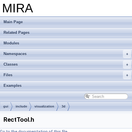
MIRA
Main Page
Related Pages
Modules
Namespaces
Classes
Files
Examples
gui
include
visualization
3d
RectTool.h
Go to the documentation of this file.