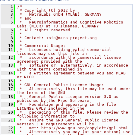
    1
/*
    2
 * Copyright (C) 2012 by
    3
 *   MetraLabs GmbH (MLAB), GERMANY
    4
 * and
    5
 *   Neuroinformatics and Cognitive Robotics 
Labs (NICR) at TU Ilmenau, GERMANY
    6
 * All rights reserved.
    7
 *
    8
 * Contact: info@mira-project.org
    9
 *
   10
 * Commercial Usage:
   11
 *   Licensees holding valid commercial 
licenses may use this file in
   12
 *   accordance with the commercial license 
agreement provided with the
   13
 *   software or, alternatively, in accordance 
with the terms contained in
   14
 *   a written agreement between you and MLAB 
or NICR.
   15
 *
   16
 * GNU General Public License Usage:
   17
 *   Alternatively, this file may be used under 
the terms of the GNU
   18
 *   General Public License version 3.0 as 
published by the Free Software
   19
 *   Foundation and appearing in the file 
LICENSE.GPL3 included in the
   20
 *   packaging of this file. Please review the 
following information to
   21
 *   ensure the GNU General Public License 
version 3.0 requirements will be
   22
 *   met: http://www.gnu.org/copyleft/gpl.html.
   23
 *   Alternatively you may (at your option) use 