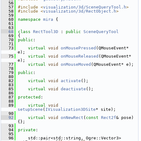
   56
   57
#include <
visualization/3d/SceneQueryTool.h
>
   58
#include <
visualization/3d/RectObject.h
>
   59
   60
namespace 
mira
 {
   61
   63
   68
class 
RectTool3D
 : 
public
SceneQueryTool
   69
 {
   70
public
:
   71
   73
virtual
void
onMousePressed
(QMouseEvent* 
e);
   75
virtual
void
onMouseReleased
(QMouseEvent* 
e);
   77
virtual
void
onMouseMoved
(QMouseEvent* e);
   78
   79
public
:
   80
   82
virtual
void
activate
();
   83
   85
virtual
void
deactivate
();
   86
   87
protected
:
   88
   89
virtual
void
setupScene
(
IVisualization3DSite
* site);
   90
   92
virtual
void
onNewRect
(
const
Rect2f
& pose) 
{};
   93
   94
private
:
   95
   96
     std::pair<std::string, Ogre::Vector3> 