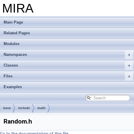
MIRA
Main Page
Related Pages
Modules
Namespaces
Classes
Files
Examples
base
include
math
Random.h
Go to the documentation of this file.