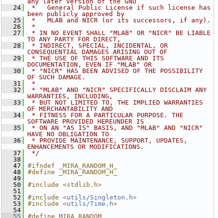
any later version of the GNU
   24
 *   General Public License if such license has 
been publicly approved by
   25
 *   MLAB and NICR (or its successors, if any).
   26
 *
   27
 * IN NO EVENT SHALL "MLAB" OR "NICR" BE LIABLE 
TO ANY PARTY FOR DIRECT,
   28
 * INDIRECT, SPECIAL, INCIDENTAL, OR 
CONSEQUENTIAL DAMAGES ARISING OUT OF
   29
 * THE USE OF THIS SOFTWARE AND ITS 
DOCUMENTATION, EVEN IF "MLAB" OR
   30
 * "NICR" HAS BEEN ADVISED OF THE POSSIBILITY 
OF SUCH DAMAGE.
   31
 *
   32
 * "MLAB" AND "NICR" SPECIFICALLY DISCLAIM ANY 
WARRANTIES, INCLUDING,
   33
 * BUT NOT LIMITED TO, THE IMPLIED WARRANTIES 
OF MERCHANTABILITY AND
   34
 * FITNESS FOR A PARTICULAR PURPOSE. THE 
SOFTWARE PROVIDED HEREUNDER IS
   35
 * ON AN "AS IS" BASIS, AND "MLAB" AND "NICR" 
HAVE NO OBLIGATION TO
   36
 * PROVIDE MAINTENANCE, SUPPORT, UPDATES, 
ENHANCEMENTS OR MODIFICATIONS.
   37
 */
   38
   47
#ifndef _MIRA_RANDOM_H_
   48
#define _MIRA_RANDOM_H_
   49
   50
#include <stdlib.h>
   51
   52
#include <
utils/Singleton.h
>
   53
#include <
utils/Time.h
>
   54
   55
#define MIRA_RANDOM 