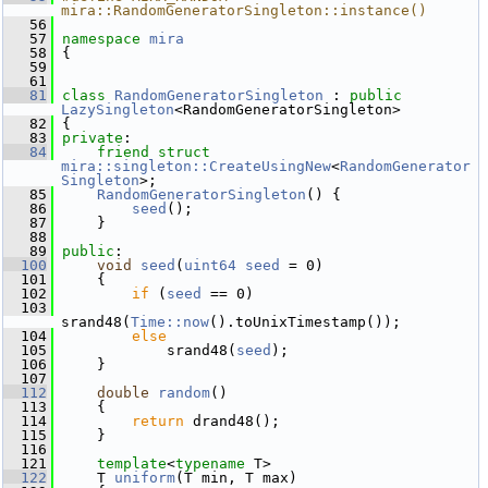
mira::RandomGeneratorSingleton::instance()
   56
   57
namespace 
mira
   58
 {
   59
   61
   81
class 
RandomGeneratorSingleton
 : 
public
LazySingleton
<RandomGeneratorSingleton>
   82
 {
   83
private
:
   84
friend
struct 
mira::singleton::CreateUsingNew
<
RandomGenerator
Singleton
>;
   85
RandomGeneratorSingleton
() {
   86
seed
();
   87
     }
   88
   89
public
:
  100
void
seed
(
uint64
seed
 = 0)
  101
     {
  102
if
 (
seed
 == 0)
  103
srand48(
Time::now
().toUnixTimestamp());
  104
else
  105
             srand48(
seed
);
  106
     }
  107
  112
double
random
()
  113
     {
  114
return
 drand48();
  115
     }
  116
  121
template
<
typename
 T>
  122
     T 
uniform
(T min, T max)