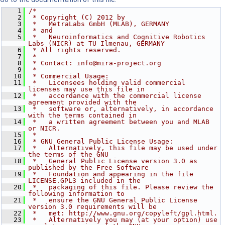
    1
/*
    2
 * Copyright (C) 2012 by
    3
 *   MetraLabs GmbH (MLAB), GERMANY
    4
 * and
    5
 *   Neuroinformatics and Cognitive Robotics 
Labs (NICR) at TU Ilmenau, GERMANY
    6
 * All rights reserved.
    7
 *
    8
 * Contact: info@mira-project.org
    9
 *
   10
 * Commercial Usage:
   11
 *   Licensees holding valid commercial 
licenses may use this file in
   12
 *   accordance with the commercial license 
agreement provided with the
   13
 *   software or, alternatively, in accordance 
with the terms contained in
   14
 *   a written agreement between you and MLAB 
or NICR.
   15
 *
   16
 * GNU General Public License Usage:
   17
 *   Alternatively, this file may be used under 
the terms of the GNU
   18
 *   General Public License version 3.0 as 
published by the Free Software
   19
 *   Foundation and appearing in the file 
LICENSE.GPL3 included in the
   20
 *   packaging of this file. Please review the 
following information to
   21
 *   ensure the GNU General Public License 
version 3.0 requirements will be
   22
 *   met: http://www.gnu.org/copyleft/gpl.html.
   23
 *   Alternatively you may (at your option) use 