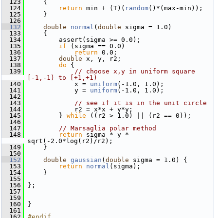
  123
     {
  124
return
 min + (T)(
random
()*(max-min));
  125
     }
  126
  132
double
normal
(
double
 sigma = 1.0)
  133
     {
  134
         assert(sigma >= 0.0);
  135
if
 (sigma == 0.0)
  136
return
 0.0;
  137
double
 x, y, r2;
  138
do
 {
  139
// choose x,y in uniform square 
[-1,-1) to [+1,+1)
  140
             x = 
uniform
(-1.0, 1.0);
  141
             y = 
uniform
(-1.0, 1.0);
  142
  143
// see if it is in the unit circle
  144
             r2 = x*x + y*y;
  145
         } 
while
 ((r2 > 1.0) || (r2 == 0));
  146
  147
// Marsaglia polar method
  148
return
 sigma * y * 
sqrt(-2.0*log(r2)/r2);
  149
     }
  150
  152
double
gaussian
(
double
 sigma = 1.0) {
  153
return
normal
(sigma);
  154
     }
  155
  156
 };
  157
  159
  160
 }
  161
  162
#endif