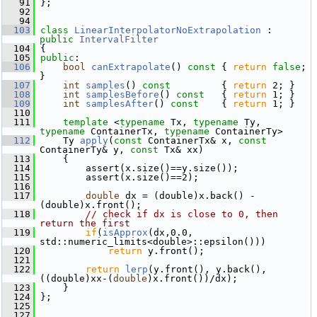
   91
 };
   92
   94
  103
class 
LinearInterpolatorNoExtrapolation
 : 
public
IntervalFilter
  104
 {
  105
public
:
  106
bool
canExtrapolate
()
 const 
{ 
return
false
; 
}
  107
int
samples
()
 const         
{ 
return
 2; }
  108
int
samplesBefore
()
 const   
{ 
return
 1; }
  109
int
samplesAfter
()
 const    
{ 
return
 1; }
  110
  111
template
 <
typename
 Tx, 
typename
 Ty, 
typename
 ContainerTx, 
typename
 ContainerTy>
  112
     Ty 
apply
(
const
 ContainerTx& x, 
const
ContainerTy& y, 
const
 Tx& xx)
  113
     {
  114
         assert(x.size()==y.size());
  115
         assert(x.size()==2);
  116
  117
double
 dx = (double)x.back() - 
(double)x.front();
  118
// check if dx is close to 0, then 
return the first
  119
if
(
isApprox
(dx,0.0, 
std::numeric_limits<double>::epsilon()))
  120
return
 y.front();
  121
  122
return
lerp
(y.front(), y.back(), 
((double)xx-(
double
)x.front())/dx);
  123
     }
  124
 };
  125
  127