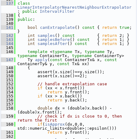
  137
class 
LinearInterpolatorNearestNeighbourExtrapolator
: 
public
IntervalFilter
  138
 {
  139
public
:
  140
  141
bool
canExtrapolate
()
 const 
{ 
return
true
; 
}
  142
int
samples
()
 const         
{ 
return
 2; }
  143
int
samplesBefore
()
 const   
{ 
return
 1; }
  144
int
samplesAfter
()
 const    
{ 
return
 1; }
  145
  146
template
 <
typename
 Tx, 
typename
 Ty, 
typename
 ContainerTx, 
typename
 ContainerTy>
  147
     Ty 
apply
(
const
 ContainerTx& x, 
const
ContainerTy& y, 
const
 Tx& xx)
  148
     {
  149
         assert(x.size()==y.size());
  150
         assert(x.size()==2);
  151
  152
// handle extrapolation case
  153
if
 (xx < x.front())
  154
return
 y.front();
  155
if
 (xx > x.back())
  156
return
 y.back();
  157
  158
double
 dx = (double)x.back() - 
(double)x.front();
  159
// check if dx is close to 0, then 
return the first
  160
if
(
isApprox
(dx,0.0, 
std::numeric_limits<double>::epsilon()))
  161
return
 y.front();
  162