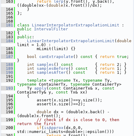
  163
return
lerp
(y.front(), y.back(), 
((double)xx-(
double
)x.front())/dx);
  164
     }
  165
 };
  166
  168
  181
class 
LinearInterpolatorExtrapolationLimit
 : 
public
IntervalFilter
  182
 {
  183
public
:
  184
LinearInterpolatorExtrapolationLimit
(
double
limit = 1.0) :
  185
         mLimit(limit) {}
  186
  187
bool
canExtrapolate
()
 const 
{ 
return
true
; 
}
  188
int
samples
()
 const         
{ 
return
 2; }
  189
int
samplesBefore
()
 const   
{ 
return
 1; }
  190
int
samplesAfter
()
 const    
{ 
return
 1; }
  191
  192
template
 <
typename
 Tx, 
typename
 Ty, 
typename
 ContainerTx, 
typename
 ContainerTy>
  193
     Ty 
apply
(
const
 ContainerTx& x, 
const
ContainerTy& y, 
const
 Tx& xx)
  194
     {
  195
         assert(x.size()==y.size());
  196
         assert(x.size()==2);
  197
  198
double
 dx = (double)x.back() - 
(double)x.front();
  199
// check if dx is close to 0, then 
return the first
  200
if
(
isApprox
(dx,0.0, 
std::numeric_limits<double>::epsilon()))
  201
return
 y.front();