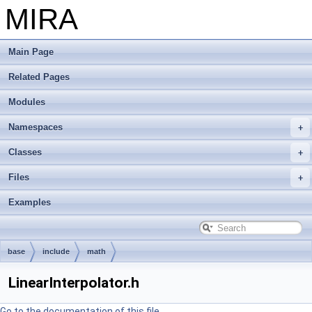
MIRA
Main Page
Related Pages
Modules
Namespaces
Classes
Files
Examples
base
include
math
LinearInterpolator.h
Go to the documentation of this file.