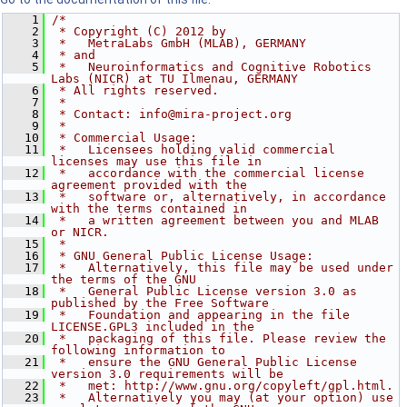
    1
/*
    2
 * Copyright (C) 2012 by
    3
 *   MetraLabs GmbH (MLAB), GERMANY
    4
 * and
    5
 *   Neuroinformatics and Cognitive Robotics 
Labs (NICR) at TU Ilmenau, GERMANY
    6
 * All rights reserved.
    7
 *
    8
 * Contact: info@mira-project.org
    9
 *
   10
 * Commercial Usage:
   11
 *   Licensees holding valid commercial 
licenses may use this file in
   12
 *   accordance with the commercial license 
agreement provided with the
   13
 *   software or, alternatively, in accordance 
with the terms contained in
   14
 *   a written agreement between you and MLAB 
or NICR.
   15
 *
   16
 * GNU General Public License Usage:
   17
 *   Alternatively, this file may be used under 
the terms of the GNU
   18
 *   General Public License version 3.0 as 
published by the Free Software
   19
 *   Foundation and appearing in the file 
LICENSE.GPL3 included in the
   20
 *   packaging of this file. Please review the 
following information to
   21
 *   ensure the GNU General Public License 
version 3.0 requirements will be
   22
 *   met: http://www.gnu.org/copyleft/gpl.html.
   23
 *   Alternatively you may (at your option) use 