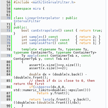
   56
#include <
math/IntervalFilter.h
>
   57
   58
namespace 
mira
 {
   59
   61
   70
class 
LinearInterpolator
 : 
public
IntervalFilter
   71
 {
   72
public
:
   73
bool
canExtrapolate
()
 const 
{ 
return
true
; 
}
   74
int
samples
()
 const         
{ 
return
 2; }
   75
int
samplesBefore
()
 const   
{ 
return
 1; }
   76
int
samplesAfter
()
 const    
{ 
return
 1; }
   77
   78
template
 <
typename
 Tx, 
typename
 Ty, 
typename
 ContainerTx, 
typename
 ContainerTy>
   79
     Ty 
apply
(
const
 ContainerTx& x, 
const
ContainerTy& y, 
const
 Tx& xx)
   80
     {
   81
         assert(x.size()==y.size());
   82
         assert(x.size()==2);
   83
   84
double
 dx = (double)x.back() - 
(double)x.front();
   85
// check if dx is close to 0, then 
return the first
   86
if
(
isApprox
(dx,0.0, 
std::numeric_limits<double>::epsilon()))
   87
return
 y.front();
   88
   89
return
lerp
(y.front(), y.back(), 
((double)xx-(
double
)x.front())/dx);
   90
     }