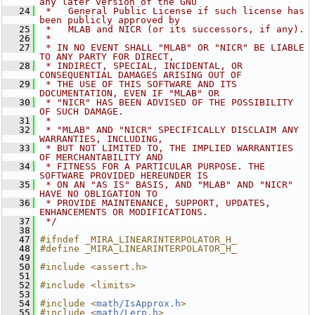
any later version of the GNU
   24
 *   General Public License if such license has 
been publicly approved by
   25
 *   MLAB and NICR (or its successors, if any).
   26
 *
   27
 * IN NO EVENT SHALL "MLAB" OR "NICR" BE LIABLE 
TO ANY PARTY FOR DIRECT,
   28
 * INDIRECT, SPECIAL, INCIDENTAL, OR 
CONSEQUENTIAL DAMAGES ARISING OUT OF
   29
 * THE USE OF THIS SOFTWARE AND ITS 
DOCUMENTATION, EVEN IF "MLAB" OR
   30
 * "NICR" HAS BEEN ADVISED OF THE POSSIBILITY 
OF SUCH DAMAGE.
   31
 *
   32
 * "MLAB" AND "NICR" SPECIFICALLY DISCLAIM ANY 
WARRANTIES, INCLUDING,
   33
 * BUT NOT LIMITED TO, THE IMPLIED WARRANTIES 
OF MERCHANTABILITY AND
   34
 * FITNESS FOR A PARTICULAR PURPOSE. THE 
SOFTWARE PROVIDED HEREUNDER IS
   35
 * ON AN "AS IS" BASIS, AND "MLAB" AND "NICR" 
HAVE NO OBLIGATION TO
   36
 * PROVIDE MAINTENANCE, SUPPORT, UPDATES, 
ENHANCEMENTS OR MODIFICATIONS.
   37
 */
   38
   47
#ifndef _MIRA_LINEARINTERPOLATOR_H_
   48
#define _MIRA_LINEARINTERPOLATOR_H_
   49
   50
#include <assert.h>
   51
   52
#include <limits>
   53
   54
#include <
math/IsApprox.h
>
   55
#include <
math/Lerp.h
>