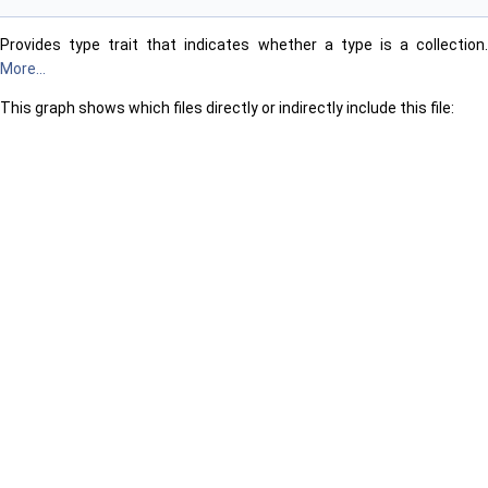
Provides type trait that indicates whether a type is a collection.
More...
This graph shows which files directly or indirectly include this file: