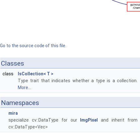
Go to the source code of this file.
Classes
class
IsCollection< T >
Type trait that indicates whether a type is a collection.
More...
Namespaces
mira
specialize cv::DataType for our
ImgPixel
and inherit from
cv::DataType<Vec>