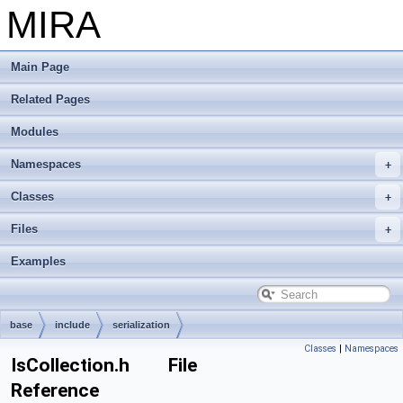
MIRA
Main Page
Related Pages
Modules
Namespaces
Classes
Files
Examples
base
include
serialization
Classes
|
Namespaces
IsCollection.h File
Reference