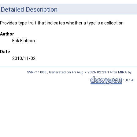
Detailed Description
Provides type trait that indicates whether a type is a collection.
Author
Erik Einhorn
Date
2010/11/02
SVN-r11008 , Generated on Fri Aug 7 2026 02:21:14 for MIRA by
1.8.14