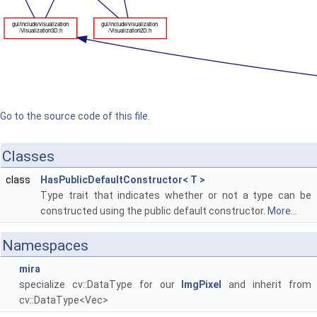
Go to the source code of this file.
Classes
class
HasPublicDefaultConstructor< T >
Type trait that indicates whether or not a type can be
constructed using the public default constructor.
More...
Namespaces
mira
specialize cv::DataType for our
ImgPixel
and inherit from
cv::DataType<Vec>