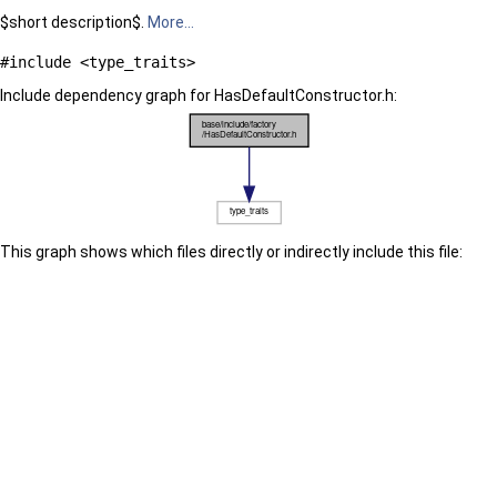
$short description$.
More...
#include <type_traits>
Include dependency graph for HasDefaultConstructor.h:
This graph shows which files directly or indirectly include this file: