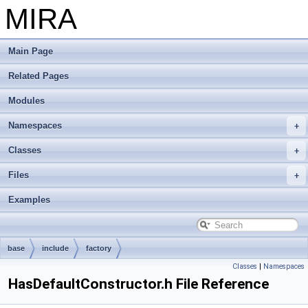
MIRA
Main Page
Related Pages
Modules
Namespaces
Classes
Files
Examples
base
include
factory
Classes
|
Namespaces
HasDefaultConstructor.h File Reference