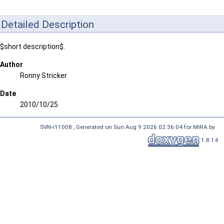
Detailed Description
$short description$.
Author
Ronny Stricker
Date
2010/10/25
SVN-r11008 , Generated on Sun Aug 9 2026 02:36:04 for MIRA by
1.8.14