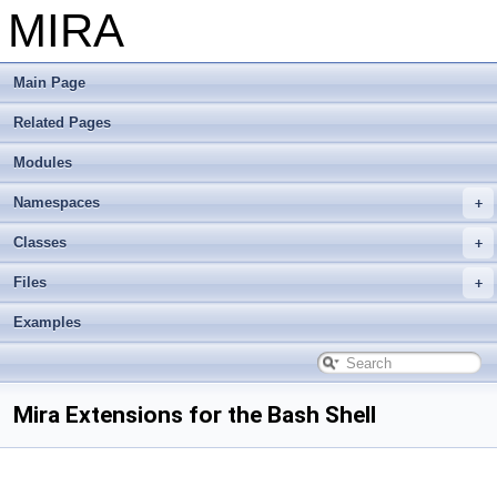
MIRA
Main Page
Related Pages
Modules
Namespaces
Classes
Files
Examples
Mira Extensions for the Bash Shell