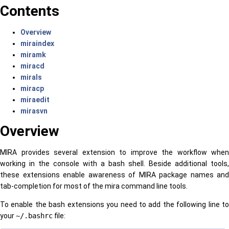
Contents
Overview
miraindex
miramk
miracd
mirals
miracp
miraedit
mirasvn
Overview
MIRA provides several extension to improve the workflow when
working in the console with a bash shell. Beside additional tools,
these extensions enable awareness of MIRA package names and
tab-completion for most of the mira command line tools.
To enable the bash extensions you need to add the following line to
your
~/.bashrc
file: