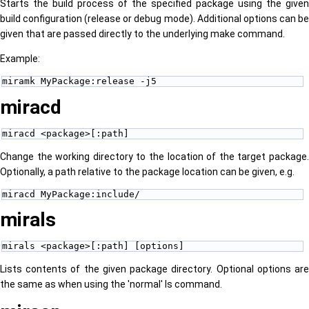
Starts the build process of the specified package using the given
build configuration (release or debug mode). Additional options can be
given that are passed directly to the underlying make command.
Example:
miramk MyPackage:release -j5
miracd
miracd <package>[:path]
Change the working directory to the location of the target package.
Optionally, a path relative to the package location can be given, e.g.
miracd MyPackage:include/
mirals
mirals <package>[:path] [options] 
Lists contents of the given package directory. Optional options are
the same as when using the 'normal' ls command.