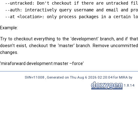
  --untracked: Don't checkout if there are untracked fil
  --auth: interactively query username and email and pro
Example:
Try to checkout everything to the 'development' branch, and if that
doesn't exist, checkout the 'master' branch. Remove uncommitted
changes.
'miraforward development master –force'
SVN-r11008 , Generated on Thu Aug 6 2026 02:20:04 for MIRA by
1.8.14