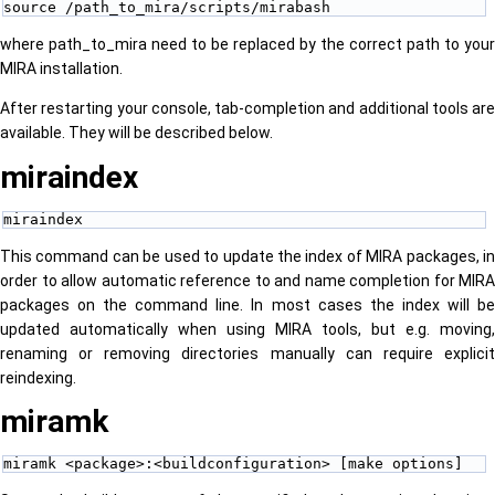
source /path_to_mira/scripts/mirabash
where path_to_mira need to be replaced by the correct path to your
MIRA installation.
After restarting your console, tab-completion and additional tools are
available. They will be described below.
miraindex
miraindex
This command can be used to update the index of MIRA packages, in
order to allow automatic reference to and name completion for MIRA
packages on the command line. In most cases the index will be
updated automatically when using MIRA tools, but e.g. moving,
renaming or removing directories manually can require explicit
reindexing.
miramk
miramk <package>:<buildconfiguration> [make options]