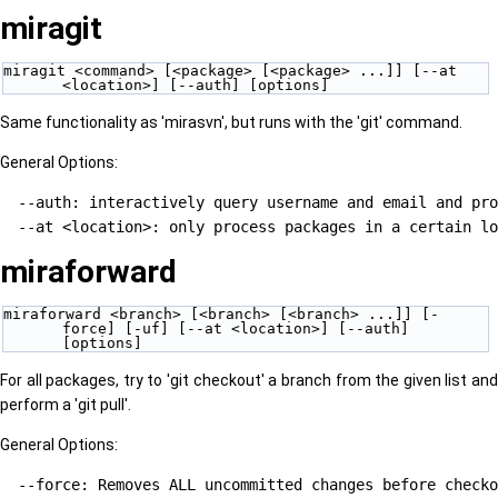
miragit
miragit <command> [<package> [<package> ...]] [--at 
<location>] [--auth] [options]
Same functionality as 'mirasvn', but runs with the 'git' command.
General Options:
  --auth: interactively query username and email and pro
miraforward
miraforward <branch> [<branch> [<branch> ...]] [-
force] [-uf] [--at <location>] [--auth] 
[options]
For all packages, try to 'git checkout' a branch from the given list and
perform a 'git pull'.
General Options:
  --force: Removes ALL uncommitted changes before checko