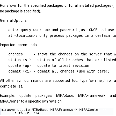
Runs 'svn' for the specified packages or for all installed packages (if
no package is specified).
General Options:
  --auth: query username and password just ONCE and use 
Important commands:
    changes     - shows the changes on the server that w
    status (st) - status of all branches that are listed
    update (up) - update to latest revision

All other svn commands are supported too, type 'svn help' for a
complete list.
Example: update packages MIRABase, MIRAFramework and
MIRACenter to a specific svn revision:
mirasvn update MIRABase MIRAFramework MIRACenter --
auth -r 1234