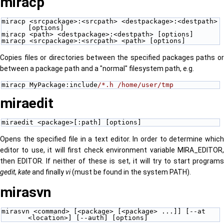
miracp
miracp <srcpackage>:<srcpath> <destpackage>:<destpath> 
[options]
miracp <path> <destpackage>:<destpath> [options]
miracp <srcpackage>:<srcpath> <path> [options]
Copies files or directories between the specified packages paths or
between a package path and a "normal" filesystem path, e.g.
miracp MyPackage:include
/*.h /home/user/tmp
miraedit
miraedit <package>[:path] [options] 
Opens the specified file in a text editor. In order to determine which
editor to use, it will first check environment variable MIRA_EDITOR,
then EDITOR. If neither of these is set, it will try to start programs
gedit
,
kate
and finally
vi
(must be found in the system PATH).
mirasvn
mirasvn <command> [<package> [<package> ...]] [--at 
<location>] [--auth] [options]