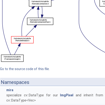
Go to the source code of this file.
Namespaces
mira
specialize cv::DataType for our
ImgPixel
and inherit from
cv::DataType<Vec>