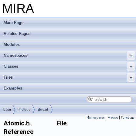
MIRA
Main Page
Related Pages
Modules
Namespaces
Classes
Files
Examples
base
include
thread
Namespaces
|
Macros
|
Functions
Atomic.h File
Reference