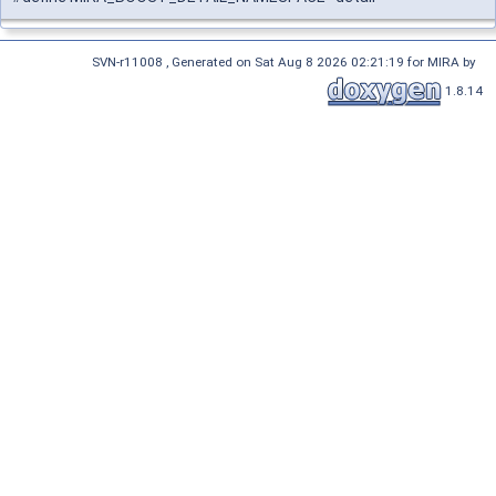
SVN-r11008 , Generated on Sat Aug 8 2026 02:21:19 for MIRA by
1.8.14