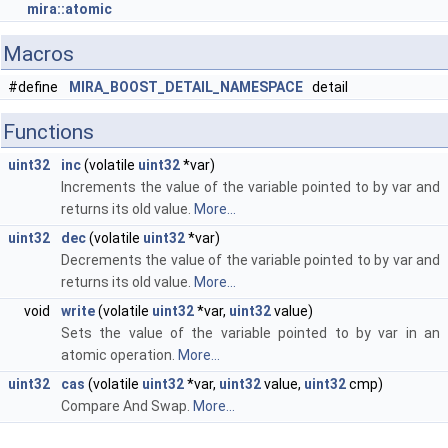
mira::atomic
Macros
#define
MIRA_BOOST_DETAIL_NAMESPACE
detail
Functions
uint32
inc
(volatile
uint32
*var)
Increments the value of the variable pointed to by var and
returns its old value.
More...
uint32
dec
(volatile
uint32
*var)
Decrements the value of the variable pointed to by var and
returns its old value.
More...
void
write
(volatile
uint32
*var,
uint32
value)
Sets the value of the variable pointed to by var in an
atomic operation.
More...
uint32
cas
(volatile
uint32
*var,
uint32
value,
uint32
cmp)
Compare And Swap.
More...