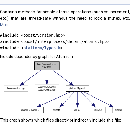
Contains methods for simple atomic operations (such as increment,
etc.) that are thread-safe without the need to lock a mutex, etc.
More...
#include <boost/version.hpp>
#include <boost/interprocess/detail/atomic.hpp>
#include <
platform/Types.h
>
Include dependency graph for Atomic.h:
This graph shows which files directly or indirectly include this file: