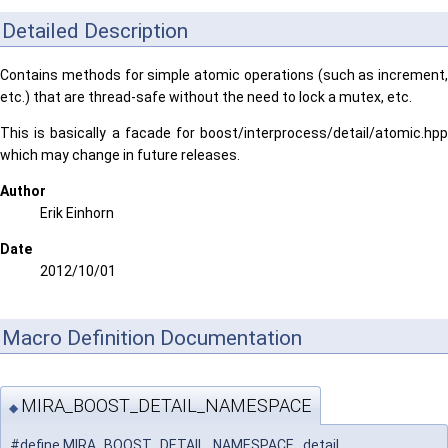
Detailed Description
Contains methods for simple atomic operations (such as increment,
etc.) that are thread-safe without the need to lock a mutex, etc.
This is basically a facade for boost/interprocess/detail/atomic.hpp
which may change in future releases.
Author
Erik Einhorn
Date
2012/10/01
Macro Definition Documentation
MIRA_BOOST_DETAIL_NAMESPACE
◆
#define MIRA_BOOST_DETAIL_NAMESPACE detail