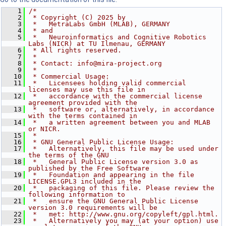
    1
/*
    2
 * Copyright (C) 2025 by
    3
 *   MetraLabs GmbH (MLAB), GERMANY
    4
 * and
    5
 *   Neuroinformatics and Cognitive Robotics 
Labs (NICR) at TU Ilmenau, GERMANY
    6
 * All rights reserved.
    7
 *
    8
 * Contact: info@mira-project.org
    9
 *
   10
 * Commercial Usage:
   11
 *   Licensees holding valid commercial 
licenses may use this file in
   12
 *   accordance with the commercial license 
agreement provided with the
   13
 *   software or, alternatively, in accordance 
with the terms contained in
   14
 *   a written agreement between you and MLAB 
or NICR.
   15
 *
   16
 * GNU General Public License Usage:
   17
 *   Alternatively, this file may be used under 
the terms of the GNU
   18
 *   General Public License version 3.0 as 
published by the Free Software
   19
 *   Foundation and appearing in the file 
LICENSE.GPL3 included in the
   20
 *   packaging of this file. Please review the 
following information to
   21
 *   ensure the GNU General Public License 
version 3.0 requirements will be
   22
 *   met: http://www.gnu.org/copyleft/gpl.html.
   23
 *   Alternatively you may (at your option) use 