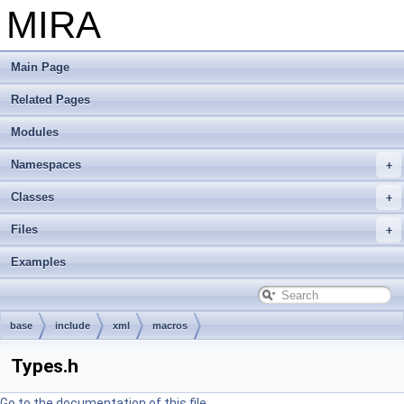
MIRA
Main Page
Related Pages
Modules
Namespaces
Classes
Files
Examples
base
include
xml
macros
Types.h
Go to the documentation of this file.