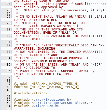
any later version of the GNU
   24
 *   General Public License if such license has 
been publicly approved by
   25
 *   MLAB and NICR (or its successors, if any).
   26
 *
   27
 * IN NO EVENT SHALL "MLAB" OR "NICR" BE LIABLE 
TO ANY PARTY FOR DIRECT,
   28
 * INDIRECT, SPECIAL, INCIDENTAL, OR 
CONSEQUENTIAL DAMAGES ARISING OUT OF
   29
 * THE USE OF THIS SOFTWARE AND ITS 
DOCUMENTATION, EVEN IF "MLAB" OR
   30
 * "NICR" HAS BEEN ADVISED OF THE POSSIBILITY 
OF SUCH DAMAGE.
   31
 *
   32
 * "MLAB" AND "NICR" SPECIFICALLY DISCLAIM ANY 
WARRANTIES, INCLUDING,
   33
 * BUT NOT LIMITED TO, THE IMPLIED WARRANTIES 
OF MERCHANTABILITY AND
   34
 * FITNESS FOR A PARTICULAR PURPOSE. THE 
SOFTWARE PROVIDED HEREUNDER IS
   35
 * ON AN "AS IS" BASIS, AND "MLAB" AND "NICR" 
HAVE NO OBLIGATION TO
   36
 * PROVIDE MAINTENANCE, SUPPORT, UPDATES, 
ENHANCEMENTS OR MODIFICATIONS.
   37
 */
   38
   47
#ifndef _MIRA_XML_MACROS_TYPES_H_
   48
#define _MIRA_XML_MACROS_TYPES_H_
   49
   50
#include <string>
   51
   52
#include <
error/Exceptions.h
>
   53
#include <
serialization/XMLSerializer.h
>
   54
#include <
xml/XMLDom.h
>
   55