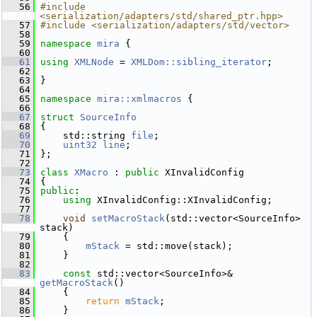
   56
#include 
<serialization/adapters/std/shared_ptr.hpp>
   57
#include <serialization/adapters/std/vector>
   58
   59
namespace 
mira
 {
   60
   61
using
XMLNode
 = 
XMLDom::sibling_iterator
;
   62
   63
 }
   64
   65
namespace 
mira::xmlmacros
 {
   66
   67
struct 
SourceInfo
   68
 {
   69
     std::string 
file
;
   70
uint32
line
;
   71
 };
   72
   73
class 
XMacro
 : 
public
 XInvalidConfig
   74
 {
   75
public
:
   76
using
 XInvalidConfig::XInvalidConfig;
   77
   78
void
setMacroStack
(std::vector<SourceInfo> 
stack)
   79
     {
   80
mStack
 = std::move(stack);
   81
     }
   82
   83
const
 std::vector<SourceInfo>& 
getMacroStack
()
   84
     {
   85
return
mStack
;
   86
     }