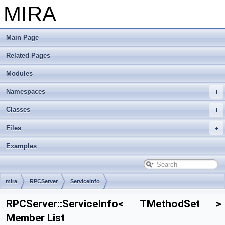
MIRA
Main Page
Related Pages
Modules
Namespaces
Classes
Files
Examples
mira
RPCServer
ServiceInfo
RPCServer::ServiceInfo< TMethodSet >
Member List