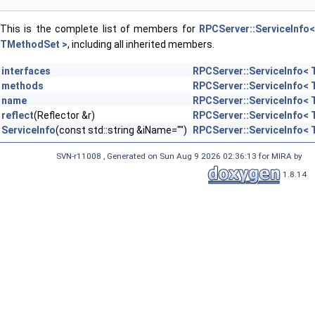
This is the complete list of members for
RPCServer::ServiceInfo<
TMethodSet >
, including all inherited members.
interfaces
RPCServer::ServiceInfo<
methods
RPCServer::ServiceInfo<
name
RPCServer::ServiceInfo<
reflect
(Reflector &r)
RPCServer::ServiceInfo<
ServiceInfo
(const std::string &iName="")
RPCServer::ServiceInfo<
SVN-r11008 , Generated on Sun Aug 9 2026 02:36:13 for MIRA by
1.8.14