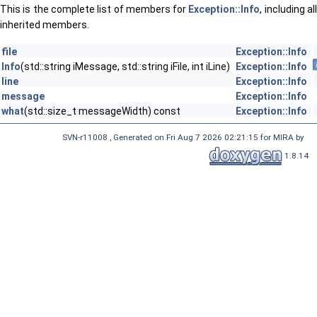
This is the complete list of members for
Exception::Info
, including al
inherited members.
file
Exception::Info
Info
(std::string iMessage, std::string iFile, int iLine)
Exception::Info
line
Exception::Info
message
Exception::Info
what
(std::size_t messageWidth) const
Exception::Info
SVN-r11008 , Generated on Fri Aug 7 2026 02:21:15 for MIRA by
1.8.14