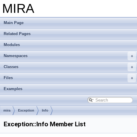
MIRA
Main Page
Related Pages
Modules
Namespaces
Classes
Files
Examples
mira
Exception
Info
Exception::Info Member List