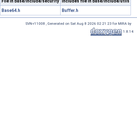
File in base/include/security
Includes file in base/include/utils
Base64.h
Buffer.h
SVN-r11008 , Generated on Sat Aug 8 2026 02:21:23 for MIRA by
1.8.14