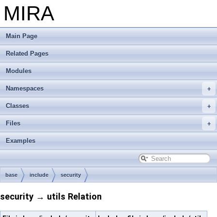
MIRA
Main Page
Related Pages
Modules
Namespaces
Classes
Files
Examples
base
include
security
security → utils Relation