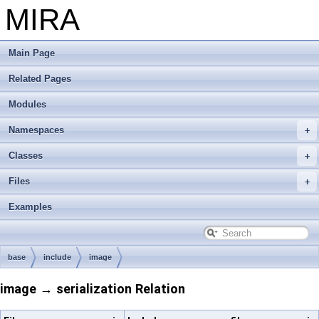
MIRA
Main Page
Related Pages
Modules
Namespaces
Classes
Files
Examples
base
include
image
image → serialization Relation