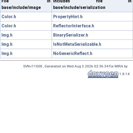
File in
Includes file in
base/include/image
base/include/serialization
Color.h
PropertyHint.h
Color.h
ReflectorInterface.h
Img.h
BinarySerializer.h
Img.h
IsNotMetaSerializable.h
Img.h
NoGenericReflect.h
SVN-r11008 , Generated on Wed Aug 5 2026 02:36:34 for MIRA by
1.8.14