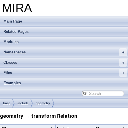
MIRA
Main Page
Related Pages
Modules
Namespaces
Classes
Files
Examples
base
include
geometry
geometry → transform Relation