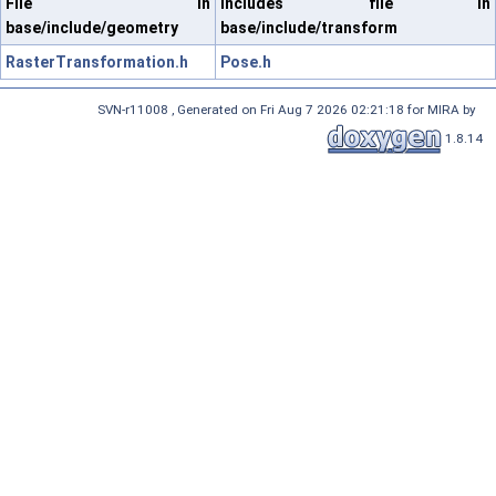
File in
Includes file in
base/include/geometry
base/include/transform
RasterTransformation.h
Pose.h
SVN-r11008 , Generated on Fri Aug 7 2026 02:21:18 for MIRA by
1.8.14