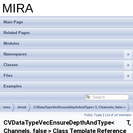
MIRA
Main Page
Related Pages
Modules
Namespaces
Classes
Files
Examples
mira
detail
CVDataTypeVecEnsureDepthAndType< T, Channels, false >
Public Types
|
List of all members
CVDataTypeVecEnsureDepthAndType< T,
Channels, false > Class Template Reference