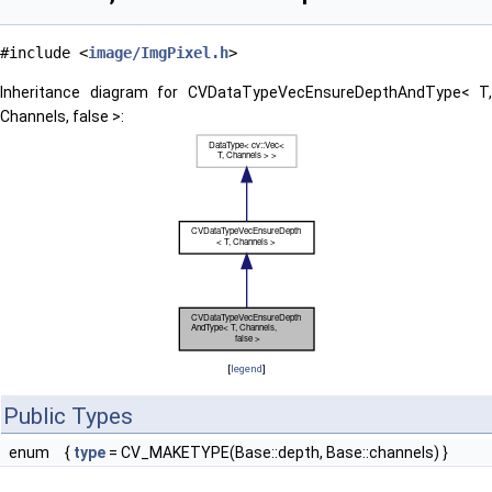
#include <
image/ImgPixel.h
>
Inheritance diagram for CVDataTypeVecEnsureDepthAndType< T,
Channels, false >:
[
legend
]
Public Types
enum
{
type
= CV_MAKETYPE(Base::depth, Base::channels) }