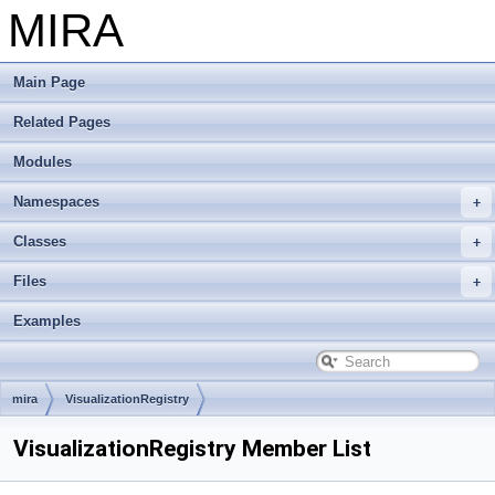
MIRA
Main Page
Related Pages
Modules
Namespaces
Classes
Files
Examples
mira
VisualizationRegistry
VisualizationRegistry Member List