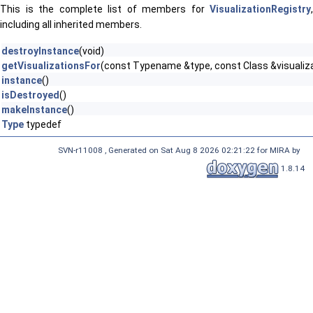
This is the complete list of members for
VisualizationRegistry
,
including all inherited members.
destroyInstance
(void)
getVisualizationsFor
(const Typename &type, const Class &visualiz
instance
()
isDestroyed
()
makeInstance
()
Type
typedef
SVN-r11008 , Generated on Sat Aug 8 2026 02:21:22 for MIRA by
1.8.14