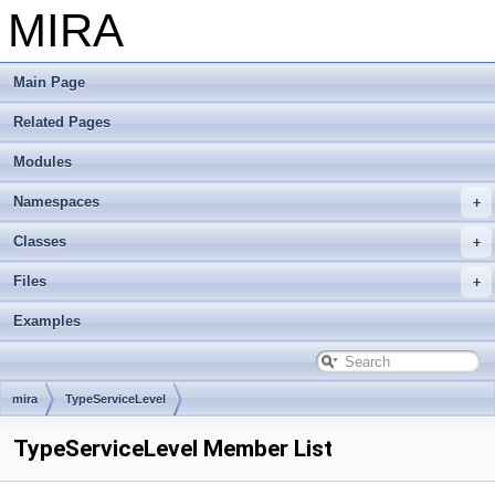
MIRA
Main Page
Related Pages
Modules
Namespaces
Classes
Files
Examples
mira
TypeServiceLevel
TypeServiceLevel Member List