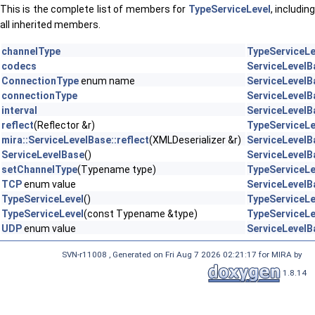
This is the complete list of members for
TypeServiceLevel
, includin
all inherited members.
channelType
TypeServiceLe
codecs
ServiceLevelB
ConnectionType
enum name
ServiceLevelB
connectionType
ServiceLevelB
interval
ServiceLevelB
reflect
(Reflector &r)
TypeServiceLe
mira::ServiceLevelBase::reflect
(XMLDeserializer &r)
ServiceLevelB
ServiceLevelBase
()
ServiceLevelB
setChannelType
(Typename type)
TypeServiceLe
TCP
enum value
ServiceLevelB
TypeServiceLevel
()
TypeServiceLe
TypeServiceLevel
(const Typename &type)
TypeServiceLe
UDP
enum value
ServiceLevelB
SVN-r11008 , Generated on Fri Aug 7 2026 02:21:17 for MIRA by
1.8.14