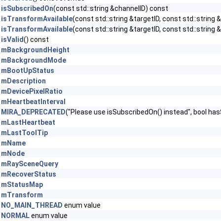
isSubscribedOn
(const std::string &channelID) const
isTransformAvailable
(const std::string &targetID, const std::string
isTransformAvailable
(const std::string &targetID, const std::string 
isValid
() const
mBackgroundHeight
mBackgroundMode
mBootUpStatus
mDescription
mDevicePixelRatio
mHeartbeatInterval
MIRA_DEPRECATED
("Please use isSubscribedOn() instead", bool ha
mLastHeartbeat
mLastToolTip
mName
mNode
mRaySceneQuery
mRecoverStatus
mStatusMap
mTransform
NO_MAIN_THREAD
enum value
NORMAL
enum value