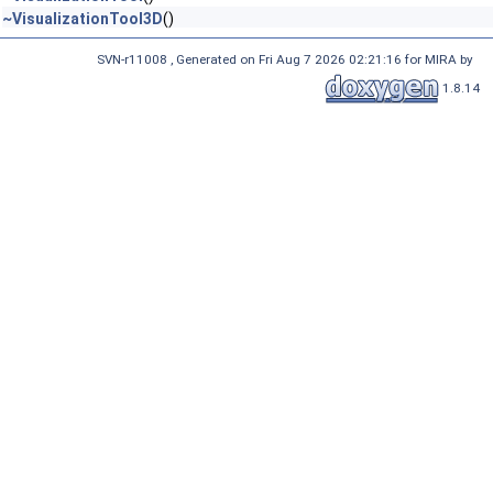
~VisualizationTool3D
()
SVN-r11008 , Generated on Fri Aug 7 2026 02:21:16 for MIRA by
1.8.14