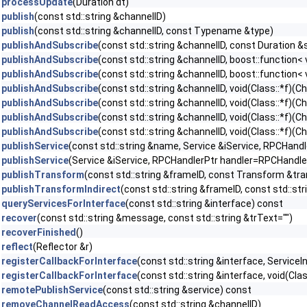
processUpdate
(Duration dt)
publish
(const std::string &channelID)
publish
(const std::string &channelID, const Typename &type)
publishAndSubscribe
(const std::string &channelID, const Duration 
publishAndSubscribe
(const std::string &channelID, boost::function
publishAndSubscribe
(const std::string &channelID, boost::function
publishAndSubscribe
(const std::string &channelID, void(Class::*f)
publishAndSubscribe
(const std::string &channelID, void(Class::*f)(
publishAndSubscribe
(const std::string &channelID, void(Class::*f)
publishAndSubscribe
(const std::string &channelID, void(Class::*f)
publishService
(const std::string &name, Service &iService, RPCHand
publishService
(Service &iService, RPCHandlerPtr handler=RPCHandler
publishTransform
(const std::string &frameID, const Transform &tr
publishTransformIndirect
(const std::string &frameID, const std::st
queryServicesForInterface
(const std::string &interface) const
recover
(const std::string &message, const std::string &trText="")
recoverFinished
()
reflect
(Reflector &r)
registerCallbackForInterface
(const std::string &interface, ServiceI
registerCallbackForInterface
(const std::string &interface, void(Clas
remotePublishService
(const std::string &service) const
removeChannelReadAccess
(const std::string &channelID)