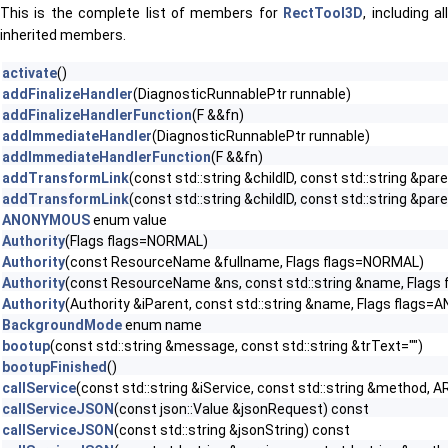
This is the complete list of members for
RectTool3D
, including al
inherited members.
activate
()
addFinalizeHandler
(DiagnosticRunnablePtr runnable)
addFinalizeHandlerFunction
(F &&fn)
addImmediateHandler
(DiagnosticRunnablePtr runnable)
addImmediateHandlerFunction
(F &&fn)
addTransformLink
(const std::string &childID, const std::string &par
addTransformLink
(const std::string &childID, const std::string &
ANONYMOUS
enum value
Authority
(Flags flags=NORMAL)
Authority
(const ResourceName &fullname, Flags flags=NORMAL)
Authority
(const ResourceName &ns, const std::string &name, Flags
Authority
(Authority &iParent, const std::string &name, Flags flag
BackgroundMode
enum name
bootup
(const std::string &message, const std::string &trText="")
bootupFinished
()
callService
(const std::string &iService, const std::string &method, A
callServiceJSON
(const json::Value &jsonRequest) const
callServiceJSON
(const std::string &jsonString) const