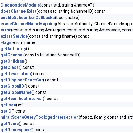
DiagnosticsModule
(const std::string &name="")
doesChannelExist
(const std::string &channelID) const
enableSubscriberCallbacks
(bool enable)
eraseChannelNameMapping
(AbstractAuthority::ChannelNameMapping 
error
(const std::string &category, const std::string &message, const 
existsService
(const std::string &name) const
Flags
enum name
getAuthority
()
getChannel
(const std::string &channelID)
getChildren
()
getClass
() const
getDescription
() const
getDisplaceShortCut
() const
getGlobalID
() const
getGlobalName
() const
getHeartbeatInterval
() const
getIcon
()=0
getID
() const
mira::SceneQueryTool::getIntersection
(float x, float y, const std::
getName
() const
getNamespace
() const