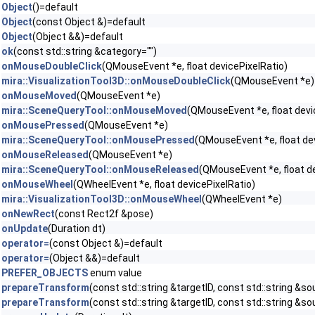
Object
()=default
Object
(const Object &)=default
Object
(Object &&)=default
ok
(const std::string &category="")
onMouseDoubleClick
(QMouseEvent *e, float devicePixelRatio)
mira::VisualizationTool3D::onMouseDoubleClick
(QMouseEvent *e)
onMouseMoved
(QMouseEvent *e)
mira::SceneQueryTool::onMouseMoved
(QMouseEvent *e, float devi
onMousePressed
(QMouseEvent *e)
mira::SceneQueryTool::onMousePressed
(QMouseEvent *e, float de
onMouseReleased
(QMouseEvent *e)
mira::SceneQueryTool::onMouseReleased
(QMouseEvent *e, float de
onMouseWheel
(QWheelEvent *e, float devicePixelRatio)
mira::VisualizationTool3D::onMouseWheel
(QWheelEvent *e)
onNewRect
(const Rect2f &pose)
onUpdate
(Duration dt)
operator=
(const Object &)=default
operator=
(Object &&)=default
PREFER_OBJECTS
enum value
prepareTransform
(const std::string &targetID, const std::string &s
prepareTransform
(const std::string &targetID, const std::string &so