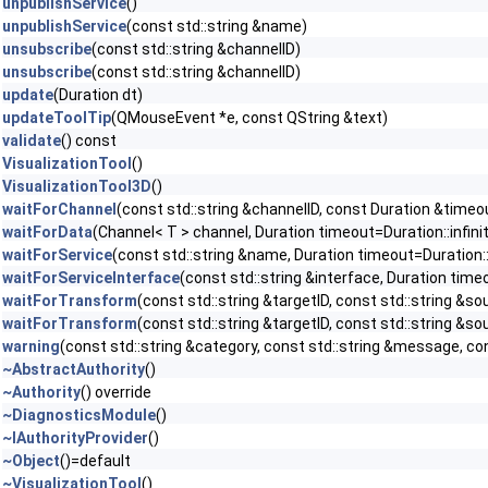
unpublishService
()
unpublishService
(const std::string &name)
unsubscribe
(const std::string &channelID)
unsubscribe
(const std::string &channelID)
update
(Duration dt)
updateToolTip
(QMouseEvent *e, const QString &text)
validate
() const
VisualizationTool
()
VisualizationTool3D
()
waitForChannel
(const std::string &channelID, const Duration &timeou
waitForData
(Channel< T > channel, Duration timeout=Duration::infini
waitForService
(const std::string &name, Duration timeout=Duration::
waitForServiceInterface
(const std::string &interface, Duration timeo
waitForTransform
(const std::string &targetID, const std::string &so
waitForTransform
(const std::string &targetID, const std::string &sou
warning
(const std::string &category, const std::string &message, con
~AbstractAuthority
()
~Authority
() override
~DiagnosticsModule
()
~IAuthorityProvider
()
~Object
()=default
~VisualizationTool
()