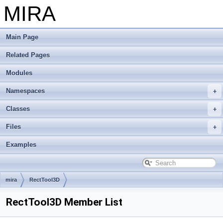
MIRA
Main Page
Related Pages
Modules
Namespaces
Classes
Files
Examples
mira
RectTool3D
RectTool3D Member List