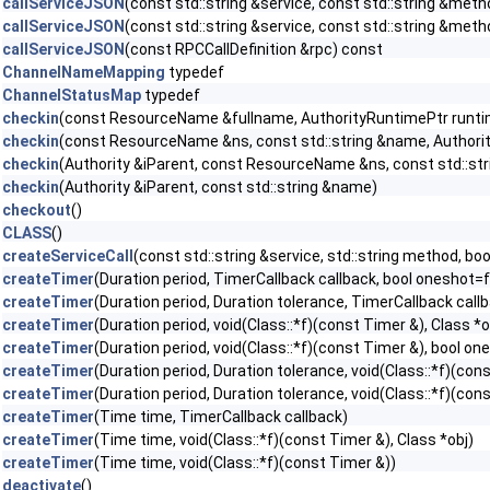
callServiceJSON
(const std::string &service, const std::string &met
callServiceJSON
(const std::string &service, const std::string &met
callServiceJSON
(const RPCCallDefinition &rpc) const
ChannelNameMapping
typedef
ChannelStatusMap
typedef
checkin
(const ResourceName &fullname, AuthorityRuntimePtr runti
checkin
(const ResourceName &ns, const std::string &name, Authori
checkin
(Authority &iParent, const ResourceName &ns, const std::st
checkin
(Authority &iParent, const std::string &name)
checkout
()
CLASS
()
createServiceCall
(const std::string &service, std::string method, b
createTimer
(Duration period, TimerCallback callback, bool oneshot=f
createTimer
(Duration period, Duration tolerance, TimerCallback call
createTimer
(Duration period, void(Class::*f)(const Timer &), Class *
createTimer
(Duration period, void(Class::*f)(const Timer &), bool on
createTimer
(Duration period, Duration tolerance, void(Class::*f)(con
createTimer
(Duration period, Duration tolerance, void(Class::*f)(con
createTimer
(Time time, TimerCallback callback)
createTimer
(Time time, void(Class::*f)(const Timer &), Class *obj)
createTimer
(Time time, void(Class::*f)(const Timer &))
deactivate
()