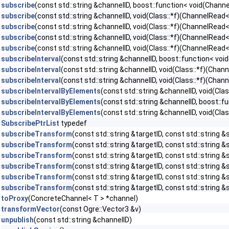
subscribe
(const std::string &channelID, boost::function< void(Chan
subscribe
(const std::string &channelID, void(Class::*f)(ChannelRead
subscribe
(const std::string &channelID, void(Class::*f)(ChannelRead<
subscribe
(const std::string &channelID, void(Class::*f)(ChannelRea
subscribe
(const std::string &channelID, void(Class::*f)(ChannelRead
subscribeInterval
(const std::string &channelID, boost::function< v
subscribeInterval
(const std::string &channelID, void(Class::*f)(Cha
subscribeInterval
(const std::string &channelID, void(Class::*f)(Ch
subscribeIntervalByElements
(const std::string &channelID, void(Cl
subscribeIntervalByElements
(const std::string &channelID, boost:
subscribeIntervalByElements
(const std::string &channelID, void(C
SubscribePtrList
typedef
subscribeTransform
(const std::string &targetID, const std::string &
subscribeTransform
(const std::string &targetID, const std::string &s
subscribeTransform
(const std::string &targetID, const std::string &s
subscribeTransform
(const std::string &targetID, const std::string 
subscribeTransform
(const std::string &targetID, const std::string &
subscribeTransform
(const std::string &targetID, const std::string 
toProxy
(ConcreteChannel< T > *channel)
transformVector
(const Ogre::Vector3 &v)
unpublish
(const std::string &channelID)