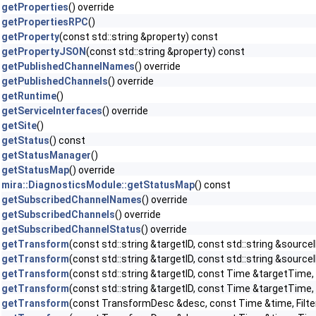
getProperties
() override
getPropertiesRPC
()
getProperty
(const std::string &property) const
getPropertyJSON
(const std::string &property) const
getPublishedChannelNames
() override
getPublishedChannels
() override
getRuntime
()
getServiceInterfaces
() override
getSite
()
getStatus
() const
getStatusManager
()
getStatusMap
() override
mira::DiagnosticsModule::getStatusMap
() const
getSubscribedChannelNames
() override
getSubscribedChannels
() override
getSubscribedChannelStatus
() override
getTransform
(const std::string &targetID, const std::string &sourceI
getTransform
(const std::string &targetID, const std::string &sour
getTransform
(const std::string &targetID, const Time &targetTime, c
getTransform
(const std::string &targetID, const Time &targetTime,
getTransform
(const TransformDesc &desc, const Time &time, Filter