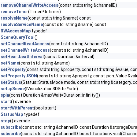
removeChannelWriteAccess
(const std::string &channelID)
removeTimer
(TimerPtr timer)
resolveName
(const std::string &name) const
resolveServiceName
(const std::string &name) const
RWAccessMap
typedef
SceneQueryTool
()
setChannelReadAccess
(const std::string &channelID)
setChannelWriteAccess
(const std::string &channelID)
setHeartbeatInterval
(const Duration &interval)
setName
(const std::string &name)
setProperty
(const std::string &property, const std::string &value, 
setPropertyJSON
(const std::string &property, const json::Value &v
setStatus
(Status::StatusMode mode, const std::string &category, co
setupScene
(IVisualization3DSite *site)
spin
(const Duration &maxWait=Duration::infinity())
start
() override
startWithParent
(bool start)
StatusMap
typedef
stop
() override
subscribe
(const std::string &channelID, const Duration &storageDur
subscribe
(const std::string &channelID, boost::function< void(Chan