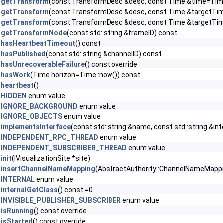
getTransform
(const TransformDesc &desc, const Time &time=Time
getTransform
(const TransformDesc &desc, const Time &targetTime,
getTransform
(const TransformDesc &desc, const Time &targetTi
getTransformNode
(const std::string &frameID) const
hasHeartbeatTimeout
() const
hasPublished
(const std::string &channelID) const
hasUnrecoverableFailure
() const override
hasWork
(Time horizon=Time::now()) const
heartbeat
()
HIDDEN
enum value
IGNORE_BACKGROUND
enum value
IGNORE_OBJECTS
enum value
implementsInterface
(const std::string &name, const std::string &in
INDEPENDENT_RPC_THREAD
enum value
INDEPENDENT_SUBSCRIBER_THREAD
enum value
init
(IVisualizationSite *site)
insertChannelNameMapping
(AbstractAuthority::ChannelNameMapping 
INTERNAL
enum value
internalGetClass
() const =0
INVISIBLE_PUBLISHER_SUBSCRIBER
enum value
isRunning
() const override
isStarted
() const override